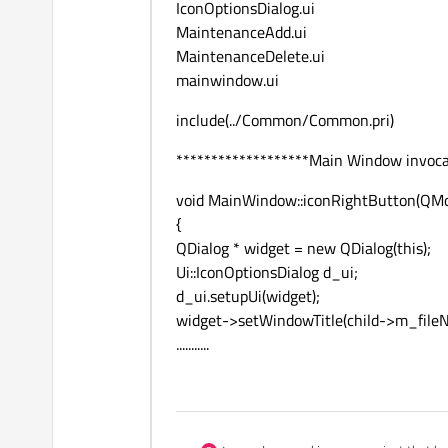
IconOptionsDialog.ui
MaintenanceAdd.ui
MaintenanceDelete.ui
mainwindow.ui
include(../Common/Common.pri)
*******************Main Window invocat
void MainWindow::iconRightButton(QMou
{
QDialog * widget = new QDialog(this);
Ui::IconOptionsDialog d_ui;
d_ui.setupUi(widget);
widget->setWindowTitle(child->m_file
...........