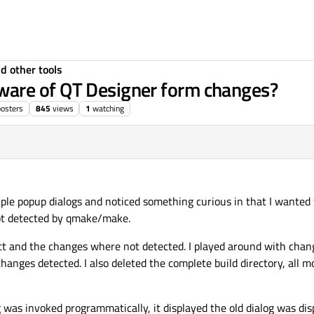
d other tools
are of QT Designer form changes?
posters
845
views
1
watching
iple popup dialogs and noticed something curious in that I wanted 
ot detected by qmake/make.
ect and the changes where not detected. I played around with changi
changes detected. I also deleted the complete build directory, all moc 
as invoked programmatically, it displayed the old dialog was dis