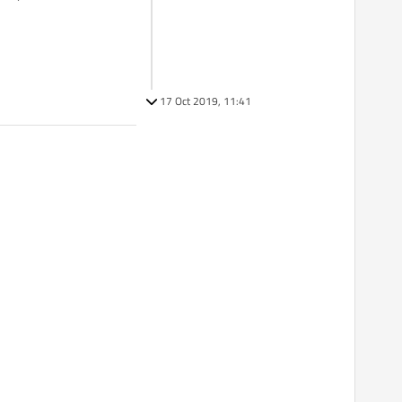
17 Oct 2019, 11:41