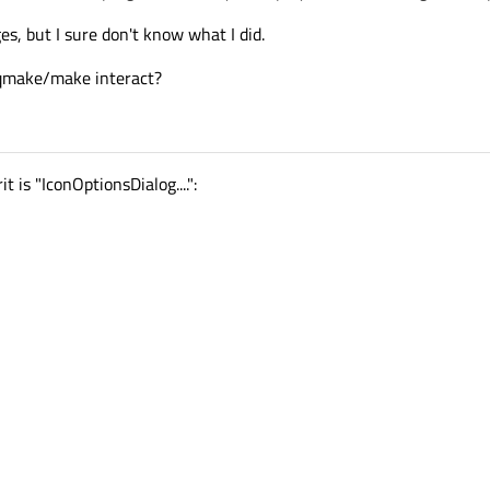
ges, but I sure don't know what I did.
qmake/make interact?
t is "IconOptionsDialog....":