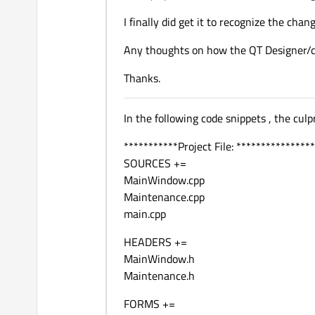
I finally did get it to recognize the chan
Any thoughts on how the QT Designer/
Thanks.
In the following code snippets , the culpri
***********Project File: ****************
SOURCES +=
MainWindow.cpp
Maintenance.cpp
main.cpp
HEADERS +=
MainWindow.h
Maintenance.h
FORMS +=