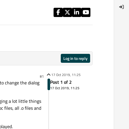
Log in to reply
17 Oct 2019, 11:25
#1
Post 1 of 2
to change the dialog
17 Oct 2019, 11:25
ng a lot little things
files, all .o files and
played.