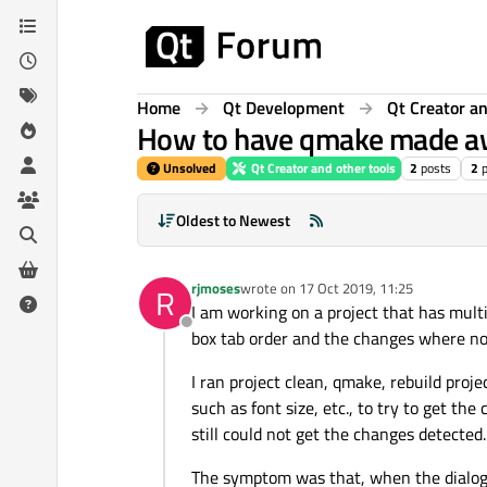
Skip to content
Home
Qt Development
Qt Creator an
How to have qmake made aw
Unsolved
Qt Creator and other tools
2
posts
2
Oldest to Newest
rjmoses
wrote on
17 Oct 2019, 11:25
R
last edited by
I am working on a project that has mult
Offline
box tab order and the changes where n
I ran project clean, qmake, rebuild proj
such as font size, etc., to try to get the 
still could not get the changes detected.
The symptom was that, when the dialog w