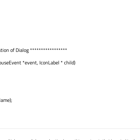
ion of Dialog *****************
seEvent *event, IconLabel * child)
Name);