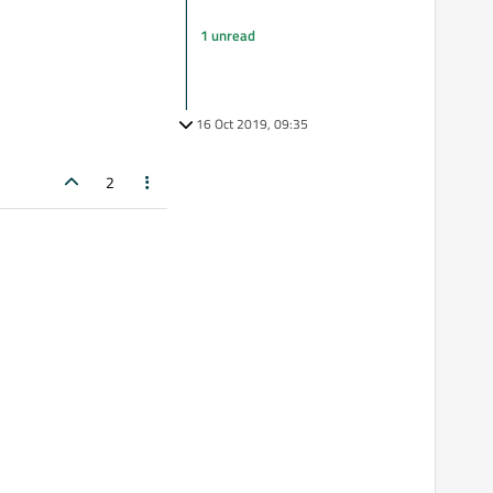
1 unread
16 Oct 2019, 09:35
2