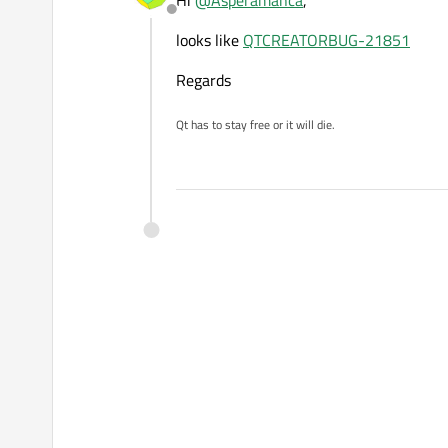
Hi
@
Asperamanca
,
Offline
looks like
QTCREATORBUG-21851
Regards
Qt has to stay free or it will die.