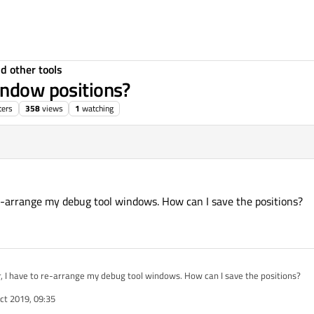
d other tools
indow positions?
ters
358
views
1
watching
 re-arrange my debug tool windows. How can I save the positions?
r, I have to re-arrange my debug tool windows. How can I save the positions?
ct 2019, 09:35