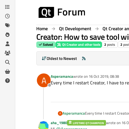
Skip to content
Home
Qt Development
Qt Creator an
Creator: How to save tool w
Solved
Qt Creator and other tools
2
posts
2
pos
Oldest to Newest
Asperamanca
wrote on
16 Oct 2019, 08:38
A
last edited by
Every time I restart Creator, I have to
Offline
Asperamanca
Every time I restart Creato
A
aha_1980
wrote on
16 O
LIFETIME QT CHAMPION
last edited by