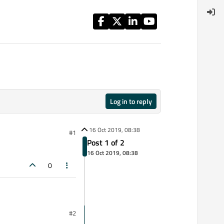
Log in to reply
16 Oct 2019, 08:38
#1
Post 1 of 2
16 Oct 2019, 08:38
0
#2