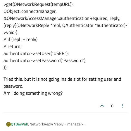
>get(QNetworkRequest(tempURL));
QObject::connect(manager,
&QNetworkAccessManager::authenticationRequired, reply,
[reply](QNetworkReply *repl, QAuthenticator *authenticator)-
>void {
// if (repl != reply)
// return;
authenticator->setUser("USER");
authenticator->setPassword("Password");
});
Tried this, but it is not going inside slot for setting user and
password.
Am I doing something wrong?
0
QNetworkReply *reply = manager-
QTDevPal
Q
>get(QNetworkRequest(tempURL));