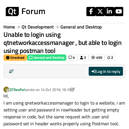
Skip to content
Home
Qt Development
General and Desktop
Unable to login using
qtnetworkaccessmanager , but able to login
using postman tool
Unsolved
General and Desktop
4
2
450
2
Log in to reply
QTDevPal
wrote on
14 Oct 2019, 16:10
Q
last edited by VRonin
Offline
HI,
I am using qnetworkaccessmanager to login to a website, i am
setting user and password in rowHeader but getting empty
response in code, but the same request with user and
password set in header works properly using Postman tool,