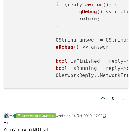
if
 (reply
->
error
()) {

qDebug
() << reply
return
;

		}

		QString answer = QString:
qDebug
() << answer;

bool
 isFinished = reply
->
bool
 isRunning = reply
->
i
		QNetworkReply::NetworkErr
		QByteArray bts = reply
->
r
0
		QString 
str
(bts);

qDebug
() << 
str
mrjj
wrote on
14 Oct 2019, 17:02
LIFETIME QT CHAMPION
last edited by mrjj
Offline
Hi
You can try to NOT set