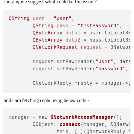
can anyone suggest what could be the issue ?
QString
user
=
"user"
;

QString
pass
=
"testPassword"
;

QByteArray
data1
=
 user.toLocal8Bi
QByteArray
data2
=
 pass.toLocal8Bi
QNetworkRequest
request
=
 QNetwor
	request.setRawHeader(
"user"
, data1
	request.setRawHeader(
"password"
, d
and i am fetching reply using below code -
manager = new 
QNetworkAccessManager
();

	QObject::
connect
(manager, &QNetwor
		this, [=](QNetworkReply *reply) {
