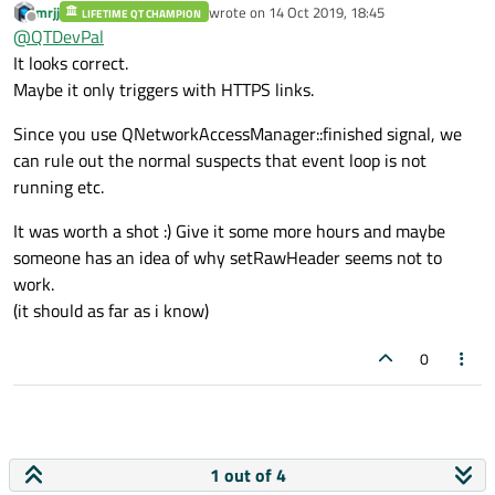
mrjj
wrote on
14 Oct 2019, 18:45
QObject::connect(manager,
LIFETIME QT CHAMPION
Tried this, but it is not going inside slot for setting user and
last edited by
Offline
@
QTDevPal
&QNetworkAccessManager::authenticationRequired, reply,
password.
[reply](QNetworkReply *repl, QAuthenticator
Am I doing something wrong?
It looks correct.
*authenticator)->void {
Maybe it only triggers with HTTPS links.
// if (repl != reply)
// return;
Since you use QNetworkAccessManager::finished signal, we
authenticator->setUser("USER");
can rule out the normal suspects that event loop is not
authenticator->setPassword("Password");
});
running etc.
It was worth a shot :) Give it some more hours and maybe
someone has an idea of why setRawHeader seems not to
work.
(it should as far as i know)
0
1 out of 4