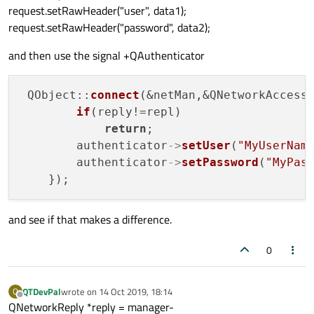
request.setRawHeader("user", data1);
request.setRawHeader("password", data2);
and then use the signal +QAuthenticator
 QObject::
connect
(&netMan,&QNetworkAccess
if
(reply!=repl)

return
;

        authenticator
->
setUser
(
"MyUserNam
        authenticator
->
setPassword
(
"MyPas
and see if that makes a difference.
0
QTDevPal
wrote on
14 Oct 2019, 18:14
Q
last edited by
Offline
QNetworkReply *reply = manager-