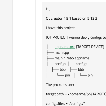
Offline
I have this project
Hi,
[QT PROJECT] wanna de
Qt creator 4.9.1 based on 5.12.3
├── appname.pro		[
├── main.cpp

The pro rules are:
I have this project
├── main.h		/et
├── configs		
target.path = /home/me/$${TA
[QT PROJECT] wanna deply configs to
│   ├── bbb		
configs.files = ./configs/*
├──
appname.pro
[TARGET DEVICE]
configs.path = /etc/$${TARGET}
├── main.cpp
!isEmpty(target.path): INSTALLS
├── main.h /etc/appname
!isEmpty(configs.path): INSTALL
├── configs ├── configs
but I end up with double bbb/bb
│ ├── bbb ├── bbb
├── appname.
│ │ └── pin │ └── pin
├── main.cpp

Any ideas what is going on.
├── main.h		/et
The pro rules are:
├── configs		
│   ├── bbb		
target.path = /home/me/$${TARGET
│   │   └── pin	
configs.files = ./configs/*