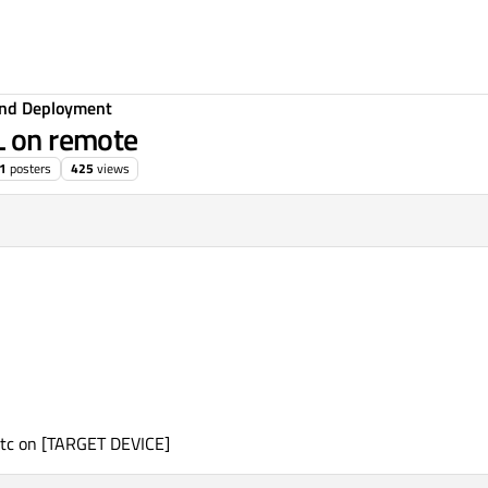
 and Deployment
L on remote
1
posters
425
views
6:34
etc on [TARGET DEVICE]