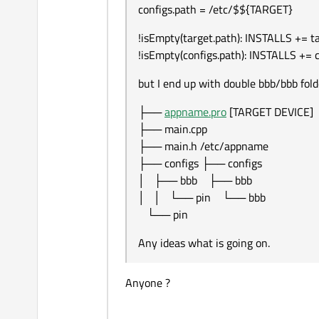
configs.path = /etc/$${TARGET}
!isEmpty(target.path): INSTALLS += t
!isEmpty(configs.path): INSTALLS += 
but I end up with double bbb/bbb fold
├──
appname.pro
[TARGET DEVICE]
├── main.cpp
├── main.h /etc/appname
├── configs ├── configs
│ ├── bbb ├── bbb
│ │ └── pin └── bbb
└── pin
Any ideas what is going on.
Anyone ?