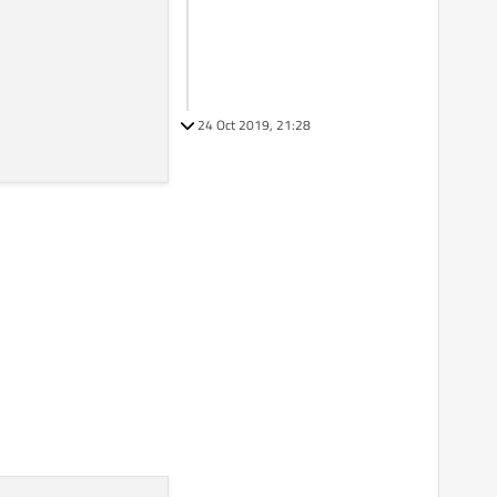
24 Oct 2019, 21:28