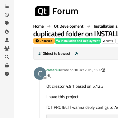
Skip to content
Home
Qt Development
Installation
duplicated folder on INSTAL
Unsolved
Installation and Deployment
2
posts
Oldest to Newest
comarius
wrote on
10 Oct 2019, 16:32
C
last edited by comarius
10 Oct 2019, 1
Hi,
Offline
Qt creator 4.9.1 based on 5.12.3
I have this project
[QT PROJECT] wanna deply configs to /