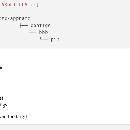
TARGET DEVICE]
in
et
figs
s on the target