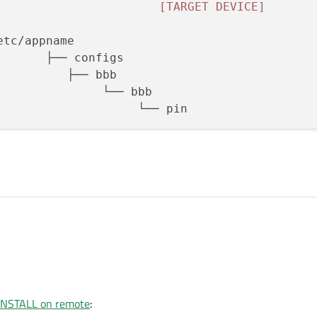
[TARGET DEVICE]
3
 INSTALL on remote
: