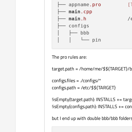
├── appname
.pro
[
├── 
main
.cpp
├── 
main
.h
		/etc/appname

├── configs			├── configs

│   ├── bbb			   ├── bbb

The pro rules are:
target.path = /home/me/$${TARGET}/b
configs.files = ./configs/*
configs.path = /etc/$${TARGET}
!isEmpty(target.path): INSTALLS += targ
!isEmpty(configs.path): INSTALLS += con
but I end up with double bbb/bbb folder