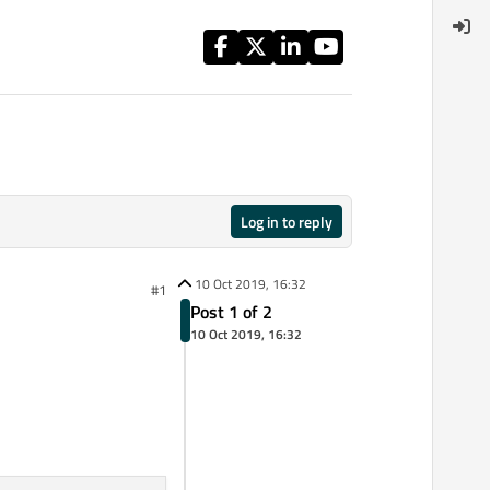
Log in to reply
10 Oct 2019, 16:32
#1
Post 1 of 2
10 Oct 2019, 16:32