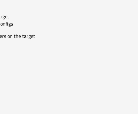
arget
configs
ers on the target