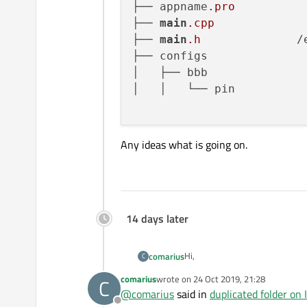
├── appname
.pro
├── 
main
.cpp
├── 
main
.h
		/etc/appname

├── configs			├── configs

│   ├── bbb			   ├── bbb

│   │   └── pin	         		└── bbb

Any ideas what is going on.
14 days later
Hi,
comarius
C
comarius
wrote on
24 Oct 2019, 21:28
C
Qt creator 4.9.1 based on 5.12.
last edited by
@
comarius
said in
duplicated folder on