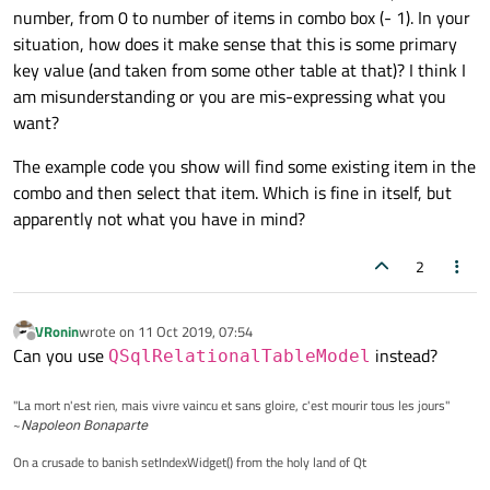
number, from 0 to number of items in combo box (- 1). In your
situation, how does it make sense that this is some primary
key value (and taken from some other table at that)? I think I
am misunderstanding or you are mis-expressing what you
want?
The example code you show will find some existing item in the
combo and then select that item. Which is fine in itself, but
apparently not what you have in mind?
2
VRonin
wrote on
11 Oct 2019, 07:54
last edited by
Offline
Can you use
instead?
QSqlRelationalTableModel
"La mort n'est rien, mais vivre vaincu et sans gloire, c'est mourir tous les jours"
~
Napoleon Bonaparte
On a crusade to banish setIndexWidget() from the holy land of Qt