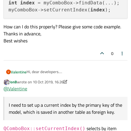
int
index
 = myComboBox->findData(...);

myComboBox->setCurrentIndex(
index
How can I do this properly? Please give some code example.
Thanks in advance,
Best wishes
0
Hi, dear developers.
Valentine
V
I have a QCombobox with attached QSqlTableModel. I need
JonB
wrote on
10 Oct 2019, 16:26
to set up a current index by the primary key of the model,
int index = myComboBox->findData(...);

last edited by JonB
10 Oct 2019, 16:30
Offline
@
Valentine
which is saved in another table as foreign key.
How can I do this properly? Please give some code
May be something like this:
example.
I need to set up a current index by the primary key of the
Thanks in advance,
Best wishes
model, which is saved in another table as foreign key.
selects by item
QComboBox::setCurrentIndex()