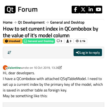
Skip to content
Home
Qt Development
General and Desktop
How to set current index in QCombobox by
the value of it's model column
Unsolved
General and Desktop
3
3
2.1k
Log in to reply
Valentine
wrote on
10 Oct 2019, 13:26
V
last edited by Valentine
10 Oct 2019, 13:36
Offline
Hi, dear developers.
I have a QCombobox with attached QSqlTableModel. I need to
set up a current index by the primary key of the model, which
is saved in another table as foreign key.
May be something like this: