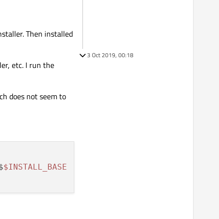
staller. Then installed
3 Oct 2019, 00:18
r, etc. I run the
ich does not seem to
$
$INSTALL_BASE