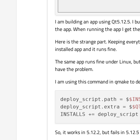
I am building an app using Qt5.12.5. I bu
the app. When running the app I get the
Here is the strange part. Keeping everyth
installed app and it runs fine.
The same app runs fine under Linux, but
have the problem.
I am using this command in qmake to d
deploy_script.path = $
$IN
deploy_script.extra = $
$Q
So, it works in 5.12.2, but fails in 5.12.5