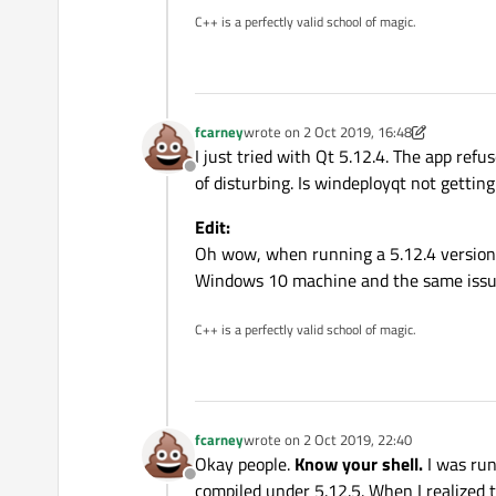
C++ is a perfectly valid school of magic.
fcarney
wrote on
2 Oct 2019, 16:48
last edited by fcarney
10 Feb 2019, 17:2
I just tried with Qt 5.12.4. The app refu
Offline
of disturbing. Is windeployqt not gettin
Edit:
Oh wow, when running a 5.12.4 version i
Windows 10 machine and the same issue.
C++ is a perfectly valid school of magic.
fcarney
wrote on
2 Oct 2019, 22:40
last edited by
Okay people.
Know your shell.
I was run
Offline
compiled under 5.12.5. When I realized