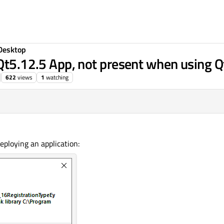
Desktop
 Qt5.12.5 App, not present when using 
622
views
1
watching
eploying an application: