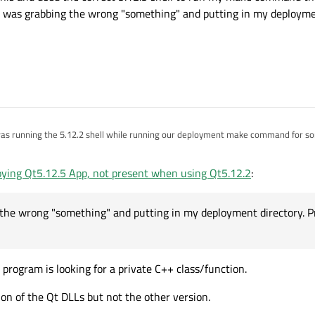
 it was grabbing the wrong "something" and putting in my deployme
guess that it was grabbing the wrong "something" and putting in my deployment direc
loying Qt5.12.5 App, not present when using Qt5.12.2
:
 the wrong "something" and putting in my deployment directory. Pr
program is looking for a private C++ class/function.
ion of the Qt DLLs but not the other version.