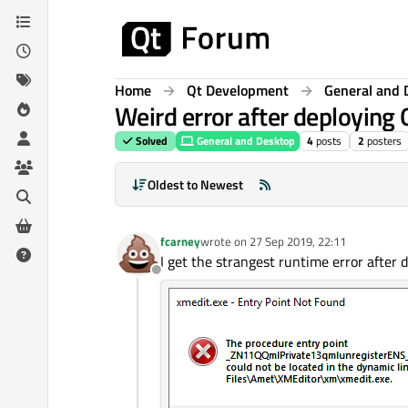
Skip to content
Home
Qt Development
General and 
Weird error after deploying
Solved
General and Desktop
4
posts
2
posters
Oldest to Newest
fcarney
wrote on
27 Sep 2019, 22:11
last edited by
I get the strangest runtime error after d
Offline