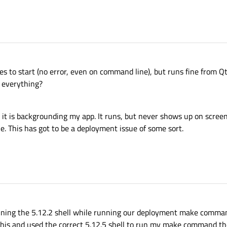
1
ses to start (no error, even on command line), but runs fine from Qt
g everything?
t is backgrounding my app. It runs, but never shows up on screen. 
 This has got to be a deployment issue of some sort.
ning the 5.12.2 shell while running our deployment make comma
 this and used the correct 5.12.5 shell to run my make command t