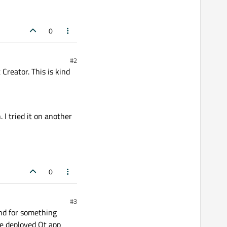
0
#2
 Creator. This is kind
I tried it on another
0
#3
nd for something
he deployed Qt app