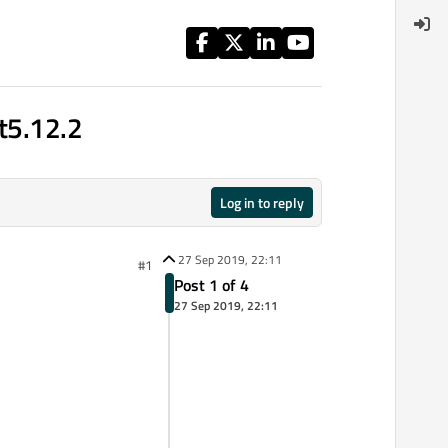
Qt5.12.2
Log in to reply
27 Sep 2019, 22:11
#1
Post 1 of 4
27 Sep 2019, 22:11