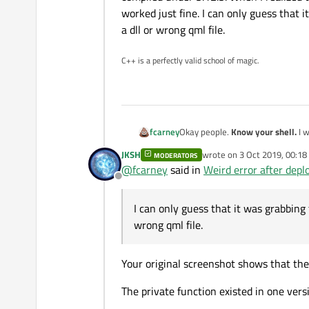
worked just fine. I can only guess that
a dll or wrong qml file.
C++ is a perfectly valid school of magic.
fcarney
Okay people.
Know your shell.
I was running the 5.12.2 shell while running our deployment make command for something compiled under
5.12.5. When I realized this and used the correct 5.12.5 shell to run my make command the deployed Qt app worked just fine. I can only
JKSH
wrote on
3 Oct 2019, 00:18
MODERATORS
last edited by
@
fcarney
said in
Weird error after dep
Offline
I can only guess that it was grabbing
wrong qml file.
Your original screenshot shows that the 
The private function existed in one vers