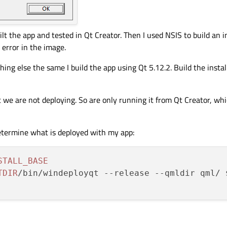
ilt the app and tested in Qt Creator. Then I used NSIS to build an in
 error in the image.
ing else the same I build the app using Qt 5.12.2. Build the installe
 we are not deploying. So are only running it from Qt Creator, wh
etermine what is deployed with my app:
STALL_BASE
TDIR
/bin/windeployqt --release --qmldir qml/ 