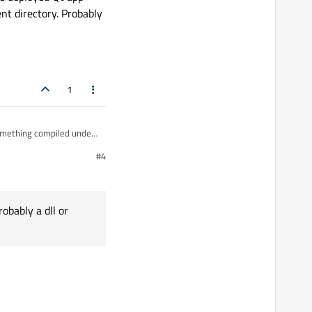
nt directory. Probably
1
#4
tory. Probably a dll or wrong qml file.
obably a dll or