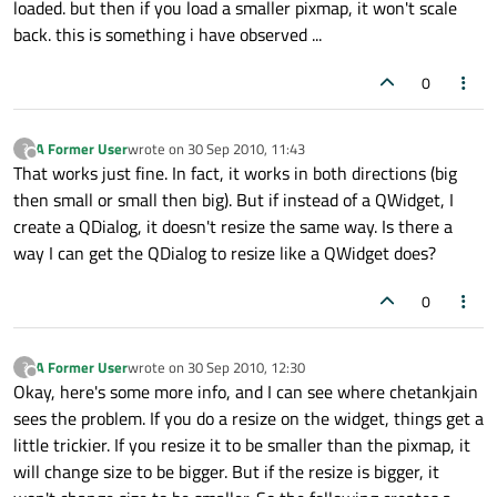
loaded. but then if you load a smaller pixmap, it won't scale
back. this is something i have observed ...
0
A Former User
wrote on
30 Sep 2010, 11:43
?
last edited by
Offline
That works just fine. In fact, it works in both directions (big
then small or small then big). But if instead of a QWidget, I
create a QDialog, it doesn't resize the same way. Is there a
way I can get the QDialog to resize like a QWidget does?
0
A Former User
wrote on
30 Sep 2010, 12:30
?
last edited by
Offline
Okay, here's some more info, and I can see where chetankjain
sees the problem. If you do a resize on the widget, things get a
little trickier. If you resize it to be smaller than the pixmap, it
will change size to be bigger. But if the resize is bigger, it