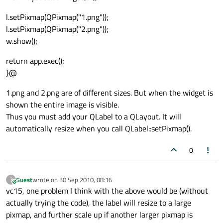
l.setPixmap(QPixmap("1.png"));
l.setPixmap(QPixmap("2.png"));
w.show();
return app.exec();
}@
1.png and 2.png are of different sizes. But when the widget is
shown the entire image is visible.
Thus you must add your QLabel to a QLayout. It will
automatically resize when you call QLabel::setPixmap().
0
Guest
wrote on
30 Sep 2010, 08:16
?
This user is from outside of this forum
last edited by
vc15, one problem I think with the above would be (without
actually trying the code), the label will resize to a large
pixmap, and further scale up if another larger pixmap is