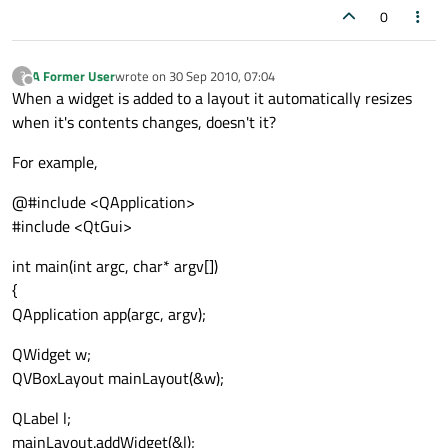
0
A Former User
wrote on
30 Sep 2010, 07:04
?
last edited by
Offline
When a widget is added to a layout it automatically resizes
when it's contents changes, doesn't it?
For example,
@#include <QApplication>
#include <QtGui>
int main(int argc, char* argv[])
{
QApplication app(argc, argv);
QWidget w;
QVBoxLayout mainLayout(&w);
QLabel l;
mainLayout.addWidget(&l);