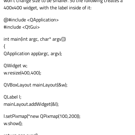
won't change size to be smaller. So the following creates a
400x400 widget, with the label inside of it:
@#include <QApplication>
#include <QtGui>
int main(int argc, char* argv[])
{
QApplication app(argc, argv);
QWidget w;
w.resize(400,400);
QVBoxLayout mainLayout(&w);
QLabel l;
mainLayout.addWidget(&l);
l.setPixmap(*new QPixmap(100,200));
w.show();