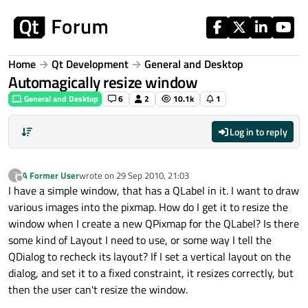
Skip to content
Home
Qt Development
General and Desktop
Automagically resize window
General and Desktop
6
2
10.1k
1
Log in to reply
A Former User
wrote on
29 Sep 2010, 21:03
?
last edited by
Offline
I have a simple window, that has a QLabel in it. I want to draw
various images into the pixmap. How do I get it to resize the
window when I create a new QPixmap for the QLabel? Is there
some kind of Layout I need to use, or some way I tell the
QDialog to recheck its layout? If I set a vertical layout on the
dialog, and set it to a fixed constraint, it resizes correctly, but
then the user can't resize the window.