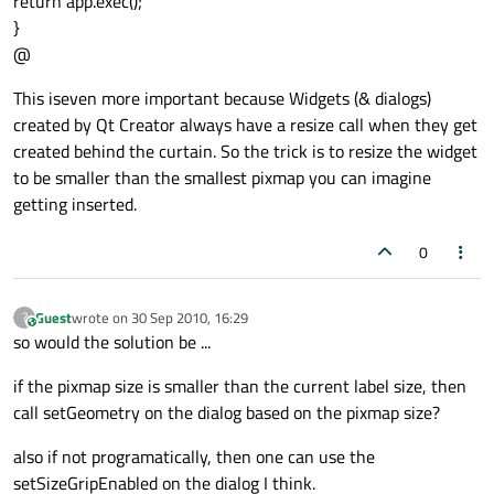
return app.exec();
}
@
This iseven more important because Widgets (& dialogs)
created by Qt Creator always have a resize call when they get
created behind the curtain. So the trick is to resize the widget
to be smaller than the smallest pixmap you can imagine
getting inserted.
0
Guest
wrote on
30 Sep 2010, 16:29
?
This user is from outside of this forum
last edited by
so would the solution be ...
if the pixmap size is smaller than the current label size, then
call setGeometry on the dialog based on the pixmap size?
also if not programatically, then one can use the
setSizeGripEnabled on the dialog I think.