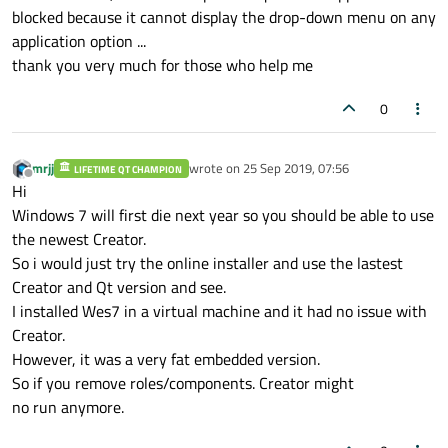
blocked because it cannot display the drop-down menu on any
application option ...
thank you very much for those who help me
0
mrjj
wrote on
25 Sep 2019, 07:56
LIFETIME QT CHAMPION
last edited by
Offline
Hi
Windows 7 will first die next year so you should be able to use
the newest Creator.
So i would just try the online installer and use the lastest
Creator and Qt version and see.
I installed Wes7 in a virtual machine and it had no issue with
Creator.
However, it was a very fat embedded version.
So if you remove roles/components. Creator might
no run anymore.