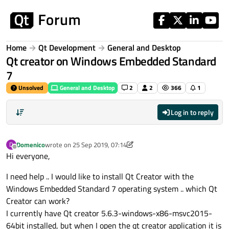
Skip to content
Home
Qt Development
General and Desktop
Qt creator on Windows Embedded Standard
7
Unsolved
General and Desktop
2
2
366
1
Log in to reply
Domenico
wrote on
25 Sep 2019, 07:14
D
last edited by Domenico
Offline
Hi everyone,
I need help .. I would like to install Qt Creator with the
Windows Embedded Standard 7 operating system .. which Qt
Creator can work?
I currently have Qt creator 5.6.3-windows-x86-msvc2015-
64bit installed, but when I open the qt creator application it is