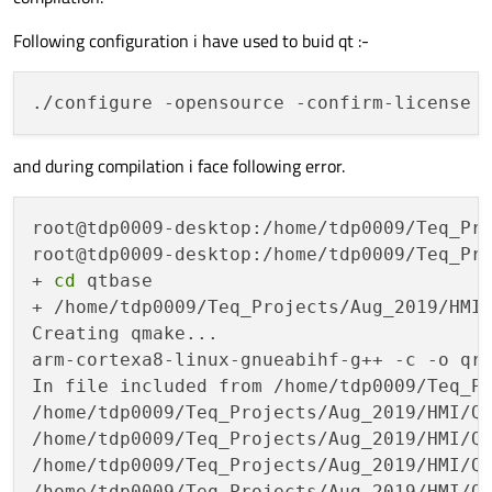
Following configuration i have used to buid qt :-
and during compilation i face following error.
root@tdp0009-desktop:/home/tdp0009/Teq_Pr
root@tdp0009-desktop:/home/tdp0009/Teq_Pr
+ 
cd
 qtbase

+ /home/tdp0009/Teq_Projects/Aug_2019/HMI
Creating qmake...

arm-cortexa8-linux-gnueabihf-g++ -c -o qr
In file included from /home/tdp0009/Teq_Pr
/home/tdp0009/Teq_Projects/Aug_2019/HMI/Q
/home/tdp0009/Teq_Projects/Aug_2019/HMI/Q
/home/tdp0009/Teq_Projects/Aug_2019/HMI/Q
/home/tdp0009/Teq_Projects/Aug_2019/HMI/Q