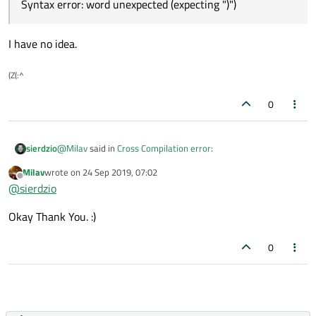
Syntax error: word unexpected (expecting ")")
please help me to sort out this error.
I have no idea.
(Z(:^
0
@
Milav
said in
Cross Compilation error
:
sierdzio
Milav
wrote on
24 Sep 2019, 07:02
last edited by
Offline
gcc-linaro-7.4.1
@
sierdzio
Okay Thank You. :)
OK, that is modern enough.
0
Syntax error: word unexpected (expecting ")")
I have no idea.