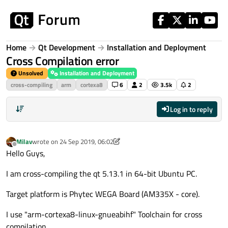
Skip to content
Home
Qt Development
Installation and Deployment
Cross Compilation error
Unsolved
Installation and Deployment
cross-compiling
arm
cortexa8
6
2
3.5k
2
Log in to reply
Milav
wrote on
24 Sep 2019, 06:02
last edited by Milav
Offline
Hello Guys,
I am cross-compiling the qt 5.13.1 in 64-bit Ubuntu PC.
Target platform is Phytec WEGA Board (AM335X - core).
I use "arm-cortexa8-linux-gnueabihf" Toolchain for cross
compilation.