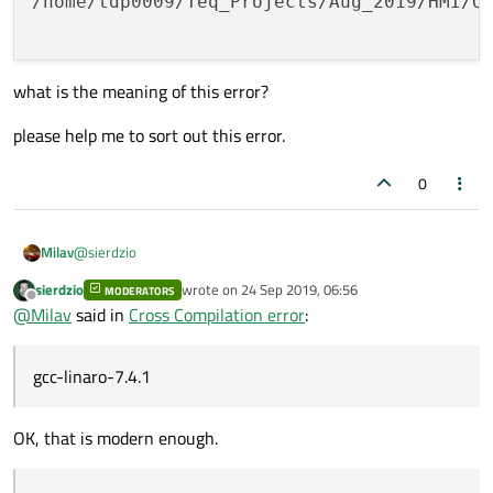
/home/tdp0009/Teq_Projects/Aug_2019/HMI/Q
what is the meaning of this error?
please help me to sort out this error.
0
@
sierdzio
Milav
sierdzio
wrote on
24 Sep 2019, 06:56
MODERATORS
I am trying to cross compile the qt 5.13.1 with following cross-
last edited by
Offline
@
Milav
said in
Cross Compilation error
:
compilation toolchain.
gcc-linaro-7.4.1
and i face following error
arm-linux-gnueabihf-g++ -c -o qlocale_unix.o   
OK, that is modern enough.
arm-linux-gnueabihf-g++ -c -o qlibraryinfo.o   
what is the meaning of this error?
arm-linux-gnueabihf-g++ -o "../bin/qmake" main.
/home/tdp0009/Teq_Projects/Aug_2019/HMI/QT/qt_s