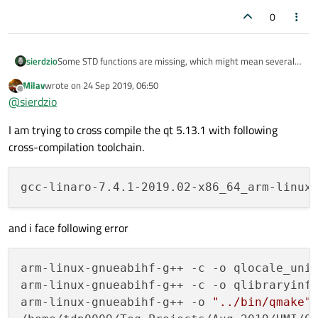
0
Some STD functions are missing, which might mean several
sierdzio
things:
Milav
wrote on
24 Sep 2019, 06:50
your (cross-)compiler is too old. Make sure it completely
last edited by
Offline
@
sierdzio
supports C++11 standard (GCC 4.9 and newer)
your cross-compilation toolchain is incomplete and
I am trying to cross compile the qt 5.13.1 with following
lacks some STD library headers
cross-compilation toolchain.
and i face following error
arm-linux-gnueabihf-g++ -c -o qlocale_uni
arm-linux-gnueabihf-g++ -c -o qlibraryinf
arm-linux-gnueabihf-g++ -o 
"../bin/qmake"