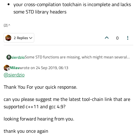
your cross-compilation toolchain is incomplete and lacks
some STD library headers
(Z(:^
0
2 Replies
Some STD functions are missing, which might mean several
sierdzio
things:
Milav
wrote on
24 Sep 2019, 06:13
your (cross-)compiler is too old. Make sure it completely
last edited by
Offline
@
sierdzio
supports C++11 standard (GCC 4.9 and newer)
your cross-compilation toolchain is incomplete and
Thank You For your quick response.
lacks some STD library headers
can you please suggest me the latest tool-chain link that are
supported c++11 and gcc 4.9?
looking forward hearing from you.
thank you once again