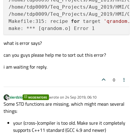
/home/tdp0009/Teq_Projects/Aug_2019/HMI/Q
/home/tdp0009/Teq_Projects/Aug_2019/HMI/Q
Makefile:315: recipe 
for
 target 
'qrandom.
what is error says?
can you guys please help me to sort out this error?
i am waiting for reply.
0
sierdzio
wrote on
24 Sep 2019, 06:10
MODERATORS
last edited by
Offline
Some STD functions are missing, which might mean several
things:
your (cross-)compiler is too old. Make sure it completely
supports C++11 standard (GCC 4.9 and newer)