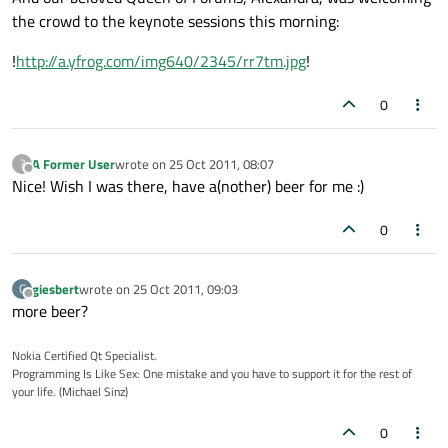
the crowd to the keynote sessions this morning:
!
http://a.yfrog.com/img640/2345/rr7tm.jpg
!
0
A Former User
wrote on
25 Oct 2011, 08:07
?
last edited by
Offline
Nice! Wish I was there, have a(nother) beer for me :)
0
giesbert
wrote on
25 Oct 2011, 09:03
G
last edited by
Offline
more beer?
Nokia Certified Qt Specialist.
Programming Is Like Sex: One mistake and you have to support it for the rest of
your life. (Michael Sinz)
0