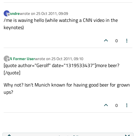
andre
wrote on
25 Oct 2011, 09:09
A
last edited by
Offline
/me is waving hello (while watching a CNN video in the
keynotes)
0
A Former User
wrote on
25 Oct 2011, 09:10
?
last edited by
Offline
[quote author="Gerolf" date="1319533437"]more beer?
[/quote]
Why not? Isn't Munich known for having good beer for grown
ups?
0