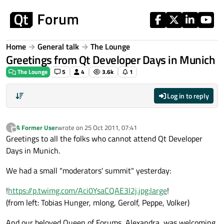
Skip to content
Home
General talk
The Lounge
Greetings from Qt Developer Days in Munich
The Lounge
5
4
3.6k
1
Log in to reply
A Former User
wrote on
25 Oct 2011, 07:41
?
last edited by
Offline
Greetings to all the folks who cannot attend Qt Developer
Days in Munich.
We had a small "moderators' summit" yesterday:
!
https://p.twimg.com/Aci0YsaCQAE3l2j.jpg:large
!
(from left: Tobias Hunger, mlong, Gerolf, Peppe, Volker)
And our beloved Queen of Forums, Alexandra, was welcoming