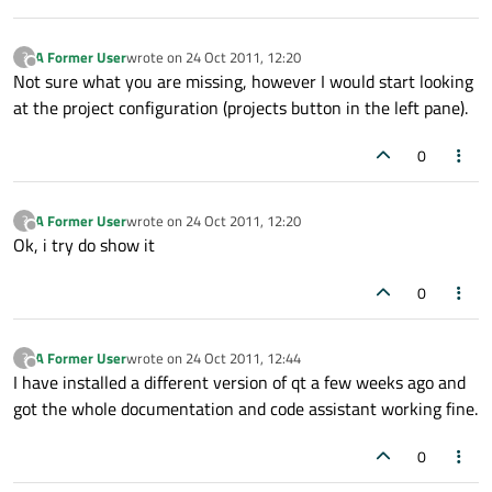
A Former User
wrote on
24 Oct 2011, 12:20
?
last edited by
Offline
Not sure what you are missing, however I would start looking
at the project configuration (projects button in the left pane).
0
A Former User
wrote on
24 Oct 2011, 12:20
?
last edited by
Offline
Ok, i try do show it
0
A Former User
wrote on
24 Oct 2011, 12:44
?
last edited by
Offline
I have installed a different version of qt a few weeks ago and
got the whole documentation and code assistant working fine.
0