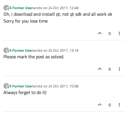
A Former User
wrote on
24 Oct 2011, 12:48
?
last edited by
Offline
Oh, i download and instaill qt, not qt sdk and all work ok
Sorry for you lose time
0
A Former User
wrote on
24 Oct 2011, 13:19
?
last edited by
Offline
Please mark the post as solved.
0
A Former User
wrote on
24 Oct 2011, 15:58
?
last edited by
Offline
Always forget to do it)
0