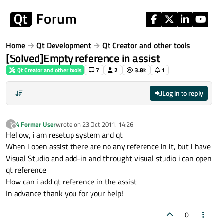
Skip to content
Home
Qt Development
Qt Creator and other tools
[Solved]Empty reference in assist
Qt Creator and other tools
7
2
3.8k
1
Log in to reply
A Former User
wrote on
23 Oct 2011, 14:26
?
last edited by
Offline
Hellow, i am resetup system and qt
When i open assist there are no any reference in it, but i have
Visual Studio and add-in and throught visual studio i can open
qt reference
How can i add qt reference in the assist
In advance thank you for your help!
0