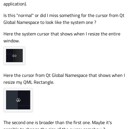
application).
Is this "normal" or did I miss something for the cursor from Qt
Global Namespace to look like the system one ?
Here the system cursor that shows when I resize the entire
window.
Here the cursor from Qt Global Namespace that shows when I
resize my QML Rectangle.
The second one is broader than the first one. Maybe it's