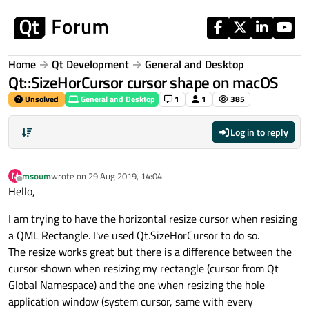
Skip to content
Home
Qt Development
General and Desktop
Qt::SizeHorCursor cursor shape on macOS
Unsolved
General and Desktop
1
1
385
Log in to reply
msoum
wrote on
29 Aug 2019, 14:04
M
last edited by
Offline
Hello,
I am trying to have the horizontal resize cursor when resizing
a QML Rectangle. I've used Qt.SizeHorCursor to do so.
The resize works great but there is a difference between the
cursor shown when resizing my rectangle (cursor from Qt
Global Namespace) and the one when resizing the hole
application window (system cursor, same with every