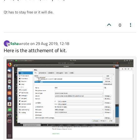
Qt has to stay free or it will die.
0
Asha
wrote on
29 Aug 2019, 12:18
A
last edited by
Offline
Here is the attchement of kit.