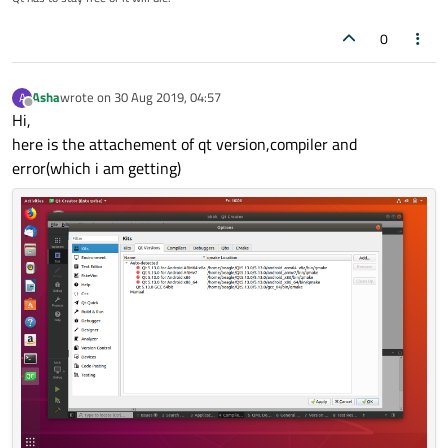
0
Asha
wrote on
30 Aug 2019, 04:57
A
last edited by
Offline
Hi,
here is the attachement of qt version,compiler and
error(which i am getting)