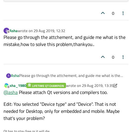
0
Asha
wrote on
29 Aug 2019, 12:32
A
last edited by
Offline
Please go through the attchement, and guide me what is the
mistake,how to solve this problem,thankyou..
0
Asha
Please go through the attchement, and guide me what is the
A
mistake,how to solve this problem,thankyou..
aha_1980
wrote on
29 Aug 2019, 13:35
LIFETIME QT CHAMPION
last edited by aha_1980
Offline
@
asha
Please attach Qt versions and compilers too.
Edit: You selected "Device type" and "Device". That is not
needed for Desktop, only for embedded and mobile. Maybe
that's your problem?
Qt has to stay free or it will die.