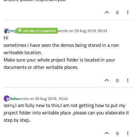
0
mrjj
wrote on
29 Aug 2019, 09:33
LIFETIME QT CHAMPION
last edited by
Offline
Hi
sometimes i have seen the demos being stored in a non
writeable location.
Make sure your whole project folder is located in your
documents or other writable places.
0
Asha
wrote on
29 Aug 2019, 10:45
A
last edited by
Offline
sorry,I am fully new to this,I am not getting how to put my
project folder into writable place ,please can you elaborate it
step by step..
0