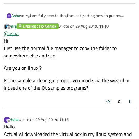
Asha
sorry,I am fully new to this,I am not getting how to put my
A
project folder into writable place ,please can you elaborate it
mrjj
wrote on
29 Aug 2019, 11:10
LIFETIME QT CHAMPION
step by step..
last edited by
Offline
@
asha
Hi
Just use the normal file manager to copy the folder to
somewhere else and see.
Are you on linux ?
Is the sample a clean gui project you made via the wizard or
indeed one of the Qt samples programs?
0
Asha
wrote on
29 Aug 2019, 11:15
A
last edited by
Offline
Hello,
Actually,I downloaded the virtual box in my linux system,and