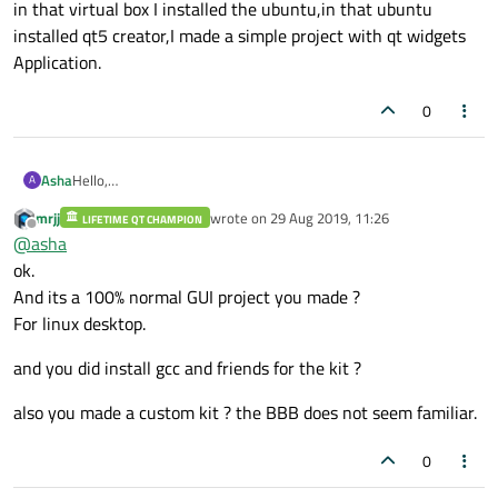
in that virtual box I installed the ubuntu,in that ubuntu
installed qt5 creator,I made a simple project with qt widgets
Application.
0
Asha
Hello,
A
Actually,I downloaded the virtual box in my linux system,and in
mrjj
wrote on
29 Aug 2019, 11:26
LIFETIME QT CHAMPION
that virtual box I installed the ubuntu,in that ubuntu installed
last edited by
Offline
@
asha
qt5 creator,I made a simple project with qt widgets Application.
ok.
And its a 100% normal GUI project you made ?
For linux desktop.
and you did install gcc and friends for the kit ?
also you made a custom kit ? the BBB does not seem familiar.
0