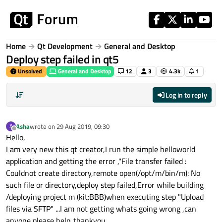
Skip to content
Home
Qt Development
General and Desktop
Deploy step failed in qt5
Unsolved
General and Desktop
12
3
4.3k
1
Log in to reply
Asha
wrote on
29 Aug 2019, 09:30
A
last edited by
Offline
Hello,
I am very new this qt creator,I run the simple helloworld
application and getting the error ,"File transfer failed :
Couldnot create directory,remote open(/opt/m/bin/m): No
such file or directory,deploy step failed,Error while building
/deploying project m (kit:BBB)when executing step "Upload
files via SFTP" ...I am not getting whats going wrong ,can
anyone please help..thankyou.