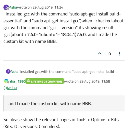
Asha
wrote on
29 Aug 2019, 11:34
A
last edited by
Offline
I installed gcc,with the command "sudo apt-get install build-
essential" and "sudo apt-get install gcc",when I checked about
gcc with the command "gcc --version" its showing result
:gcc(ubuntu 7.4.0-1ubuntu1~18.04.1)7.4.0, and I made the
custom kit with name BBB.
0
Asha
I installed gcc,with the command "sudo apt-get install build-
A
essential" and "sudo apt-get install gcc",when I checked about
aha_1980
wrote on
29 Aug 2019, 11:58
LIFETIME QT CHAMPION
gcc with the command "gcc --version" its showing result
last edited by
Offline
@
asha
:gcc(ubuntu 7.4.0-1ubuntu1~18.04.1)7.4.0, and I made the
custom kit with name BBB.
and I made the custom kit with name BBB.
So please show the relevant pages in Tools > Options > Kits
(Kits, Qt versions, Compilers).