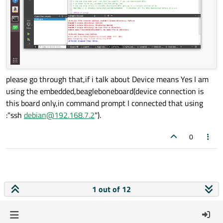
please go through that,if i talk about Device means Yes I am
using the embedded,beagleboneboard(device connection is
this board only,in command prompt I connected that using
:"ssh
debian@192.168.7.2
").
0
1 out of 12