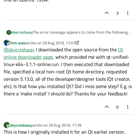
3
The error message appears to come from the following
skycrestway
S
source:
Tom asso
wrote on
29 Aug 2019, 17:01
https://code.woboq.org/qt5/qtdatavis3d/src/datavisualiz
My guess is that you compiled Qt yourself and did not
last edited by Tom asso
Offline
@
skycrestway
I downloaded the open source from the
Qt
ation/engine/abstract3drenderer.cpp.html
have the right include files present for opengl.
If I use the Qt 5.13.0 from their download, this example
online downloader page
, which provided me with qt-unified-
works fine on ubuntu 19.04.
linux-x64-3.1.1-online.run. I then executed that downloaded
file, specified a local non-root Qt home directory, requested
version 5.13.0, all of the developer/designer tools (Qt creator,
etc). Is that how you installed Qt? Did I miss some step? E.g. is
there a 'make install' I should do? Thanks for your feedback!
0
skycrestway
wrote on
29 Aug 2019, 17:39
S
last edited by
Offline
This is how I originally installed it for an Qt earlier version.