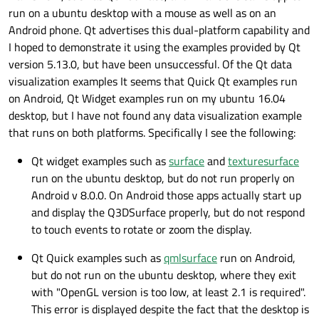
run on a ubuntu desktop with a mouse as well as on an
Android phone. Qt advertises this dual-platform capability and
I hoped to demonstrate it using the examples provided by Qt
version 5.13.0, but have been unsuccessful. Of the Qt data
visualization examples It seems that Quick Qt examples run
on Android, Qt Widget examples run on my ubuntu 16.04
desktop, but I have not found any data visualization example
that runs on both platforms. Specifically I see the following:
Qt widget examples such as
surface
and
texturesurface
run on the ubuntu desktop, but do not run properly on
Android v 8.0.0. On Android those apps actually start up
and display the Q3DSurface properly, but do not respond
to touch events to rotate or zoom the display.
Qt Quick examples such as
qmlsurface
run on Android,
but do not run on the ubuntu desktop, where they exit
with "OpenGL version is too low, at least 2.1 is required".
This error is displayed despite the fact that the desktop is