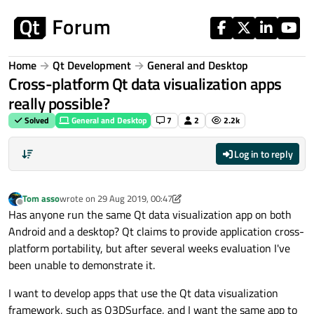
Skip to content
Home
Qt Development
General and Desktop
Cross-platform Qt data visualization apps
really possible?
Solved
General and Desktop
7
2
2.2k
Log in to reply
Tom asso
wrote on
29 Aug 2019, 00:47
last edited by Tom asso
Offline
Has anyone run the same Qt data visualization app on both
Android and a desktop? Qt claims to provide application cross-
platform portability, but after several weeks evaluation I've
been unable to demonstrate it.
I want to develop apps that use the Qt data visualization
framework, such as Q3DSurface, and I want the same app to