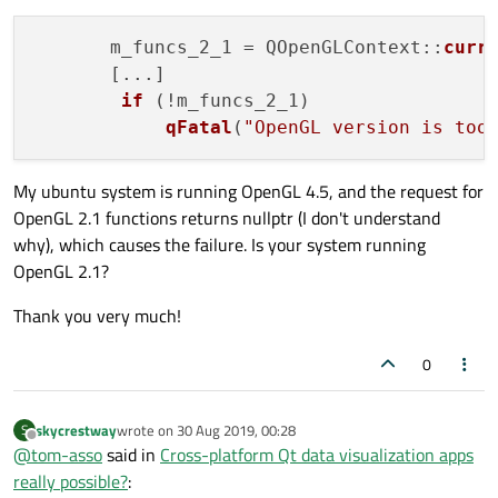
       m_funcs_2_1 = QOpenGLContext::
curr
       [...]

if
 (!m_funcs_2_1)

qFatal
(
"OpenGL version is too
My ubuntu system is running OpenGL 4.5, and the request for
OpenGL 2.1 functions returns nullptr (I don't understand
why), which causes the failure. Is your system running
OpenGL 2.1?
Thank you very much!
0
skycrestway
wrote on
30 Aug 2019, 00:28
S
last edited by
Offline
@
tom-asso
said in
Cross-platform Qt data visualization apps
really possible?
: