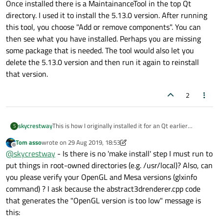
Once installed there is a MaintainanceTool in the top Qt
directory. I used it to install the 5.13.0 version. After running
this tool, you choose "Add or remove components". You can
then see what you have installed. Perhaps you are missing
some package that is needed. The tool would also let you
delete the 5.13.0 version and then run it again to reinstall
that version.
2
skycrestway
This is how I originally installed it for an Qt earlier
S
version. Once installed there is a MaintainanceTool in the
Tom asso
wrote on
29 Aug 2019, 18:53
top Qt directory. I used it to install the 5.13.0 version.
last edited by Tom asso
Offline
@
skycrestway
- Is there is no 'make install' step I must run to
After running this tool, you choose "Add or remove
components". You can then see what you have installed.
put things in root-owned directories (e.g. /usr/local)? Also, can
Perhaps you are missing some package that is needed.
you please verify your OpenGL and Mesa versions (glxinfo
The tool would also let you delete the 5.13.0 version and
command) ? I ask because the abstract3drenderer.cpp code
then run it again to reinstall that version.
that generates the "OpenGL version is too low" message is
this: