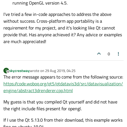
running OpenGL version 4.5.
I've tried a few in-code approaches to address the above
without success. Cross-platform app portability is a
requirement for my project, and it's looking like Qt cannot
provide that. Has anyone achieved it? Any advice or examples
are much appreciated!
0
skycrestway
wrote on
29 Aug 2019, 04:25
S
last edited by
Offline
The error message appears to come from the following source:
https://code.woboq.org/qt5/qtdatavis3d/src/datavisualization/
engine/abstract3drenderer.cpp.html
My guess is that you compiled Qt yourself and did not have
the right include files present for opengl.
If I use the Qt 5.13.0 from their download, this example works
fine on ubuntu 19.04.