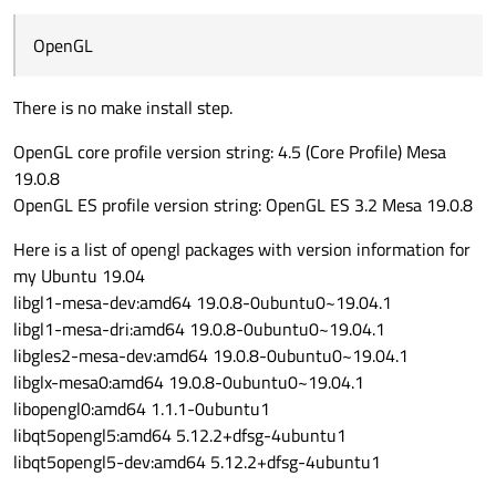
OpenGL
There is no make install step.
OpenGL core profile version string: 4.5 (Core Profile) Mesa
19.0.8
OpenGL ES profile version string: OpenGL ES 3.2 Mesa 19.0.8
Here is a list of opengl packages with version information for
my Ubuntu 19.04
libgl1-mesa-dev:amd64 19.0.8-0ubuntu0~19.04.1
libgl1-mesa-dri:amd64 19.0.8-0ubuntu0~19.04.1
libgles2-mesa-dev:amd64 19.0.8-0ubuntu0~19.04.1
libglx-mesa0:amd64 19.0.8-0ubuntu0~19.04.1
libopengl0:amd64 1.1.1-0ubuntu1
libqt5opengl5:amd64 5.12.2+dfsg-4ubuntu1
libqt5opengl5-dev:amd64 5.12.2+dfsg-4ubuntu1