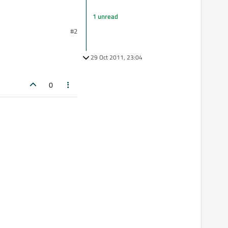
1 unread
#2
29 Oct 2011, 23:04
0