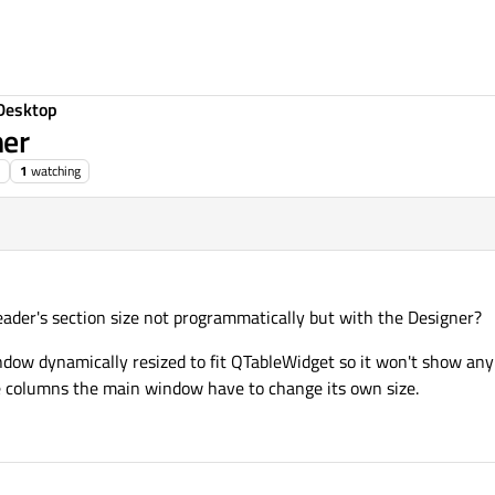
Desktop
ner
1
watching
ader's section size not programmatically but with the Designer?
ow dynamically resized to fit QTableWidget so it won't show any scr
me columns the main window have to change its own size.