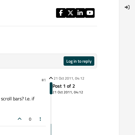
Log in to reply
21 Oct 2011, 04:12
#1
Post 1 of 2
21 Oct 2011, 04:12
oll bars? I.e. if
0