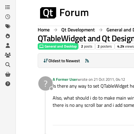
Skip to content
Home
Qt Development
General and 
QTableWidget and Qt Desig
General and Desktop
2
posts
2
posters
4.2k
views
Oldest to Newest
A Former User
wrote on
21 Oct 2011, 04:12
?
last edited by
Is there any way to set QTableWidget he
Offline
Also, what should i do to make main wind
there is no any scroll bar and i add so