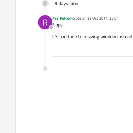
9 days later
RazrFalcon
wrote on
29 Oct 2011, 23:04
R
last edited by
Nope.
Offline
It's bad tone to resizing window instead 