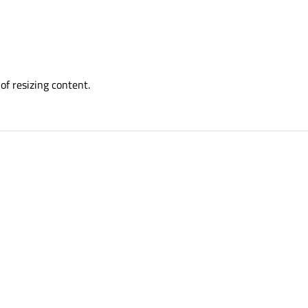
of resizing content.