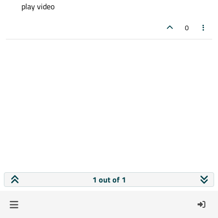
play video
0
1 out of 1