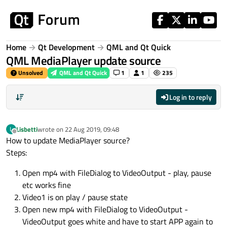
Skip to content
Home
Qt Development
QML and Qt Quick
QML MediaPlayer update source
Unsolved
QML and Qt Quick
1
1
235
Log in to reply
Lisbetti
wrote on
22 Aug 2019, 09:48
L
last edited by
Offline
How to update MediaPlayer source?
Steps:
Open mp4 with FileDialog to VideoOutput - play, pause
etc works fine
Video1 is on play / pause state
Open new mp4 with FileDialog to VideoOutput -
VideoOutput goes white and have to start APP again to