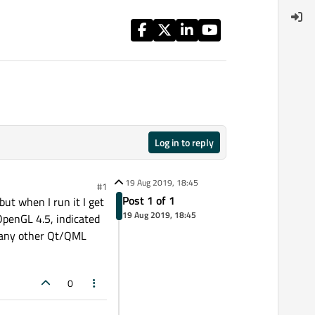
Log in to reply
19 Aug 2019, 18:45
#1
Post 1 of 1
ut when I run it I get
19 Aug 2019, 18:45
 OpenGL 4.5, indicated
h any other Qt/QML
0