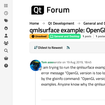
Skip to content
Home
Qt Development
General and 
qmlsurface example: OpenGL 
Unsolved
General and Desktop
1
posts
1
poste
Oldest to Newest
Tom asso
wrote on
19 Aug 2019, 18:45
last edited by
I am trying to run the qmlsurface exampl
Offline
error message "OpenGL version is too low
by the glxinfo command: "OpenGL version
examples. Anyone know why the qmlsurf