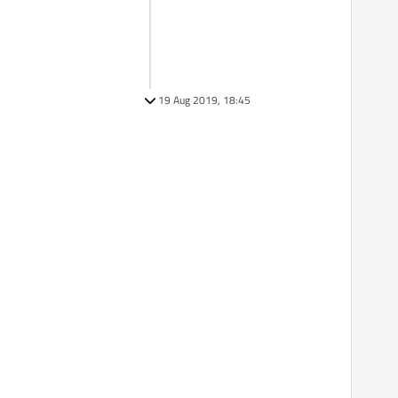
19 Aug 2019, 18:45