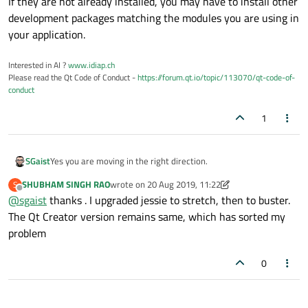
If they are not already installed, you may have to install other
development packages matching the modules you are using in
your application.
Interested in AI ?
www.idiap.ch
Please read the Qt Code of Conduct -
https://forum.qt.io/topic/113070/qt-code-of-
conduct
1
Yes you are moving in the right direction.
SGaist
SHUBHAM SINGH RAO
wrote on
20 Aug 2019, 11:22
S
When doing a distribution upgrade, packages will be upgraded.
last edited by SHUBHAM SINGH RAO
Offline
@
sgaist
thanks . I upgraded jessie to stretch, then to buster.
If they are not already installed, you may have to install other
The Qt Creator version remains same, which has sorted my
development packages matching the modules you are using in
problem
your application.
0