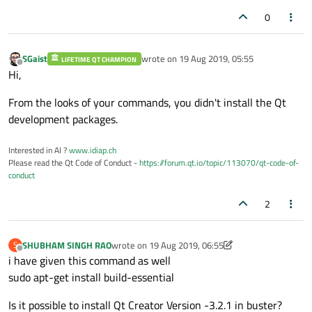
0
SGaist
wrote on
19 Aug 2019, 05:55
LIFETIME QT CHAMPION
last edited by
Offline
Hi,
From the looks of your commands, you didn't install the Qt
development packages.
Interested in AI ?
www.idiap.ch
Please read the Qt Code of Conduct -
https://forum.qt.io/topic/113070/qt-code-of-
conduct
2
SHUBHAM SINGH RAO
wrote on
19 Aug 2019, 06:55
S
last edited by SHUBHAM SINGH RAO
Offline
i have given this command as well
sudo apt-get install build-essential
Is it possible to install Qt Creator Version -3.2.1 in buster?