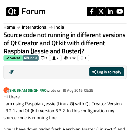
Skip to content
Home
International
India
Source code not running in different versions
of Qt Creator and Qt kit with different
Raspbian (Jessie and Buster)?
Solved
India
7
2
3.8k
1
Log in to reply
SHUBHAM SINGH RAO
wrote on
19 Aug 2019, 05:35
S
last edited by
Offline
Hi there
I am using Raspbian Jessie (Linux-8) with Qt Creator Version
-3.2.1 and Qt (Kit) Version 5.3.2. In this configuration my
source code is running fine.
Now I have downloaded fresh Raspbian Buster (Linux-10) and