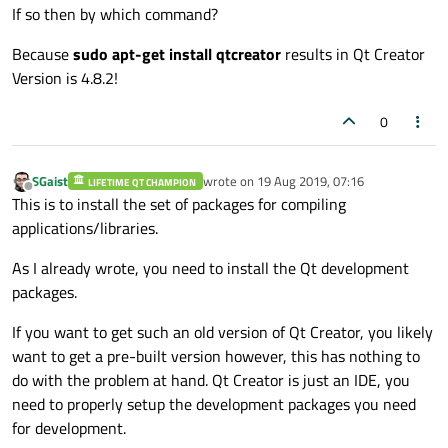
If so then by which command?
Because
sudo apt-get install qtcreator
results in Qt Creator
Version is 4.8.2!
0
SGaist
wrote on
19 Aug 2019, 07:16
LIFETIME QT CHAMPION
last edited by
Offline
This is to install the set of packages for compiling
applications/libraries.
As I already wrote, you need to install the Qt development
packages.
If you want to get such an old version of Qt Creator, you likely
want to get a pre-built version however, this has nothing to
do with the problem at hand. Qt Creator is just an IDE, you
need to properly setup the development packages you need
for development.