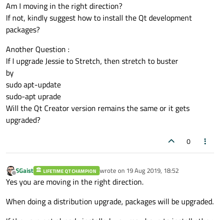
Am I moving in the right direction?
If not, kindly suggest how to install the Qt development
packages?
Another Question :
If I upgrade Jessie to Stretch, then stretch to buster
by
sudo apt-update
sudo-apt uprade
Will the Qt Creator version remains the same or it gets
upgraded?
0
SGaist
wrote on
19 Aug 2019, 18:52
LIFETIME QT CHAMPION
last edited by
Offline
Yes you are moving in the right direction.
When doing a distribution upgrade, packages will be upgraded.