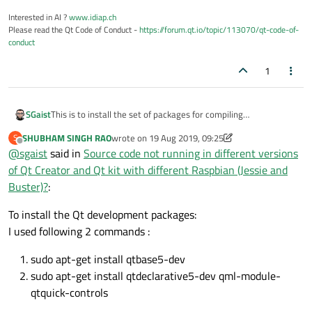
Interested in AI ?
www.idiap.ch
Please read the Qt Code of Conduct -
https://forum.qt.io/topic/113070/qt-code-of-
conduct
1
This is to install the set of packages for compiling
SGaist
applications/libraries.
SHUBHAM SINGH RAO
wrote on
19 Aug 2019, 09:25
S
As I already wrote, you need to install the Qt development
last edited by SHUBHAM SINGH RAO
Offline
@
sgaist
said in
Source code not running in different versions
packages.
If you want to get such an old version of Qt Creator, you likely
of Qt Creator and Qt kit with different Raspbian (Jessie and
want to get a pre-built version however, this has nothing to do
Buster)?
:
with the problem at hand. Qt Creator is just an IDE, you need
to properly setup the development packages you need for
To install the Qt development packages:
development.
I used following 2 commands :
sudo apt-get install qtbase5-dev
sudo apt-get install qtdeclarative5-dev qml-module-
qtquick-controls