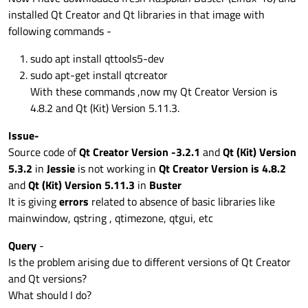
installed Qt Creator and Qt libraries in that image with
following commands -
sudo apt install qttools5-dev
sudo apt-get install qtcreator
With these commands ,now my Qt Creator Version is
4.8.2 and Qt (Kit) Version 5.11.3.
Issue-
Source code of
Qt Creator Version -3.2.1
and
Qt (Kit) Version
5.3.2
in
Jessie
is not working in
Qt Creator Version is 4.8.2
and
Qt (Kit) Version 5.11.3
in
Buster
It is giving
errors
related to absence of basic libraries like
mainwindow, qstring , qtimezone, qtgui, etc
Query
-
Is the problem arising due to different versions of Qt Creator
and Qt versions?
What should I do?