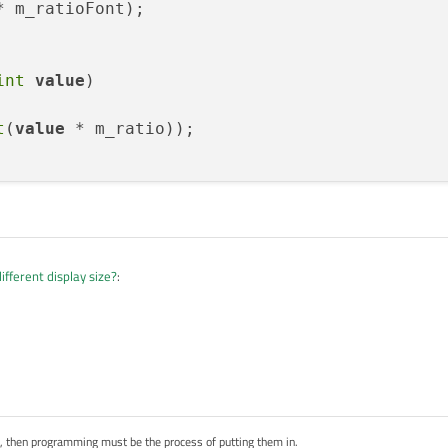
* m_ratioFont);

int
value
)
t
(
value
 * m_ratio));

ifferent display size?
:
but are you actually creating a font, setting its metrics, and making it the
me example code? I didn't quite understand it.
ling these functions while setting widget and font size. It works for widget size,
 value).
s, then programming must be the process of putting them in.