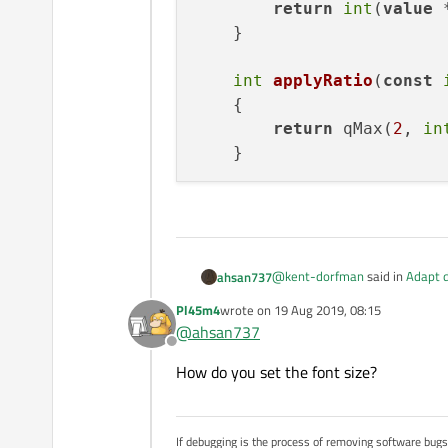
return
int
(
value
 
    }

int
applyRatio
(
const
    {

return
 qMax(
2
, 
in
@
kent-dorfman
said in
Adapt d
ahsan737
Pl45m4
wrote on
19 Aug 2019, 08:15
last edited by
@
ahsan737
Offline
How do you set the font size?
Can you please help me with so
I have tried to implement by cal
unchanged (Qt designer default
If debugging is the process of removing software bug