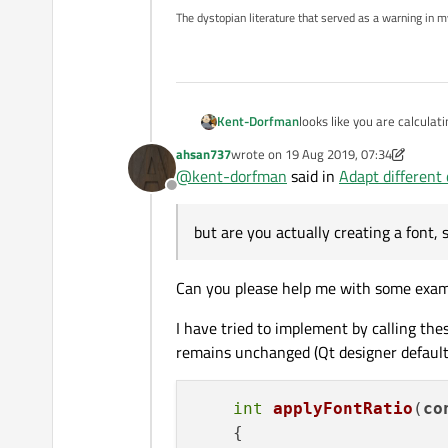
The dystopian literature that served as a warning in 
Kent-Dorfman
looks like you are calculat
ahsan737
wrote on
19 Aug 2019, 07:34
last edited by ahsan737
@
kent-dorfman
said in
Adapt different 
Offline
but are you actually creating a font, 
Can you please help me with some exampl
I have tried to implement by calling thes
remains unchanged (Qt designer default
int
applyFontRatio
(
co
    {
