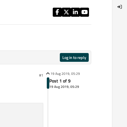
Log in to reply
19 Aug 2019, 05:29
#1
Post 1 of 9
19 Aug 2019, 05:29