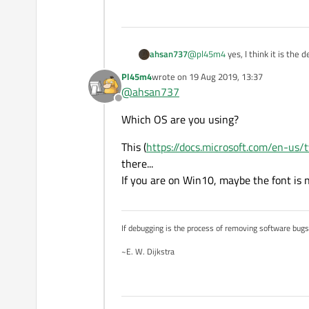
Are you sure, that the "SinSun"-fo
ahsan737
@
pl45m4
yes, I think it is the d
Pl45m4
wrote on
19 Aug 2019, 13:37
last edited by
@
ahsan737
Offline
Which OS are you using?
This (
https://docs.microsoft.com/en-us/
there...
If you are on Win10, maybe the font is no
If debugging is the process of removing software bug
~E. W. Dijkstra