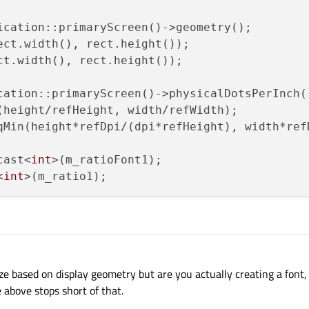
ication::primaryScreen()->geometry();

ect.width(), rect.height());

ct.width(), rect.height());

cation::primaryScreen()->physicalDotsPerInch()
(height/refHeight, width/refWidth);

qMin(height*refDpi/(dpi*refHeight), width*refD
cast<
int
>(m_ratioFont1);

<
int
ize based on display geometry but are you actually creating a font, 
 above stops short of that.