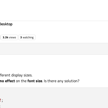
Desktop
3.3k
views
3
watching
fferent display sizes.
no effect
on the
font size
. Is there any solution?
2
;


