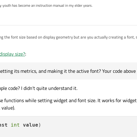
my youth has become an instruction manual in my elder years.
ing the font size based on display geometry but are you actually creating a font, 
making it the active font? Your code above stops short of that.
display size?
:
setting its metrics, and making it the active font? Your code above 
e code? I didn't quite understand it.
e functions while setting widget and font size. It works for widget 
 value).
nst
int
value
)