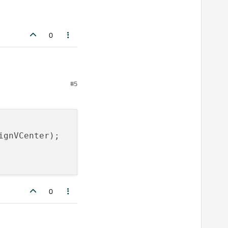
0
#5
ignVCenter);

0