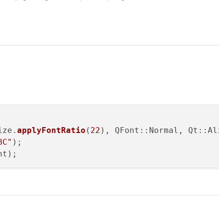
(const int value)

ue * m_ratioFont);

st int value)

 int(value * m_ratio));

ize.
applyFontRatio
(
22
), QFont::Normal, Qt::Al
BC"
);
