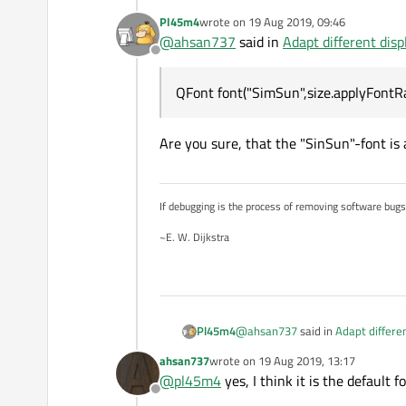
Pl45m4
wrote on
19 Aug 2019, 09:46
    Screen_Size size; 
last edited by
@
ahsan737
said in
Adapt different disp
    QFont font("SimSun
Offline
    ui->label->setText
QFont font("SimSun",size.applyFontRa
Are you sure, that the "SinSun"-font is 
If debugging is the process of removing software bug
~E. W. Dijkstra
@
ahsan737
said in
Adapt differen
Pl45m4
ahsan737
wrote on
19 Aug 2019, 13:17
last edited by
@
pl45m4
yes, I think it is the default fo
QFont font("SimSun",size.appl
Offline