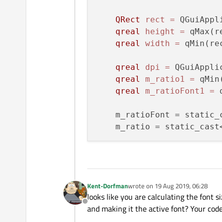
QRect
rect
=
 QGuiAppl
qreal
height
=
 qMax(r
qreal
width
=
 qMin(re
qreal
dpi
=
 QGuiAppli
qreal
m_ratio1
=
 qMin
qreal
m_ratioFont1
=
 
    m_ratioFont = static_
    m_ratio = static_cast
Kent-Dorfman
wrote on
19 Aug 2019, 06:28
last edited by
looks like you are calculating the font s
Offline
and making it the active font? Your code