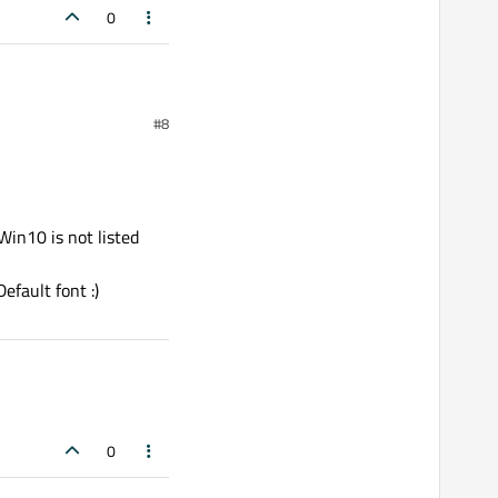
0
#8
 Win10 is not listed
efault font :)
0