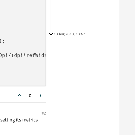
19 Aug 2019, 13:47
;

pi/(dpi*refWidth));

0
#2
setting its metrics,