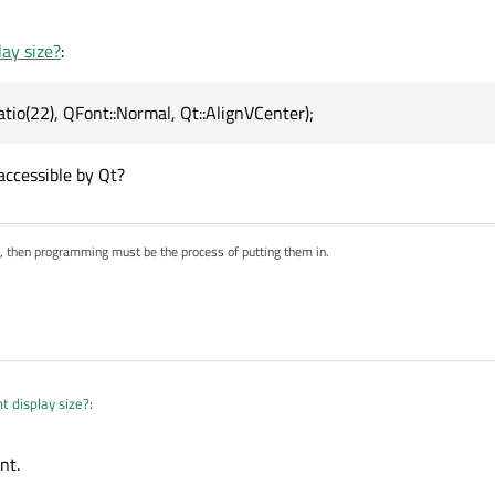
   

lay size?
:
",size.applyFontRatio(22), QFont::Normal, Qt::AlignVCent
("FBC");

tio(22), QFont::Normal, Qt::AlignVCenter);
accessible by Qt?
s, then programming must be the process of putting them in.
t display size?
:
nt.
yFontRatio(22), QFont::Normal, Qt::AlignVCenter);