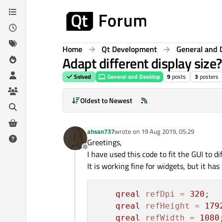
Skip to content
Home
Qt Development
General and 
Adapt different display size?
Solved
General and Desktop
9
posts
3
posters
Oldest to Newest
ahsan737
wrote on
19 Aug 2019, 05:29
last edited by
Greetings,
Offline
I have used this code to fit the GUI to di
It is working fine for widgets, but it has
qreal
refDpi
=
320
;

qreal
refHeight
=
179
qreal
refWidth
=
1080
;