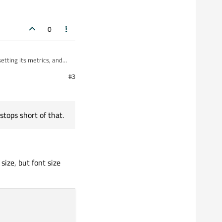
0
setting its metrics, and
#3
stops short of that.
size, but font size