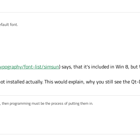
nt is accessible by Qt?
efault font.
typography/font-list/simsun
) says, that it's included in Win 8, but
t installed actually. This would explain, why you still see the Qt-D
s, then programming must be the process of putting them in.