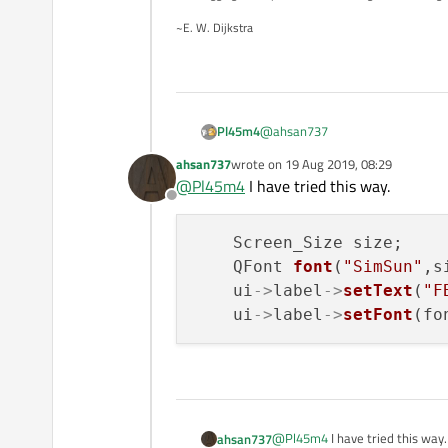
    int applyFontRatio
~E. W. Dijkstra
    {

        return int(val
    }

    int applyRatio(con
    {

@
ahsan737
Pl45m4
        return qMax(2,
ahsan737
wrote on
19 Aug 2019, 08:29
How do you set the font size?
last edited by
@
Pl45m4
I have tried this way.
Offline
    Screen_Size size;    

    QFont 
font
(
"SimSun"
,s
    ui
->
label
->
setText
(
"F
    ui
->
label
->
setFont
@
Pl45m4
I have tried this way.
ahsan737