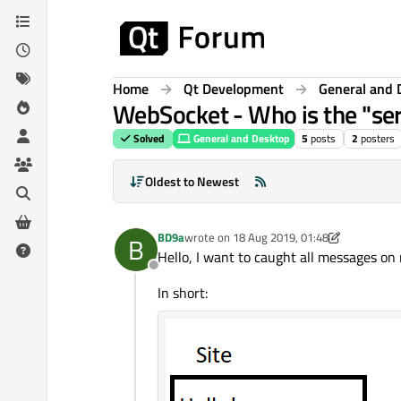
Skip to content
Home
Qt Development
General and 
WebSocket - Who is the "serv
Solved
General and Desktop
5
posts
2
posters
Oldest to Newest
BD9a
wrote on
18 Aug 2019, 01:48
B
last edited by BD9a
Hello, I want to caught all messages on 
Offline
In short: