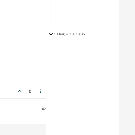
18 Aug 2019, 13:35
0
#2