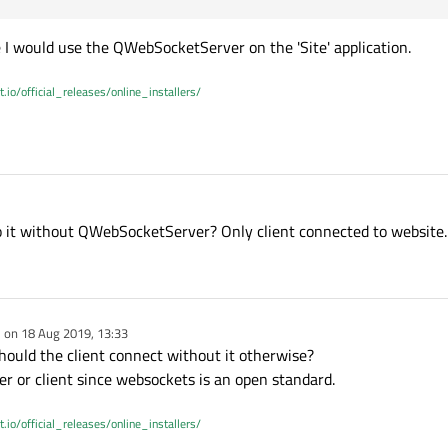
e I would use the QWebSocketServer on the 'Site' application.
t.io/official_releases/online_installers/
 do it without QWebSocketServer? Only client connected to website.
e on
18 Aug 2019, 13:33
dited by
ould the client connect without it otherwise?
er or client since websockets is an open standard.
t.io/official_releases/online_installers/