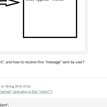
nt", and how to recieve this "message" sent by user?
e on
18 Aug 2019, 07:32
dited by
server" and who is the "client"?
:
ient",