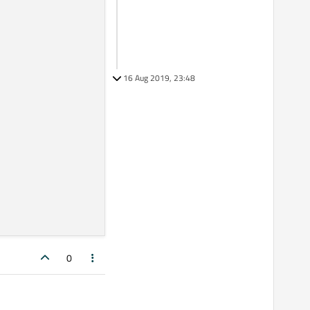
16 Aug 2019, 23:48
0