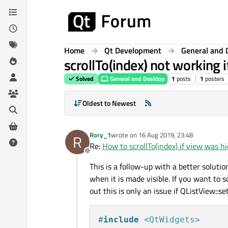
Skip to content
Home
Qt Development
General and 
scrollTo(index) not working 
Solved
General and Desktop
1
posts
1
posters
Oldest to Newest
Rory_1
wrote on
16 Aug 2019, 23:48
R
last edited by
Re:
How to scrollTo(index) if view was h
Offline
This is a follow-up with a better soluti
when it is made visible. If you want to s
out this is only an issue if QListView::
#
include
<QtWidgets>