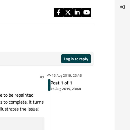
Log in to reply
16 Aug 2019, 23:48
#1
Post 1 of 1
16 Aug 2019, 23:48
me to be repainted
s to complete. It turns
lustrates the issue: