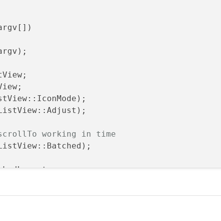
argv[])
argv)
;

View;

iew;

stView::IconMode);

ListView::Adjust);

scrollTo working in time
ListView::Batched);

ckedLayout;

t
(blank);

t
(view);
