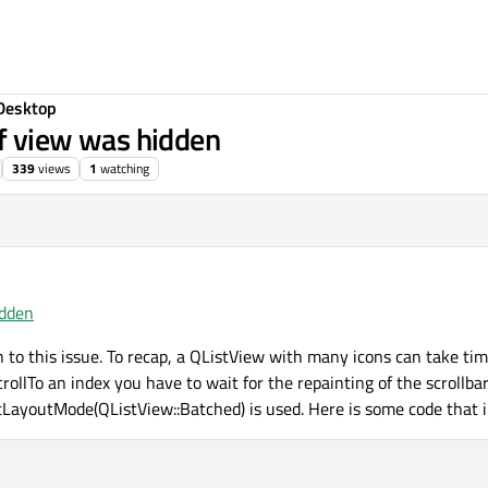
Desktop
if view was hidden
339
views
1
watching
idden
on to this issue. To recap, a QListView with many icons can take ti
crollTo an index you have to wait for the repainting of the scrollbar
setLayoutMode(QListView::Batched) is used. Here is some code that il