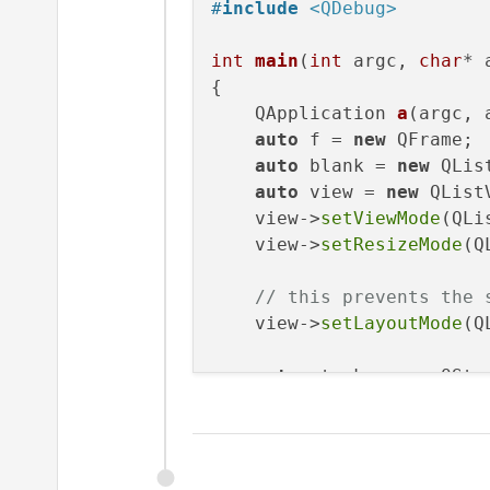
#
include
<QDebug>
int
main
(
int
 argc, 
char
* 
{

QApplication 
a
(argc, 
auto
 f = 
new
 QFrame;

auto
 blank = 
new
 QList
auto
 view = 
new
 QListV
    view->
setViewMode
(QLi
    view->
setResizeMode
(Q
// this prevents the 
    view->
setLayoutMode
(Q
auto
 stack = 
new
 QSta
    f->
setLayout
(stack);

    f->
layout
()->
addWidge
    f->
layout
()->
addWidge