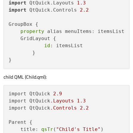
import
 QtQuick.Layouts 
1.3
import
 QtQuick.Controls 
2.2
GroupBox {

property
 alias menuItems: itemsList

    GridLayout {

id
: itemsList

        }

child QML (Child.qml):
import QtQuick 
2.9
import QtQuick
.Layouts
1.3
import QtQuick
.Controls
2.2
Parent {

    title: 
qsTr
(
"Child's Title"
)
