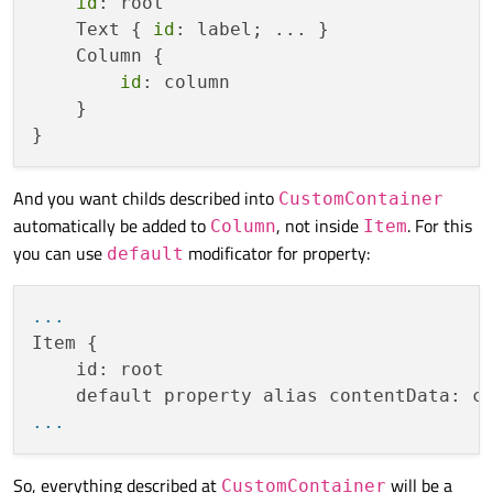
id
: root

    Text { 
id
: label; ... }

    Column {

id
: column

    }

And you want childs described into
CustomContainer
automatically be added to
, not inside
. For this
Column
Item
you can use
modificator for property:
default
...
Item {

    id: root

...
So, everything described at
will be a
CustomContainer