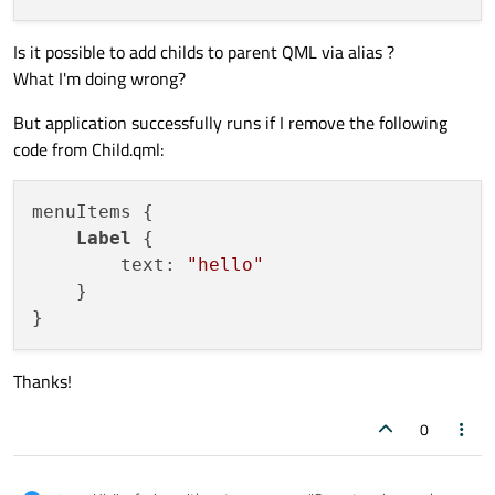
Is it possible to add childs to parent QML via alias ?
What I'm doing wrong?
But application successfully runs if I remove the following
code from Child.qml:
menuItems {

Label
 {

        text: 
"hello"
    }

Thanks!
0