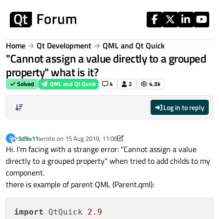
Skip to content
Home
Qt Development
QML and Qt Quick
"Cannot assign a value directly to a grouped
property" what is it?
Solved
QML and Qt Quick
4
2
4.3k
Log in to reply
r3d9u11
wrote on
15 Aug 2019, 11:08
R
last edited by r3d9u11
Offline
Hi. I'm facing with a strange error: "Cannot assign a value
directly to a grouped property" when tried to add childs to my
component.
there is example of parent QML (Parent.qml):
import
 QtQuick 
2.9