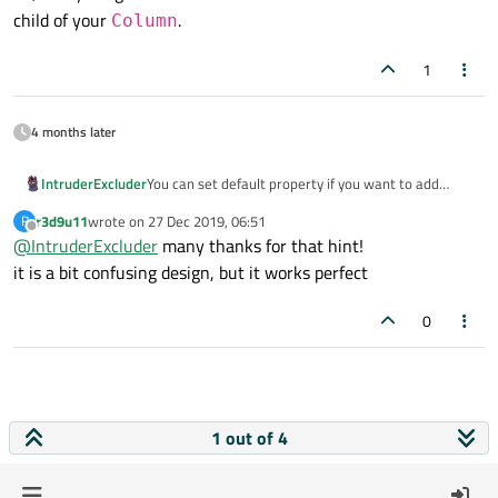
child of your
.
Column
1
4 months later
You can set default property if you want to add
IntruderExcluder
childs to a some non-obvious component. Lets say
r3d9u11
wrote on
27 Dec 2019, 06:51
R
you have an CustomContainer:
...

last edited by
Offline
@
IntruderExcluder
many thanks for that hint!
Item {

And you want childs described into
it is a bit confusing design, but it works perfect
    id: root

CustomContainer
automatically be added
    Text { id: label; ... }

...

    Column {

to
Column
, not inside
Item
. For this you can
0
Item {

        id: column

use
default
modificator for property:
So, everything described at
    id: root

    }

CustomContainer
will be a child of your
    default property alias contentData: 
Column
.
1 out of 4