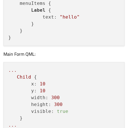
    menuItems {

Label
 {

            text: 
"hello"
        }

    }

Main Form QML:
...
Child
 {

x:
10
y:
10
width:
300
height:
300
visible:
true
...