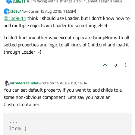
Hi. I'm facing with a strange error: "Cannot assign a value
r3d9u11
R
directly to a grouped property" when tried to add childs to
r3d9u11
wrote on
15 Aug 2019, 11:59
R
my component.
import QtQuick 2.9

last edited by r3d9u11
Offline
@
r3d9u11
think I should use Loader, but I don't know how to
there is example of parent QML (Parent.qml):
import QtQuick.Layouts 1.3

child QML (Child.qml):
add multiple objects via Loader (or something else)
import QtQuick.Controls 2.2

import QtQuick 2.9

GroupBox {

I didn't find any other way except duplicate GroupBox with all
import QtQuick.Layouts 1.3

    property alias menuItems: itemsList

setted properties and logic to all kinds of Child.qml and load it
Main Form QML:
import QtQuick.Controls 2.2

    GridLayout {

through Loader ;-(
            id: itemsList

...

Parent {

        }

   Child {

    title: qsTr("Child's Title")

0
Is it possible to add childs to parent QML via alias ?
        x: 10

    menuItems {

What I'm doing wrong?
        y: 10

        Label {

But application successfully runs if I remove the following
        width: 300

            text: "hello"

IntruderExcluder
wrote on
15 Aug 2019, 16:34
code from Child.qml:
last edited by
        height: 300

Offline
        }

You can set default property if you want to add childs to a
menuItems {

        visible: true

    }

some non-obvious component. Lets say you have an
    Label {

    }

Thanks!
        text: "hello"

CustomContainer:
    }

...

Item {
