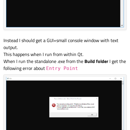
Instead I should get a GUI+small console window with text
output.
This happens when I run from within Qt.
When I run the standalone .exe from the
Build folder
I get the
following error about
Entry Point