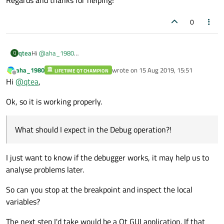
0
Hi
@
aha_1980
qtea
Q
Ther you go, the minimal project does run fine
aha_1980
wrote on
15 Aug 2019, 15:51
LIFETIME QT CHAMPION
" it seems you are not using the MinGW bundled with Qt, right?"
last edited by
Offline
Hi
@
qtea
,
Yes it is a packaging of MinGW with the necessary Boost
libraries in it (
https://www.boost.org/
), all precompiled binaries.
What should I expect in the Debug operation?!
Ok, so it is working properly.
Regards and thanks for helping!
What should I expect in the Debug operation?!
I just want to know if the debugger works, it may help us to
analyse problems later.
So can you stop at the breakpoint and inspect the local
variables?
The next step I'd take would be a Qt GUI application. If that