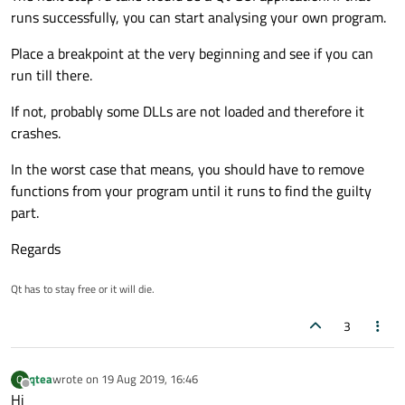
runs successfully, you can start analysing your own program.
Place a breakpoint at the very beginning and see if you can
run till there.
If not, probably some DLLs are not loaded and therefore it
crashes.
In the worst case that means, you should have to remove
functions from your program until it runs to find the guilty
part.
Regards
Qt has to stay free or it will die.
3
qtea
wrote on
19 Aug 2019, 16:46
Q
last edited by
Offline
Hi