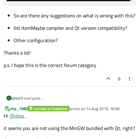
So are there any suggestions on what is wrong with this?
list itemMaybe compiler and Qt version compatibility?
Other configuration?
Thanks a lot!
p.s. I hope this is the correct forum category
0
Hi everyone
qtea
Q
Since I am new to Qt, I need some help with configuration of the
aha_1980
wrote on
14 Aug 2019, 16:56
environment.
LIFETIME QT CHAMPION
When I execute the code I get the error on the Application
last edited by
Offline
Hi
@
qtea
,
I am trying to compile a project that I got from a colleague and I
output window
need to install the environment on a new PC.
So the setup is as follows:
it seems you are not using the MinGW bundled with Qt, right?
Also, I get the following screen
-Windows 10