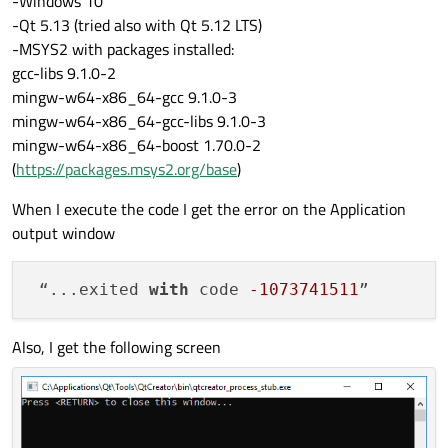
-Windows 10
-Qt 5.13 (tried also with Qt 5.12 LTS)
-MSYS2 with packages installed:
gcc-libs 9.1.0-2
mingw-w64-x86_64-gcc 9.1.0-3
mingw-w64-x86_64-gcc-libs 9.1.0-3
mingw-w64-x86_64-boost 1.70.0-2
(
https://packages.msys2.org/base
)
When I execute the code I get the error on the Application
output window
 “...exited 
with
 code 
-1073741511
Also, I get the following screen