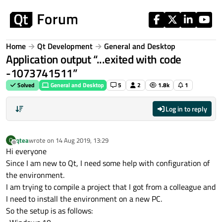
Skip to content
Home
Qt Development
General and Desktop
Application output “...exited with code
-1073741511”
Solved
General and Desktop
5
2
1.8k
1
Log in to reply
qtea
wrote on
14 Aug 2019, 13:29
Q
last edited by
Offline
Hi everyone
Since I am new to Qt, I need some help with configuration of
the environment.
I am trying to compile a project that I got from a colleague and
I need to install the environment on a new PC.
So the setup is as follows: