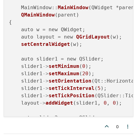
    MainWindow::
MainWindow
(QWidget *parent
QMainWindow
(parent)

{

    auto w = new QWidget;

    auto layout = new 
QGridLayout
(w);

setCentralWidget
(w);

    auto slider1 = new QSlider;

    slider1
->
setMinimum
(
0
);

    slider1
->
setMaximum
(
20
);

    slider1
->
setOrientation
(Qt::Horizontal
    slider1
->
setTickInterval
(
5
);

    slider1
->
setTickPosition
(QSlider::Tick
    layout
->
addWidget
(slider1, 
0
, 
0
);

    auto slider2 = new QSlider;

    slider2
->
setMinimum
(
0
);

0
    slider2
->
setMaximum
(
20
);
