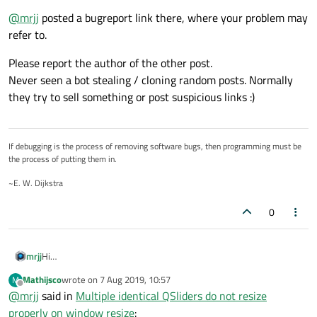
I copied the code into an empty project to test it and
@
mrjj
posted a bugreport link there, where your problem may
it worked for me like it should.
This code is all there is. No slots connected (if I do connect
Do you have any slots connected to your value-
refer to.
slots however, the problem persists). Could it be a mac
changed signal?
specific issue? I encountered this issue first in a larger
Please report the author of the other post.
project with all kinds of other stuff in it. I created this small
Never seen a bot stealing / cloning random posts. Normally
example to see if it was a Qt issue or something in my
they try to sell something or post suspicious links :)
code. The small example showed the exact same problem
so it does seem to be a Qt thing (at least on macOS).
If debugging is the process of removing software bugs, then programming must be
the process of putting them in.
~E. W. Dijkstra
0
mrjj
Hi
This reminds me a bit of the posters having issues on MacOs with
Mathijsco
wrote on
7 Aug 2019, 10:57
M
refresh
last edited by
Offline
@
mrjj
said in
Multiple identical QSliders do not resize
of widgets.
https://bugreports.qt.io/browse/QTBUG-68740
properly on window resize
: