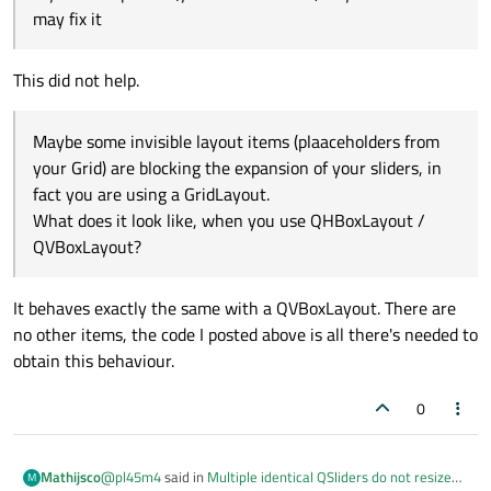
may fix it
This did not help.
Maybe some invisible layout items (plaaceholders from
your Grid) are blocking the expansion of your sliders, in
fact you are using a GridLayout.
What does it look like, when you use QHBoxLayout /
QVBoxLayout?
It behaves exactly the same with a QVBoxLayout. There are
no other items, the code I posted above is all there's needed to
obtain this behaviour.
0
@
pl45m4
said in
Multiple identical QSliders do not resize
Mathijsco
M