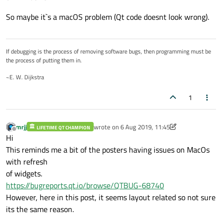
So maybe it`s a macOS problem (Qt code doesnt look wrong).
If debugging is the process of removing software bugs, then programming must be
the process of putting them in.
~E. W. Dijkstra
1
mrjj
wrote on
6 Aug 2019, 11:45
LIFETIME QT CHAMPION
last edited by mrjj
8 Jun 2019, 11:45
Offline
Hi
This reminds me a bit of the posters having issues on MacOs
with refresh
of widgets.
https://bugreports.qt.io/browse/QTBUG-68740
However, here in this post, it seems layout related so not sure
its the same reason.