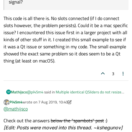
signal?
This code is all there is. No slots connected (if I do connect
slots however, the problem persists). Could it be a mac specific
issue? I encountered this issue first in a larger project with all
kinds of other stuff in it. I created this small example to see if
it was a Qt issue or something in my code. The small example
showed the exact same problem so it does seem to be a Qt
thing (at least on macOS).
3
@
pl45m4
said in
Multiple identical QSliders do not resize
Mathijsco
M
properly on window resize
:
Pl45m4
wrote on
7 Aug 2019, 10:40
last edited by kshegunov
8 Jul 2019, 10:52
Offline
@
mathijsco
@
mathijsco
Wow, it looks like a spambot just copied my post. That's not
Isn`t this post the same as this one here
Check out the answers
below the "spambots" post
:)
my account but it is my post (but partially).
(
https://forum.qt.io/topic/105679/multiple-identical-
[Edit: Posts were moved into this thread. ~kshegunov]
qsliders-do-not-resize-properly-on-window-resize
)?