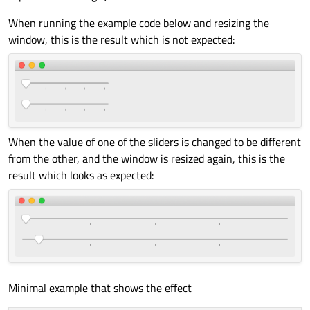
When running the example code below and resizing the
window, this is the result which is not expected:
When the value of one of the sliders is changed to be different
from the other, and the window is resized again, this is the
result which looks as expected:
Minimal example that shows the effect