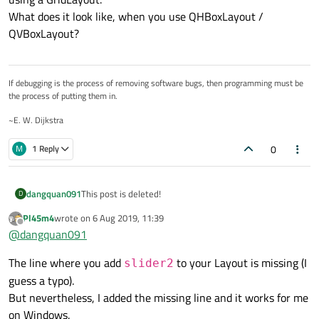
What does it look like, when you use QHBoxLayout /
    auto slider2 = new QSlider;

    slider2->setMinimum(0);

QVBoxLayout?
    slider2->setMaximum(20);

    slider2->setOrientation(Qt::Horizontal);

    slider2->setTickInterval(5);

    slider2->setTickPosition(QSlider::TicksBe
If debugging is the process of removing software bugs, then programming must be
the process of putting them in.
    layout->addWidget(slider2, 1, 0);

~E. W. Dijkstra
0
M
1 Reply
dangquan091
This post is deleted!
D
Pl45m4
wrote on
6 Aug 2019, 11:39
last edited by
Offline
@
dangquan091
The line where you add
to your Layout is missing (I
slider2
guess a typo).
But nevertheless, I added the missing line and it works for me
on Windows.