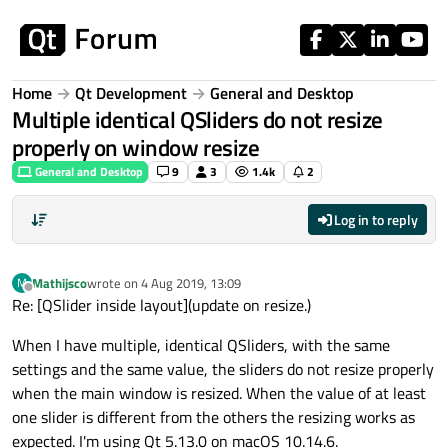
Skip to content
Home
Qt Development
General and Desktop
Multiple identical QSliders do not resize
properly on window resize
General and Desktop
9
3
1.4k
2
Log in to reply
Mathijsco
wrote on
4 Aug 2019, 13:09
M
last edited by
Offline
Re: [QSlider inside layout](update on resize.)
When I have multiple, identical QSliders, with the same
settings and the same value, the sliders do not resize properly
when the main window is resized. When the value of at least
one slider is different from the others the resizing works as
expected. I'm using Qt 5.13.0 on macOS 10.14.6.