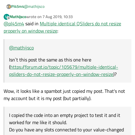
@
mathijsco
Pl45m4
Mathijsco
wrote on
7 Aug 2019, 10:33
M
Isn`t this post the same as this one here
last edited by
Offline
@
pl45m4
said in
Multiple identical QSliders do not resize
(
https://forum.qt.io/topic/105679/multiple-identical-qsliders-
do-not-resize-properly-on-window-resize
)?
I copied the code into an empty project to test it and it
properly on window resize
:
worked for me like it should.
Do you have any slots connected to your value-changed
signal?
@
mathijsco
Isn`t this post the same as this one here
(
https://forum.qt.io/topic/105679/multiple-identical-
qsliders-do-not-resize-properly-on-window-resize
)?
Wow, it looks like a spambot just copied my post. That's not
my account but it is my post (but partially).
I copied the code into an empty project to test it and it
worked for me like it should.
Do you have any slots connected to your value-changed