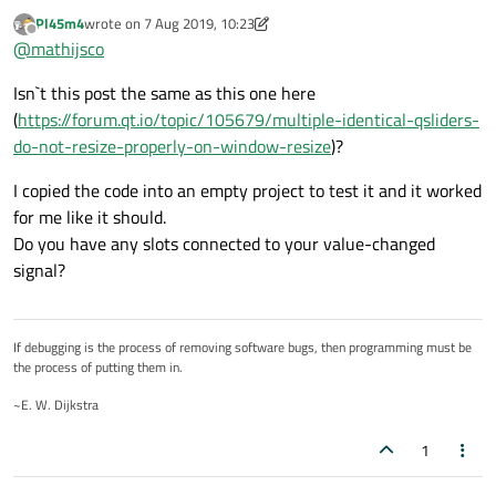
properly on window resize
:
Pl45m4
wrote on
7 Aug 2019, 10:23
last edited by Pl45m4
8 Jul 2019, 10:23
Offline
@
mathijsco
@
mathijsco
I don't know what it does, but if the sliders have different
I doubt that the slider value influences the size
Isn`t this post the same as this one here
values they behave okay, if the values (and other settings)
policies of your widgets.
(
https://forum.qt.io/topic/105679/multiple-identical-qsliders-
are identical they do not.
do-not-resize-properly-on-window-resize
)?
Try to set a parent (your mainWindow) to your sliders.
It may fix it
This did not help.
I copied the code into an empty project to test it and it worked
for me like it should.
Do you have any slots connected to your value-changed
Maybe some invisible layout items (plaaceholders
from your Grid) are blocking the expansion of your
signal?
It behaves exactly the same with a QVBoxLayout. There are
sliders, in fact you are using a GridLayout.
no other items, the code I posted above is all there's
What does it look like, when you use QHBoxLayout /
needed to obtain this behaviour.
QVBoxLayout?
If debugging is the process of removing software bugs, then programming must be
the process of putting them in.
~E. W. Dijkstra
1