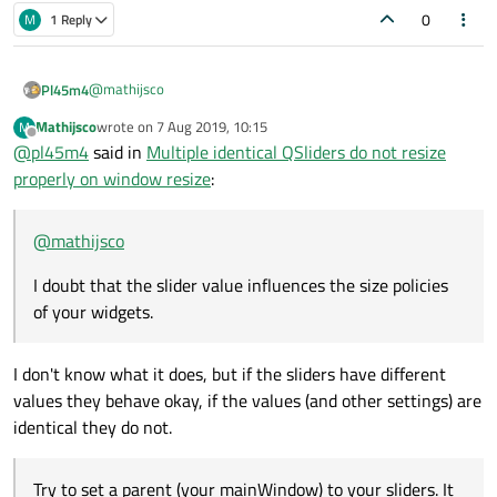
0
M
1 Reply
@
mathijsco
Pl45m4
Mathijsco
wrote on
7 Aug 2019, 10:15
M
I doubt that the slider value influences the size policies of
last edited by
Offline
@
pl45m4
said in
Multiple identical QSliders do not resize
your widgets.
Try to set a parent (your mainWindow) to your sliders. It may
properly on window resize
:
fix it
auto slider1 = new QSlider(this);

@
mathijsco
// Same with slider2

Edit:
Maybe some invisible layout items (plaaceholders from your
I doubt that the slider value influences the size policies
Grid) are blocking the expansion of your sliders, in fact you are
of your widgets.
using a GridLayout.
What does it look like, when you use QHBoxLayout /
QVBoxLayout?
I don't know what it does, but if the sliders have different
values they behave okay, if the values (and other settings) are
identical they do not.
Try to set a parent (your mainWindow) to your sliders. It