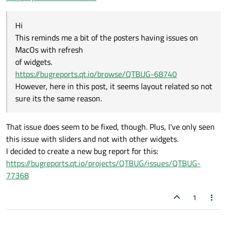
However, here in this post, it seems layout related so not sure its
the same reason.
Hi
This reminds me a bit of the posters having issues on
MacOs with refresh
of widgets.
https://bugreports.qt.io/browse/QTBUG-68740
However, here in this post, it seems layout related so not
sure its the same reason.
That issue does seem to be fixed, though. Plus, I've only seen
this issue with sliders and not with other widgets.
I decided to create a new bug report for this:
https://bugreports.qt.io/projects/QTBUG/issues/QTBUG-
77368
1