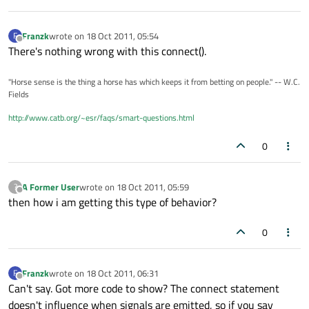
Franzk
wrote on
18 Oct 2011, 05:54
F
last edited by
Offline
There's nothing wrong with this connect().
"Horse sense is the thing a horse has which keeps it from betting on people." -- W.C.
Fields
http://www.catb.org/~esr/faqs/smart-questions.html
0
A Former User
wrote on
18 Oct 2011, 05:59
?
last edited by
Offline
then how i am getting this type of behavior?
0
Franzk
wrote on
18 Oct 2011, 06:31
F
last edited by
Offline
Can't say. Got more code to show? The connect statement
doesn't influence when signals are emitted, so if you say