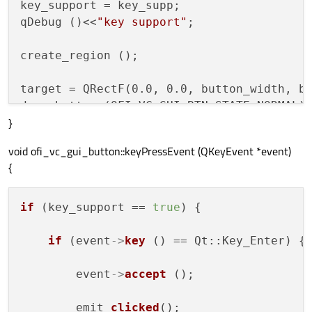
key_support = key_supp;

qDebug ()<<
"key support"
;

create_region ();

target = QRectF(0.0, 0.0, button_width, bu
}
void ofi_vc_gui_button::keyPressEvent (QKeyEvent *event)
{
if
 (key_support == 
true
) {

if
 (event
->
key
 () == Qt::Key_Enter) {

        event
->
accept
 ();

        emit 
clicked
();
