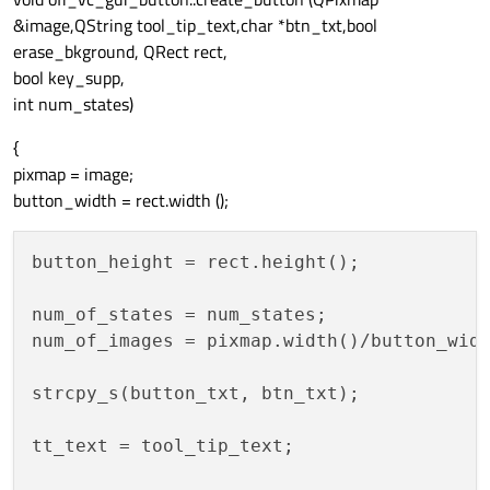
&image,QString tool_tip_text,char *btn_txt,bool
erase_bkground, QRect rect,
bool key_supp,
int num_states)
{
pixmap = image;
button_width = rect.width ();
button_height = rect.height();

num_of_states = num_states;

num_of_images = pixmap.width()/button_widt
strcpy_s(button_txt, btn_txt);

tt_text = tool_tip_text;
