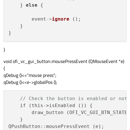
    } 
else
 {

        event
->
ignore
 ();

    }

}
void ofi_vc_gui_button::mousePressEvent (QMouseEvent *e)
{
qDebug ()<<"mouse press";
qDebug ()<<e->globalPos ();
// Check the button is enabled or not
    if (this->isEnabled ()) {

        draw_button (OFI_VC_GUI_BTN_STATE_
    }
