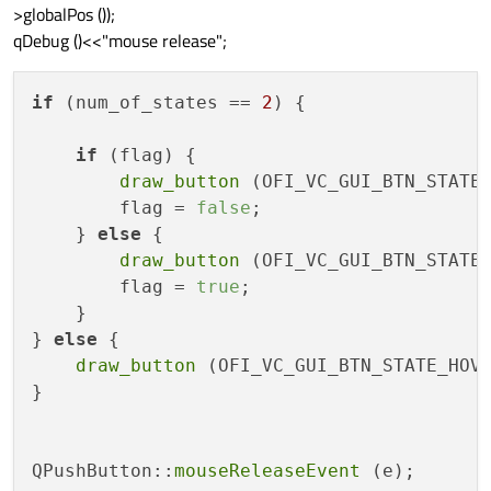
>globalPos ());
qDebug ()<<"mouse release";
if
 (num_of_states == 
2
) {

if
 (flag) {

draw_button
 (OFI_VC_GUI_BTN_STATE_
        flag = 
false
;

    } 
else
 {

draw_button
 (OFI_VC_GUI_BTN_STATE_
        flag = 
true
;

    }

} 
else
 {

draw_button
 (OFI_VC_GUI_BTN_STATE_HOVE
}

QPushButton::
mouseReleaseEvent