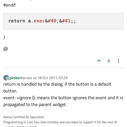
#endif
ofi_vc_gui_button *button1  = 
new
ofi_vc_
button1->
create_button
 (pixmap,

                        tt_text,

return
a
.exec
&
#40
;
&
#41
                        btn_txt,

                        erase_bkground,

}
                        rect,

false
,

@
                        button_states);

0
button1->
set_link_flag
 (
false
);

giesbert
wrote on
18 Oct 2011, 07:29
G
button1->
set_text_color
 (col);

last edited by
Offline
return is handled by the dialog, if the button is a default
button1->
set_font
(font_type);

button.
button1->
setGeometry
(
60
, 
70
, 
80
, 
90
);

event->ignore (); means the button ignores the event and it is
propagated to the parent widget.
window.
setAttribute
 (Qt::WA_AlwaysShowToo
Nokia Certified Qt Specialist.
Programming Is Like Sex: One mistake and you have to support it for the rest of
pixmap.
load
 (
":/images/record.png"
);
