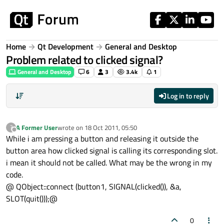
Skip to content
Home
Qt Development
General and Desktop
Problem related to clicked signal?
General and Desktop
6
3
3.4k
1
Log in to reply
A Former User
wrote on
18 Oct 2011, 05:50
?
last edited by
Offline
While i am pressing a button and releasing it outside the
button area how clicked signal is calling its corresponding slot.
i mean it should not be called. What may be the wrong in my
code.
@ QObject::connect (button1, SIGNAL(clicked()), &a,
SLOT(quit()));@
0