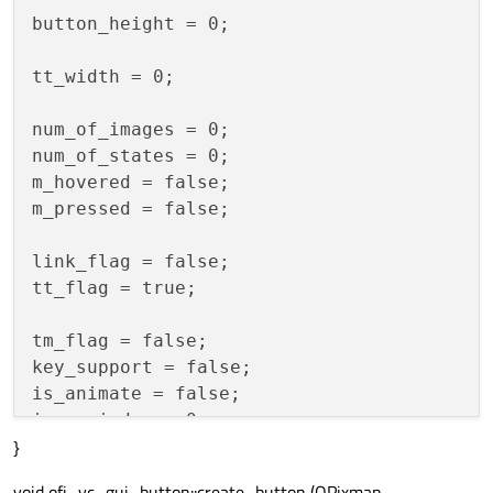
button_height = 0;

tt_width = 0;

num_of_images = 0;

num_of_states = 0;

m_hovered = false;

m_pressed = false;

link_flag = false;

tt_flag = true;

tm_flag = false;

key_support = false;

is_animate = false;

image_index = 0;

}
flag = false;

btn_state = false;

void ofi_vc_gui_button::create_button (QPixmap