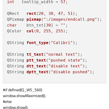
int
   tooltip_width = 
57
;

QRect   
rect
(
20
, 
30
, 
47
, 
51
)
QPixmap 
pixmap
(
":/images/endcall.png"
)
char
    btn_txt[
30
] = 
""
QColor  
col
(
0
, 
255
, 
255
)
;

QString 
font_type
(
"Calibri"
)
;

QString 
tt_text
(
"normal text"
)
QString 
ptt_text
(
"pushed state"
)
QString 
dtt_text
(
"disable text"
)
QString 
dptt_text
(
"disable pushed"
)
;

#if defined(Q_WS_S60)
window.showMaximized();
window.
setFocusPolicy
 (Qt::TabFocus);

#else
window.show();
bool
 erase_bkground = 
false
;
