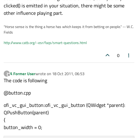
clicked() is emitted in your situation, there might be some
other influence playing part.
"Horse sense is the thing a horse has which keeps it from betting on people." -- W.C.
Fields
http://www.catb.org/~esr/faqs/smart-questions.html
0
A Former User
wrote on
18 Oct 2011, 06:53
?
last edited by
Offline
The code is following
@button.cpp
ofi_vc_gui_button::ofi_vc_gui_button (QWidget *parent):
QPushButton(parent)
{
button_width = 0;