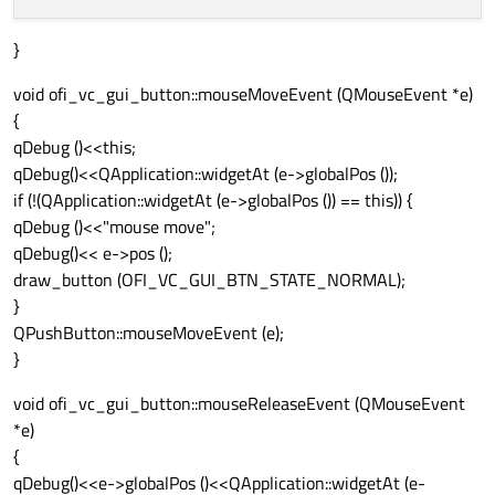
}
void ofi_vc_gui_button::mouseMoveEvent (QMouseEvent *e)
{
qDebug ()<<this;
qDebug()<<QApplication::widgetAt (e->globalPos ());
if (!(QApplication::widgetAt (e->globalPos ()) == this)) {
qDebug ()<<"mouse move";
qDebug()<< e->pos ();
draw_button (OFI_VC_GUI_BTN_STATE_NORMAL);
}
QPushButton::mouseMoveEvent (e);
}
void ofi_vc_gui_button::mouseReleaseEvent (QMouseEvent
*e)
{
qDebug()<<e->globalPos ()<<QApplication::widgetAt (e-