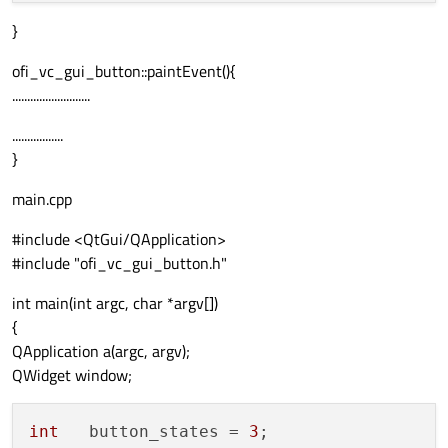
}
ofi_vc_gui_button::paintEvent(){
..........................
.................
}
main.cpp
#include <QtGui/QApplication>
#include "ofi_vc_gui_button.h"
int main(int argc, char *argv[])
{
QApplication a(argc, argv);
QWidget window;
int
   button_states = 
3