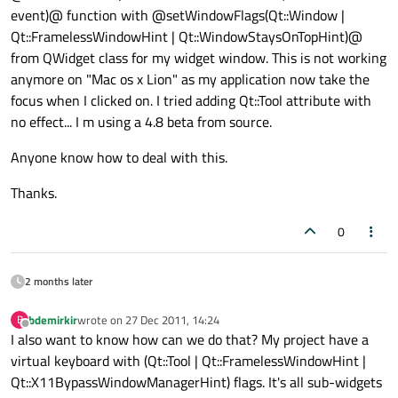
event)@ function with @setWindowFlags(Qt::Window |
Qt::FramelessWindowHint | Qt::WindowStaysOnTopHint)@
from QWidget class for my widget window. This is not working
anymore on "Mac os x Lion" as my application now take the
focus when I clicked on. I tried adding Qt::Tool attribute with
no effect... I m using a 4.8 beta from source.
Anyone know how to deal with this.
Thanks.
0
2 months later
bdemirkir
wrote on
27 Dec 2011, 14:24
B
last edited by
Offline
I also want to know how can we do that? My project have a
virtual keyboard with (Qt::Tool | Qt::FramelessWindowHint |
Qt::X11BypassWindowManagerHint) flags. It's all sub-widgets