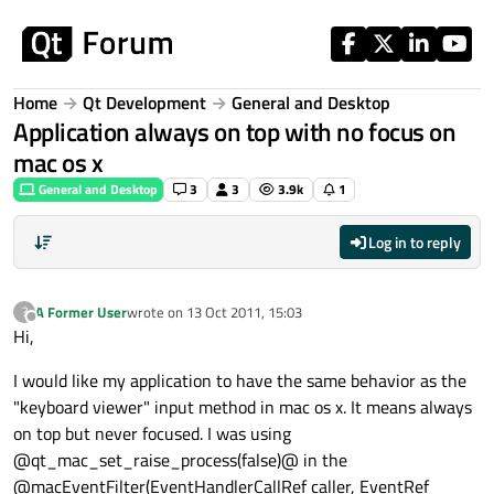
Skip to content
Home
Qt Development
General and Desktop
Application always on top with no focus on
mac os x
General and Desktop
3
3
3.9k
1
Log in to reply
A Former User
wrote on
13 Oct 2011, 15:03
?
last edited by
Offline
Hi,
I would like my application to have the same behavior as the
"keyboard viewer" input method in mac os x. It means always
on top but never focused. I was using
@qt_mac_set_raise_process(false)@ in the
@macEventFilter(EventHandlerCallRef caller, EventRef