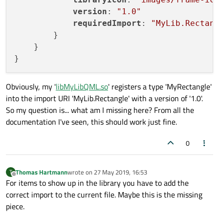
version
: 
"1.0"
requiredImport
: 
"MyLib.Rectan
        }

    }

Obviously, my '
libMyLibQML.so
' registers a type 'MyRectangle'
into the import URI 'MyLib.Rectangle' with a version of '1.0'.
So my question is... what am I missing here? From all the
documentation I've seen, this should work just fine.
0
Thomas Hartmann
wrote on
27 May 2019, 16:53
T
last edited by
Offline
For items to show up in the library you have to add the
correct import to the current file. Maybe this is the missing
piece.