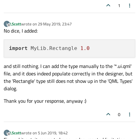
1
LScott
wrote on
29 May 2019, 23:47
L
last edited by
Offline
No dice, I added:
import
 MyLib.Rectangle 
1.0
and still nothing. I can add the type manually to the '*.ui.qml'
file, and it does indeed populate correctly in the designer, but
the 'Rectangle' type still does not show up in the 'QML Types'
dialog.
Thank you for your response, anyway :)
0
LScott
wrote on
5 Jun 2019, 18:42
L
last edited by
Offline