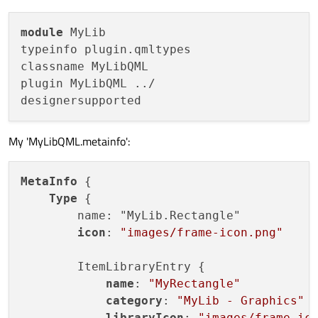
module
 MyLib

typeinfo plugin.qmltypes

classname MyLibQML

plugin MyLibQML ../

My 'MyLibQML.metainfo':
MetaInfo
 {

Type
 {

        name: "MyLib.Rectangle"

icon
: 
"images/frame-icon.png"
        ItemLibraryEntry {

name
: 
"MyRectangle"
category
: 
"MyLib - Graphics"
libraryIcon
: 
"images/frame-ic