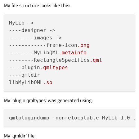
My file structure looks like this:
MyLib ->

--
--designer
 ->

------
--images
 ->

----------
--frame-icon
.png
------
--MyLibQML
.metainfo
------
--RectangleSpecifics
.qml
--
--plugin
.qmltypes
--
--qmldir
libMyLibQML
.so
My 'plugin.qmltypes' was generated using:
My 'qmldir' file: