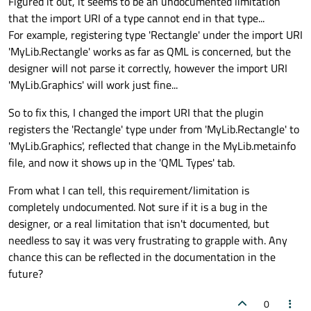
Figured it out, it seems to be an undocumented limitation
that the import URI of a type cannot end in that type...
For example, registering type 'Rectangle' under the import URI
'MyLib.Rectangle' works as far as QML is concerned, but the
designer will not parse it correctly, however the import URI
'MyLib.Graphics' will work just fine...
So to fix this, I changed the import URI that the plugin
registers the 'Rectangle' type under from 'MyLib.Rectangle' to
'MyLib.Graphics', reflected that change in the MyLib.metainfo
file, and now it shows up in the 'QML Types' tab.
From what I can tell, this requirement/limitation is
completely undocumented. Not sure if it is a bug in the
designer, or a real limitation that isn't documented, but
needless to say it was very frustrating to grapple with. Any
chance this can be reflected in the documentation in the
future?
0