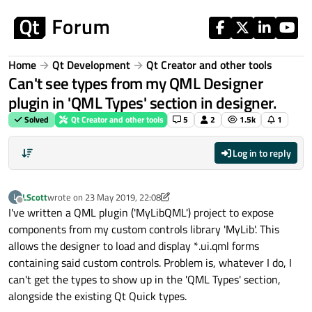
Skip to content
Home
Qt Development
Qt Creator and other tools
Can't see types from my QML Designer
plugin in 'QML Types' section in designer.
Solved
Qt Creator and other tools
5
2
1.5k
1
Log in to reply
LScott
wrote on
23 May 2019, 22:08
L
last edited by LScott
Offline
I've written a QML plugin ('MyLibQML') project to expose
components from my custom controls library 'MyLib'. This
allows the designer to load and display *.ui.qml forms
containing said custom controls. Problem is, whatever I do, I
can't get the types to show up in the 'QML Types' section,
alongside the existing Qt Quick types.