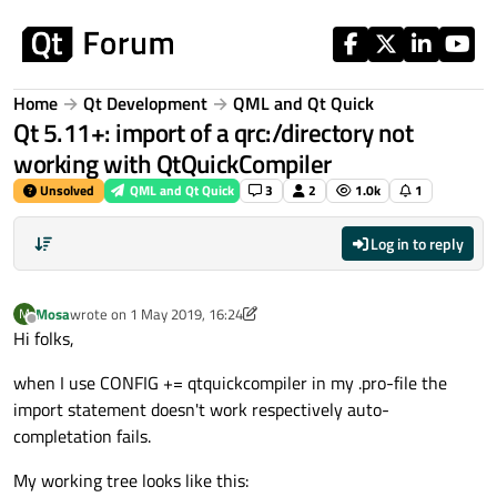
Skip to content
Home
Qt Development
QML and Qt Quick
Qt 5.11+: import of a qrc:/directory not
working with QtQuickCompiler
Unsolved
QML and Qt Quick
3
2
1.0k
1
Log in to reply
Mosa
wrote on
1 May 2019, 16:24
M
last edited by Mosa
5 Jan 2019, 16:25
Offline
Hi folks,
when I use CONFIG += qtquickcompiler in my .pro-file the
import statement doesn't work respectively auto-
completation fails.
My working tree looks like this: