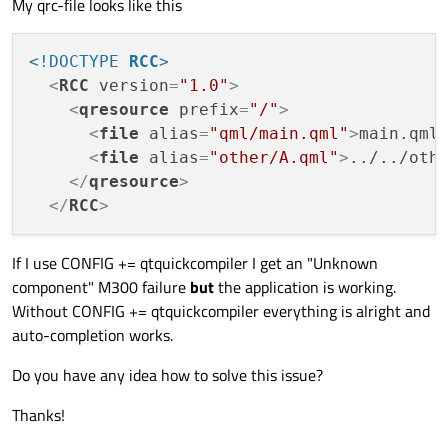
My qrc-file looks like this
<!DOCTYPE 
RCC
>
<
RCC
version
=
"1.0"
>
<
qresource
prefix
=
"/"
>
<
file
alias
=
"qml/main.qml"
>
main.qml
<
file
alias
=
"other/A.qml"
>
../../oth
</
qresource
>
</
RCC
>
If I use CONFIG += qtquickcompiler I get an "Unknown
component" M300 failure
but
the application is working.
Without CONFIG += qtquickcompiler everything is alright and
auto-completion works.
Do you have any idea how to solve this issue?
Thanks!