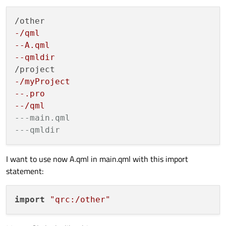
-/qml
--A.qml
--qmldir
-/myProject
--.pro
--/qml
---main.qml
---qmldir
I want to use now A.qml in main.qml with this import
statement:
import
"qrc:/other"