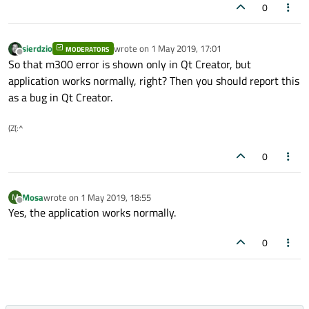
0
sierdzio
wrote on
1 May 2019, 17:01
MODERATORS
last edited by
Offline
So that m300 error is shown only in Qt Creator, but
application works normally, right? Then you should report this
as a bug in Qt Creator.
(Z(:^
0
Mosa
wrote on
1 May 2019, 18:55
M
last edited by
Offline
Yes, the application works normally.
0