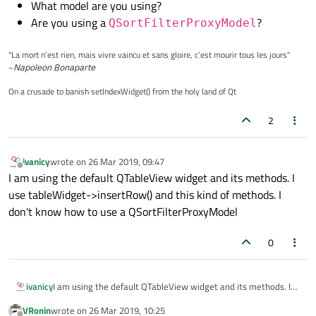
What model are you using?
Are you using a
?
QSortFilterProxyModel
"La mort n'est rien, mais vivre vaincu et sans gloire, c'est mourir tous les jours"
~
Napoleon Bonaparte
On a crusade to banish setIndexWidget() from the holy land of Qt
2
ivanicy
wrote on
26 Mar 2019, 09:47
last edited by
Offline
I am using the default QTableView widget and its methods. I
use tableWidget->insertRow() and this kind of methods. I
don't know how to use a QSortFilterProxyModel
0
ivanicy
I am using the default QTableView widget and its methods. I
use tableWidget->insertRow() and this kind of methods. I don't
VRonin
wrote on
26 Mar 2019, 10:25
know how to use a QSortFilterProxyModel