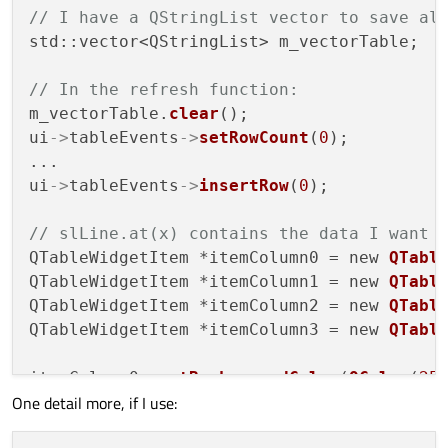
// I have a QStringList vector to save al
std::vector<QStringList> m_vectorTable;

// In the refresh function:
m_vectorTable.
clear
();

ui
->
tableEvents
->
setRowCount
(
0
);

...

ui
->
tableEvents
->
insertRow
(
0
);

// slLine.at(x) contains the data I want 
QTableWidgetItem *itemColumn0 = new 
QTabl
QTableWidgetItem *itemColumn1 = new 
QTabl
QTableWidgetItem *itemColumn2 = new 
QTabl
QTableWidgetItem *itemColumn3 = new 
QTabl
itemColumn0
->
setBackgroundColor
(
QColor
(
25
One detail more, if I use:
itemColumn1
->
setBackgroundColor
(
QColor
(
25
itemColumn2
->
setBackgroundColor
(
QColor
(
25