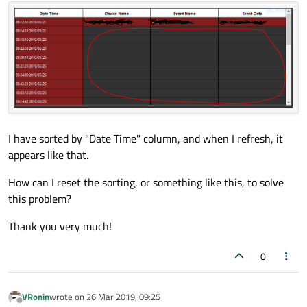
I have sorted by "Date Time" column, and when I refresh, it
appears like that.
How can I reset the sorting, or something like this, to solve
this problem?
Thank you very much!
0
VRonin
wrote on
26 Mar 2019, 09:25
last edited by
Offline