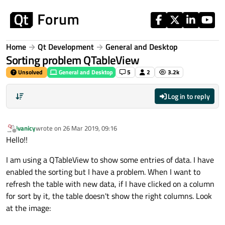
Skip to content
Home
Qt Development
General and Desktop
Sorting problem QTableView
Unsolved
General and Desktop
5
2
3.2k
Log in to reply
ivanicy
wrote on
26 Mar 2019, 09:16
last edited by
Offline
Hello!!
I am using a QTableView to show some entries of data. I have
enabled the sorting but I have a problem. When I want to
refresh the table with new data, if I have clicked on a column
for sort by it, the table doesn't show the right columns. Look
at the image: