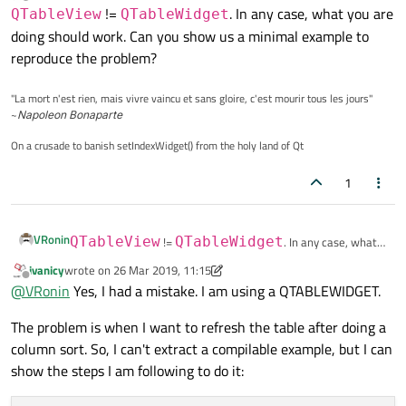
last edited by
Offline
!=
. In any case, what you are
QTableView
QTableWidget
doing should work. Can you show us a minimal example to
reproduce the problem?
"La mort n'est rien, mais vivre vaincu et sans gloire, c'est mourir tous les jours"
~
Napoleon Bonaparte
On a crusade to banish setIndexWidget() from the holy land of Qt
1
VRonin
QTableView
!=
QTableWidget
. In any case, what
you are doing should work. Can you show us a minimal
ivanicy
wrote on
26 Mar 2019, 11:15
last edited by ivanicy
example to reproduce the problem?
Offline
@
VRonin
Yes, I had a mistake. I am using a QTABLEWIDGET.
The problem is when I want to refresh the table after doing a
column sort. So, I can't extract a compilable example, but I can
show the steps I am following to do it: