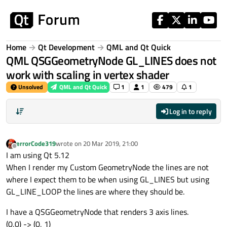
Skip to content
Home
Qt Development
QML and Qt Quick
QML QSGGeometryNode GL_LINES does not
work with scaling in vertex shader
Unsolved
QML and Qt Quick
1
1
479
1
Log in to reply
errorCode319
wrote on
20 Mar 2019, 21:00
last edited by
Offline
I am using Qt 5.12
When I render my Custom GeometryNode the lines are not
where I expect them to be when using GL_LINES but using
GL_LINE_LOOP the lines are where they should be.
I have a QSGGeometryNode that renders 3 axis lines.
(0,0) -> (0, 1)