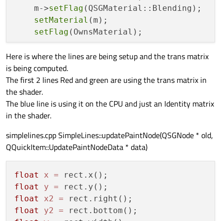
    m->
setFlag
(QSGMaterial::Blending);

setMaterial
(m);

setFlag
(OwnsMaterial);

Here is where the lines are being setup and the trans matrix
}

is being computed.
The first 2 lines Red and green are using the trans matrix in
void
SimpleLineNode::updateGeometry
(
float
the shader.
{

The blue line is using it on the CPU and just an Identity matrix
in the shader.
    QSGGeometry *g = 
geometry
();

    g->
allocate
(
2
);

simplelines.cpp SimpleLines::updatePaintNode(QSGNode * old,
QQuickItem::UpdatePaintNodeData * data)
    LineVertex* v = 
static_cast
<LineVerte
    v[
0
].
set
(x1, y1);

    v[
1
].
set
(x2, y2);

float
x
=
float
y
=
    QSGSimpleMaterial<LineMaterial> *m = 
float
x2
=
    m->
state
()->trans = trans;

float
y2
=