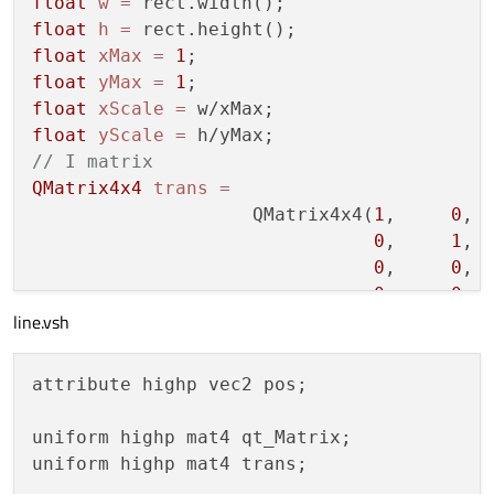
float
w
=
markDirty
(QSGNode::DirtyGeometry);

float
h
=
markDirty
(QSGNode::DirtyMaterial);

float
xMax
=
1
float
yMax
=
1
float
xScale
=
float
yScale
=
// I matrix
QMatrix4x4
trans
=
                    QMatrix4x4(
1
,     
0
, 
0
,     
1
, 
0
,     
0
, 
0
,     
0
, 
line.vsh
trans.scale(xScale,yScale);

trans.rotate(
180.0f
, QVector3D(
1
,
0
,
0
));

trans.translate(
0
,-
1
);

attribute highp vec2 pos;

// Red xLine
uniform highp mat4 qt_Matrix;

lineArray->lineOne->updateGeometry(
0
, 
0
, 
uniform highp mat4 trans;

// Green yLine