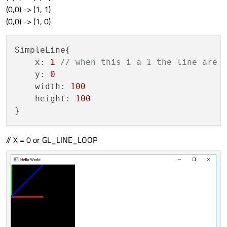
(0,0) -> (1, 1)
(0,0) -> (1, 0)
SimpleLine{

    x: 
1
// when this i a 1 the line are 
    y: 
0
    width: 
100
    height: 
100
// X = 0 or GL_LINE_LOOP