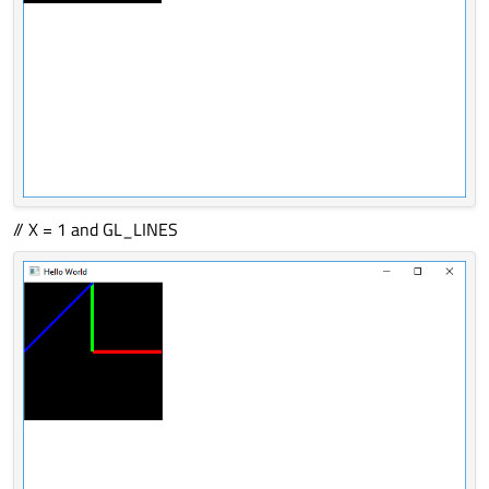
// X = 1 and GL_LINES