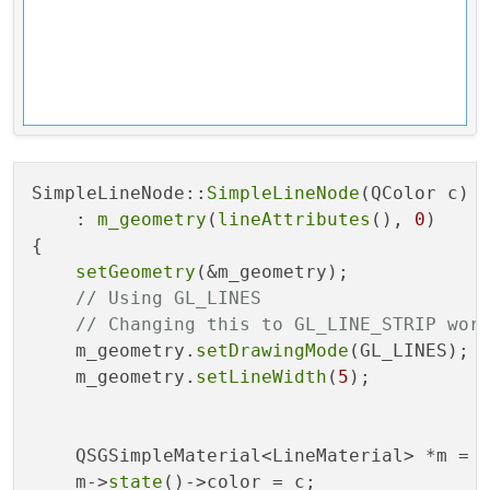
SimpleLineNode::
SimpleLineNode
(QColor c)

    : 
m_geometry
(
lineAttributes
(), 
0
)

{

setGeometry
(&m_geometry);

// Using GL_LINES
// Changing this to GL_LINE_STRIP wor
    m_geometry.
setDrawingMode
(GL_LINES);

    m_geometry.
setLineWidth
(
5
);

    QSGSimpleMaterial<LineMaterial> *m = 
    m->
state
()->color = c;
