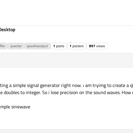
Desktop
s
ffer
qvector
qaudiooutput
1
posts
1
posters
897
views
iting a simple signal generator right now. ı am tryimg to create a 
he doubles to integer. So i lose precision on the sound waves. How
simple sinewave