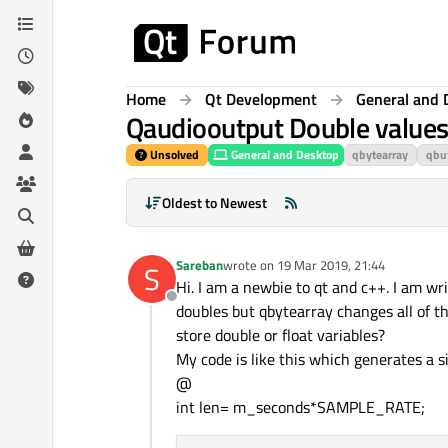
Skip to content
Home
Qt Development
General and 
Qaudiooutput Double value
Unsolved
General and Desktop
qbytearray
qbu
Oldest to Newest
Sareban
wrote on
19 Mar 2019, 21:44
S
last edited by
Hi. I am a newbie to qt and c++. I am wr
Offline
doubles but qbytearray changes all of t
store double or float variables?
My code is like this which generates a 
@
int len= m_seconds*SAMPLE_RATE;