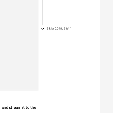
19 Mar 2019, 21:44
or and stream it to the