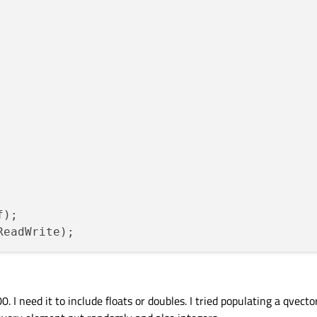
);

0. I need it to include floats or doubles. I tried populating a qvect