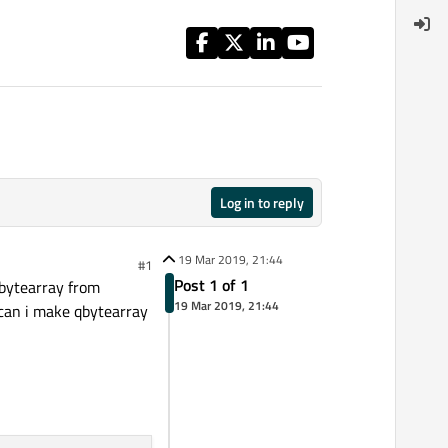
Log in to reply
19 Mar 2019, 21:44
#1
Post 1 of 1
qbytearray from
19 Mar 2019, 21:44
 can i make qbytearray