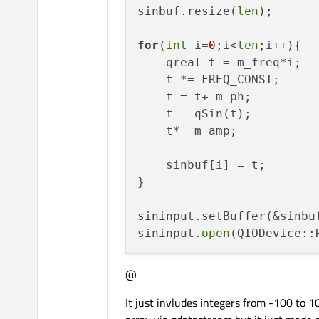
sinbuf.resize(
len
);

for
(
int
 i=
0
;i<
len
;i++){

    qreal t = m_freq*i;

    t *= FREQ_CONST;

    t = t+ m_ph;

    t = qSin(t);

    t*= m_amp;

    sinbuf[i] = t;

}

sininput.setBuffer(&sinbuf
sininput.
open
@
It just invludes integers from -100 to 10