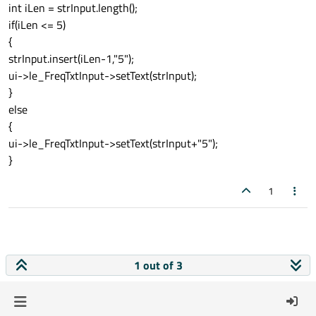
int iLen = strInput.length();
if(iLen <= 5)
{
strInput.insert(iLen-1,"5");
ui->le_FreqTxtInput->setText(strInput);
}
else
{
ui->le_FreqTxtInput->setText(strInput+"5");
}
1
1 out of 3