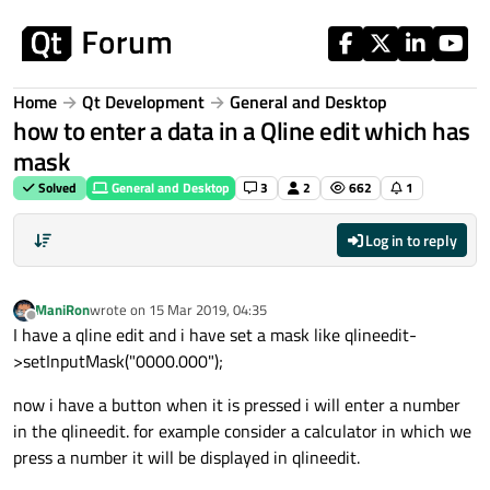
Skip to content
Home
Qt Development
General and Desktop
how to enter a data in a Qline edit which has
mask
Solved
General and Desktop
3
2
662
1
Log in to reply
ManiRon
wrote on
15 Mar 2019, 04:35
last edited by
Offline
I have a qline edit and i have set a mask like qlineedit-
>setInputMask("0000.000");
now i have a button when it is pressed i will enter a number
in the qlineedit. for example consider a calculator in which we
press a number it will be displayed in qlineedit.