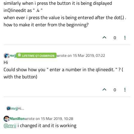
similarly when i press the button it is being displayed
inQlineedit as " .4 "
when ever i press the value is being entered after the dot(.) .
how to make it enter from the beginning?
0
mrjj
wrote on
15 Mar 2019, 07:22
LIFETIME QT CHAMPION
last edited by
Offline
Hi
Could show how you " enter a number in the qlineedit. " ? (
with the button)
0
mrjj
Hi
Could show how you " enter a number in the qlineedit. " ? ( with
ManiRon
wrote on
15 Mar 2019, 10:28
the button)
last edited by
Offline
@
mrjj
i changed it and it is working