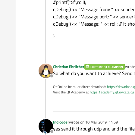
//printf("%f",roll);
qDebug() << "Message from: " << sender.
qDebug() << "Message port: " << sender
qDebug() << "Message: " << roll; // it sh
}
Christian Ehrlicher
wrot
LIFETIME QT CHAMPION
last e
So what do you want to achieve? Send th
Offline
Qt Online Installer direct download:
https://download.q
Visit the Qt Academy at
https://academy.qt.io/catalog
Indicoder
wrote on
10 Mar 2019, 14:59
last edited by
yes send it through udp and and the file 
Offline