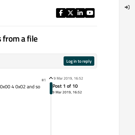
 from a file
Log in to reply
9 Mar 2019, 16:52
#1
Post 1 of 10
3 0x00 4 0x02 and so
9 Mar 2019, 16:52