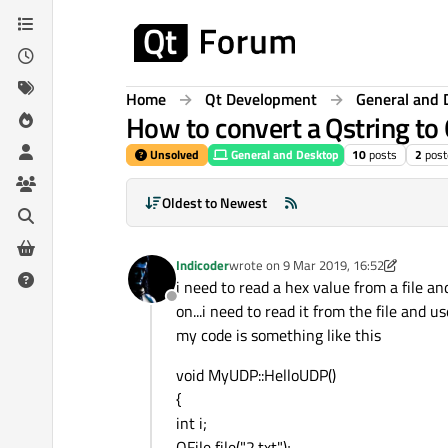
Skip to content
Home
Qt Development
General and 
How to convert a Qstring to 
Unsolved
General and Desktop
10
posts
2
post
Oldest to Newest
Indicoder
wrote on
9 Mar 2019, 16:52
last edited by Indicoder
3 Sep 2019, 16
i need to read a hex value from a file a
Offline
on...i need to read it from the file and u
my code is something like this
void MyUDP::HelloUDP()
{
int i;
QFile file("2.txt");