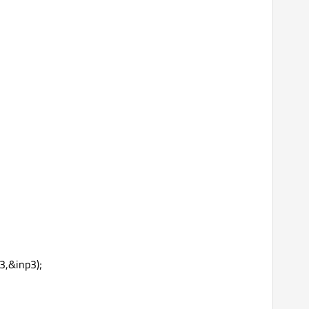
3,&inp3);