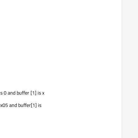
s 0 and buffer [1] is x
x05 and buffer[1] is