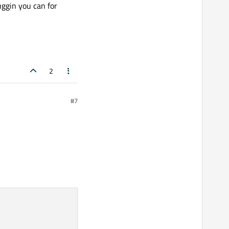
uggin you can for
2
#7