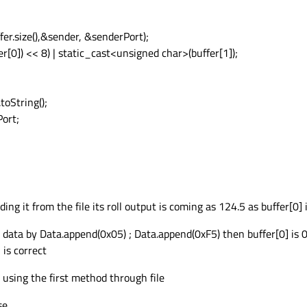
er.size(),&sender, &senderPort);
[0]) << 8) | static_cast<unsigned char>(buffer[1]);
toString();
Port;
ding it from the file its roll output is coming as 124.5 as buffer[0] i
data by Data.append(0x05) ; Data.append(0xF5) then buffer[0] is 0
 is correct
 using the first method through file
se