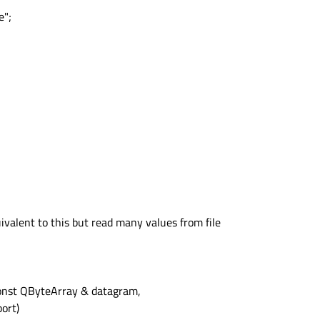
e";
ivalent to this but read many values from file
onst QByteArray & datagram,
ort)