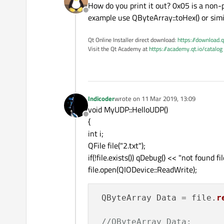
How do you print it out? 0x05 is a non-p
Offline
example use QByteArray::toHex() or simi
Qt Online Installer direct download:
https://download.q
Visit the Qt Academy at
https://academy.qt.io/catalog
Indicoder
wrote on
11 Mar 2019, 13:09
last edited by
void MyUDP::HelloUDP()
Offline
{
int i;
QFile file("2.txt");
if(!file.exists()) qDebug() << "not found fil
file.open(QIODevice::ReadWrite);
 QByteArray Data = file.
r
//QByteArray Data;