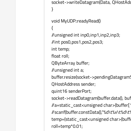
socket->writeDatagram(Data, QHostAddr
}
void MyUDP::readyRead()
{
//unsigned int inp0,inp1,inp2,inp3;
//int pos0,pos1,pos2,pos3;
int temp;
float roll;
QByteArray buffer;
//unsigned int a;
buffer.resize(socket->pendingDatagramSi
QHostAddress sender;
quint16 senderPort;
socket->readDatagram(buffer.data(), buff
//a=static_cast<unsigned char>(buffer[1
//scanf(buffer.constData(),"%d\t%x\t%
temp=(static_cast<unsigned char>(buffer
roll=temp*0.01;