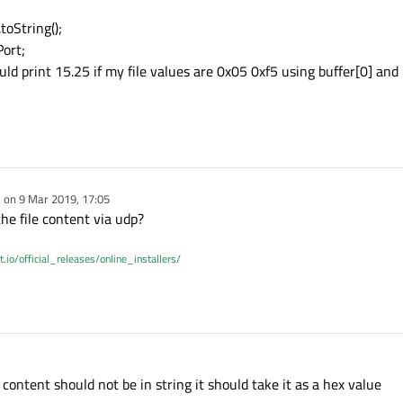
toString();
Port;
ould print 15.25 if my file values are 0x05 0xf5 using buffer[0] and
e on
9 Mar 2019, 17:05
dited by
e file content via udp?
t.io/official_releases/online_installers/
content should not be in string it should take it as a hex value