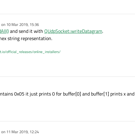
e on
10 Mar 2019, 15:36
dited by
All()
and send it with
QUdpSocket::writeDatagram
.
hex string representation.
t.io/official_releases/online_installers/
ontains 0x05 it just prints 0 for buffer[0] and buffer[1] prints x and 
e on
11 Mar 2019, 12:24
dited by