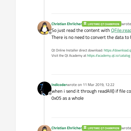
Christian Ehrlicher
wrot
LIFETIME QT CHAMPION
last e
So just read the content with
QFile::read
Offline
There is no need to convert the data to 
Qt Online Installer direct download:
https://download.q
Visit the Qt Academy at
https://academy.qt.io/catalog
Indicoder
wrote on
11 Mar 2019, 12:22
last edited by
when i send it through readAll() if file c
Offline
0x05 as a whole
Christian Ehrlicher
wrot
LIFETIME QT CHAMPION
last e