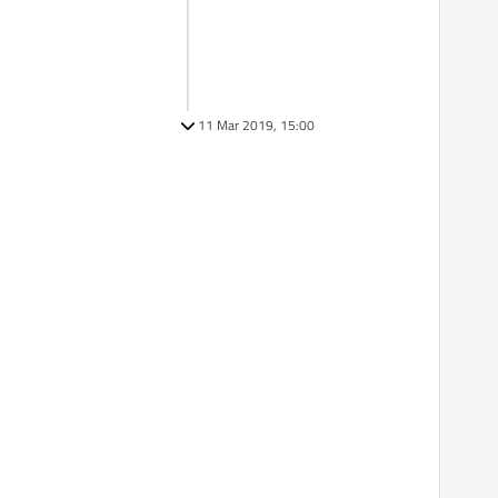
11 Mar 2019, 15:00