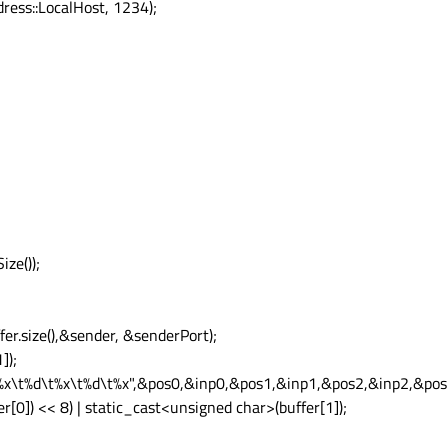
ess::LocalHost, 1234);
ze());
er.size(),&sender, &senderPort);
]);
d\t%x\t%d\t%x\t%d\t%x",&pos0,&inp0,&pos1,&inp1,&pos2,&inp2,&pos
[0]) << 8) | static_cast<unsigned char>(buffer[1]);