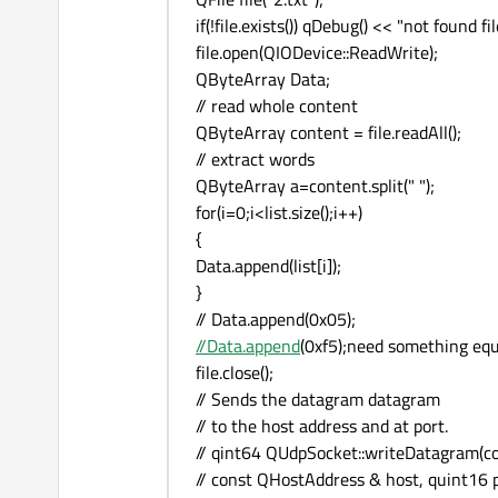
if(!file.exists()) qDebug() << "not found fil
file.open(QIODevice::ReadWrite);
QByteArray Data;
// read whole content
QByteArray content = file.readAll();
// extract words
QByteArray a=content.split(" ");
for(i=0;i<list.size();i++)
{
Data.append(list[i]);
}
// Data.append(0x05);
//Data.append
(0xf5);need something equ
file.close();
// Sends the datagram datagram
// to the host address and at port.
// qint64 QUdpSocket::writeDatagram(c
// const QHostAddress & host, quint16 p