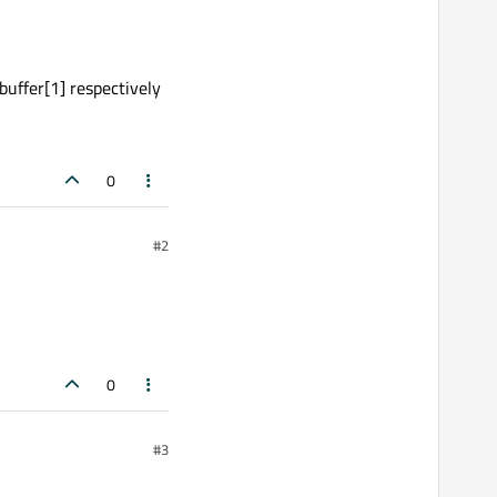
 buffer[1] respectively
0
#2
0
#3