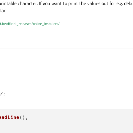
rintable character. If you want to print the values out for e.g. deb
lar
t.io/official_releases/online_installers/
e";
eadLine
();
