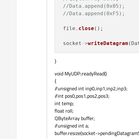
//Data.append(0x05);
//Data.append(0xF5);
 file.
close
();

 socket
->
writeDatagram
(Da
}
void MyUDP::readyRead()
{
//unsigned int inp0,inp1,inp2,inp3;
//int pos0,pos1,pos2,pos3;
int temp;
float roll;
QByteArray buffer;
//unsigned int a;
buffer.resize(socket->pendingDatagramSi