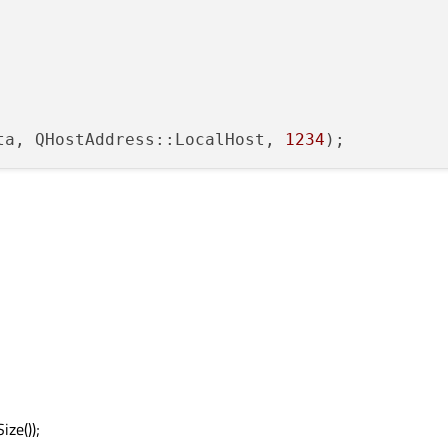
ta, QHostAddress::LocalHost, 
1234
ze());