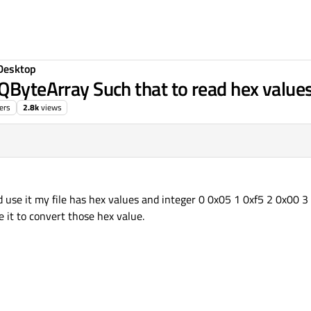
Desktop
QByteArray Such that to read hex values
ers
2.8k
views
:55
nd use it my file has hex values and integer 0 0x05 1 0xf5 2 0x00 
se it to convert those hex value.