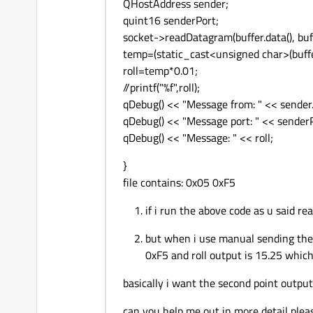
QHostAddress sender;
quint16 senderPort;
socket->readDatagram(buffer.data(), buff
temp=(static_cast<unsigned char>(buffer
roll=temp*0.01;
//printf("%f",roll);
qDebug() << "Message from: " << sender.
qDebug() << "Message port: " << sender
qDebug() << "Message: " << roll;
}
file contains: 0x05 0xF5
if i run the above code as u said rea
but when i use manual sending the 
0xF5 and roll output is 15.25 which
basically i want the second point output
can you help me out in more detail plea