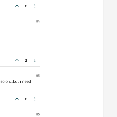
0
#4
3
#5
so on....but i need
0
#6