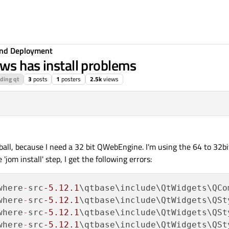
 and Deployment
ws has install problems
lding qt
3
posts
1
posters
2.5k
views
19:28
ball, because I need a 32 bit QWebEngine. I'm using the 64 to 32b
'jom install' step, I get the following errors:
where
-
src
-5.12
.1
\qtbase\include\QtWidgets\QCo
where
-
src
-5.12
.1
\qtbase\include\QtWidgets\QSt
where
-
src
-5.12
.1
\qtbase\include\QtWidgets\QSt
where
-
src
-5.12
.1
\qtbase\include\QtWidgets\QSt