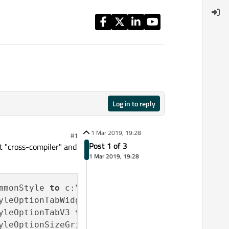
Log in to reply
1 Mar 2019, 19:28
#1
Post 1 of 3
it "cross-compiler" and
1 Mar 2019, 19:28
mmonStyle 
to
 c:\
5.12
.1
-32
-
release
\include\QtW
yleOptionTabWidgetFrame 
to
 c:\
5.12
.1
-32
-
relea
yleOptionTabV3 
to
 c:\
5.12
.1
-32
-
release
\includ
yleOptionSizeGrip 
to
 c:\
5.12
.1
-32
-
release
\inc