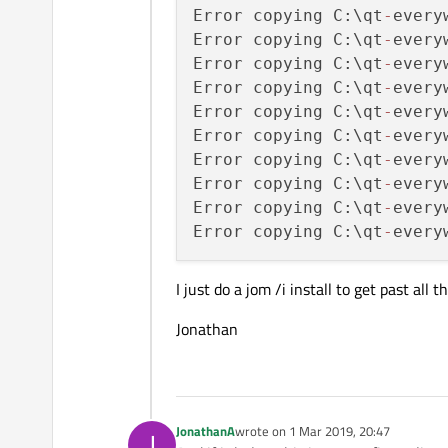
Error copying C:\qt
-
every
Error copying C:\qt
-
every
Error copying C:\qt
-
every
Error copying C:\qt
-
every
Error copying C:\qt
-
every
Error copying C:\qt
-
every
Error copying C:\qt
-
every
Error copying C:\qt
-
every
Error copying C:\qt
-
every
Error copying C:\qt
-
every
I just do a jom /i install to get past all
Jonathan
JonathanA
wrote on
1 Mar 2019, 20:47
J
last edited by