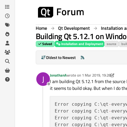
Skip to content
Home
Qt Development
Installation
Building Qt 5.12.1 on Windo
Solved
Installation and Deployment
source
bui
Oldest to Newest
JonathanA
wrote on
1 Mar 2019, 19:28
J
last edited by JonathanA
3 Jan 2019, 
I am building Qt 5.12.1 from the source 
Offline
it seems to build okay. But when I do the 
Error copying C:\qt
-
every
Error copying C:\qt
-
every
Error copying C:\qt
-
every
Error copying C:\qt
-
every