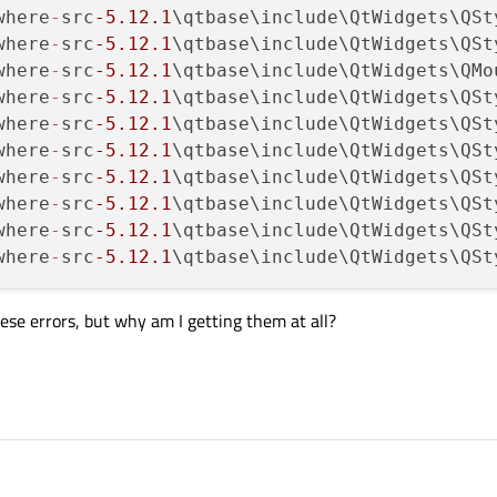
where
-
src
-5.12
.1
\qtbase\include\QtWidgets\QSt
where
-
src
-5.12
.1
\qtbase\include\QtWidgets\QSt
where
-
src
-5.12
.1
\qtbase\include\QtWidgets\QMo
where
-
src
-5.12
.1
\qtbase\include\QtWidgets\QSt
where
-
src
-5.12
.1
\qtbase\include\QtWidgets\QSt
where
-
src
-5.12
.1
\qtbase\include\QtWidgets\QSt
where
-
src
-5.12
.1
\qtbase\include\QtWidgets\QSt
where
-
src
-5.12
.1
\qtbase\include\QtWidgets\QSt
where
-
src
-5.12
.1
\qtbase\include\QtWidgets\QSt
where
-
src
-5.12
.1
\qtbase\include\QtWidgets\QSt
 these errors, but why am I getting them at all?