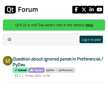
Skip to content
Qt 6.11 is out! See what's new in the release
blog
Log in to post
Question about ignored panes in Preferences /
M
PyDev
Solved
Squish
python
preferences
2
15 Dec 2025, 14:39