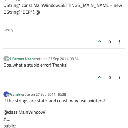
QString* const MainWindow::SETTINGS_MAIN_NAME = new
QString( "DEF" );@
--
Vasiliy
0
A Former User
wrote on
27 Sep 2011, 08:34
?
last edited by
Offline
Ops..what a stupid error! Thanks!
0
Franzk
wrote on
27 Sep 2011, 10:38
F
last edited by
Offline
If the strings are static and const, why use pointers?
@class MainWindow{
//....
public: