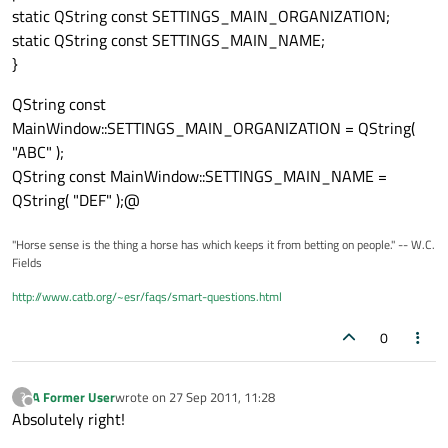
static QString const SETTINGS_MAIN_ORGANIZATION;
static QString const SETTINGS_MAIN_NAME;
}
QString const
MainWindow::SETTINGS_MAIN_ORGANIZATION = QString(
"ABC" );
QString const MainWindow::SETTINGS_MAIN_NAME =
QString( "DEF" );@
"Horse sense is the thing a horse has which keeps it from betting on people." -- W.C.
Fields
http://www.catb.org/~esr/faqs/smart-questions.html
0
A Former User
wrote on
27 Sep 2011, 11:28
?
last edited by
Offline
Absolutely right!