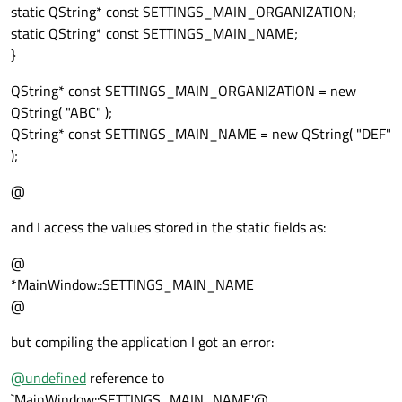
static QString* const SETTINGS_MAIN_ORGANIZATION;
static QString* const SETTINGS_MAIN_NAME;
}
QString* const SETTINGS_MAIN_ORGANIZATION = new
QString( "ABC" );
QString* const SETTINGS_MAIN_NAME = new QString( "DEF"
);
@
and I access the values stored in the static fields as:
@
*MainWindow::SETTINGS_MAIN_NAME
@
but compiling the application I got an error:
@
undefined
reference to
`MainWindow::SETTINGS_MAIN_NAME'@