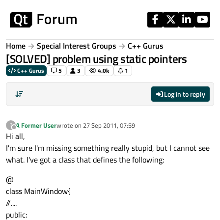
Skip to content
Home
Special Interest Groups
C++ Gurus
[SOLVED] problem using static pointers
C++ Gurus
5
3
4.0k
1
Log in to reply
A Former User
wrote on
27 Sep 2011, 07:59
?
last edited by
Offline
Hi all,
I'm sure I'm missing something really stupid, but I cannot see
what. I've got a class that defines the following:
@
class MainWindow{
//....
public: