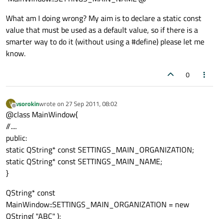
What am I doing wrong? My aim is to declare a static const
value that must be used as a default value, so if there is a
smarter way to do it (without using a #define) please let me
know.
0
vsorokin
wrote on
27 Sep 2011, 08:02
V
last edited by
Offline
@class MainWindow{
//....
public:
static QString* const SETTINGS_MAIN_ORGANIZATION;
static QString* const SETTINGS_MAIN_NAME;
}
QString* const
MainWindow::SETTINGS_MAIN_ORGANIZATION = new
QString( "ABC" );