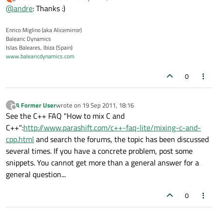
last edited by
Offline
@
andre
: Thanks :)
Enrico Miglino (aka Alicemirror)
Balearic Dynamics
Islas Baleares, Ibiza (Spain)
www.balearicdynamics.com
0
A Former User
wrote on
19 Sep 2011, 18:16
?
last edited by
Offline
See the C++ FAQ "How to mix C and
C++":
http://www.parashift.com/c++-faq-lite/mixing-c-and-
cpp.html
and search the forums, the topic has been discussed
several times. If you have a concrete problem, post some
snippets. You cannot get more than a general answer for a
general question...
0