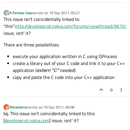
A Former User
wrote on
19 Sep 2011, 05:27
?
last edited by
Offline
This issue isn't coincidentally linked to
"this":
http://developer.qt.nokia.com/forums/viewthread/9670/
issue, isnt' it?
There are three possibilities:
execute your application written in C using QProcess
create a library out of your C code and link it to your C++
application (
extern "C"
needed)
copy and paste the C code into your C++ application
0
Alicemirror
wrote on
19 Sep 2011, 06:08
A
last edited by
Offline
bq. This issue isn’t coincidentally linked to this
[
developer.qt.nokia.com
] issue, isnt’ it?