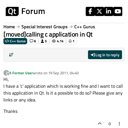
Skip to content
Home
Special Interest Groups
C++ Gurus
[moved]calling c application in Qt
C++ Gurus
6
5
4.1k
1
Log in to reply
A Former User
wrote on
19 Sep 2011, 04:40
?
last edited by
Offline
Hi,
I have a 'c' application which is working fine and I want to call
this application in Qt. Is it a possible to do so? Please give any
links or any idea.
Thanks
0