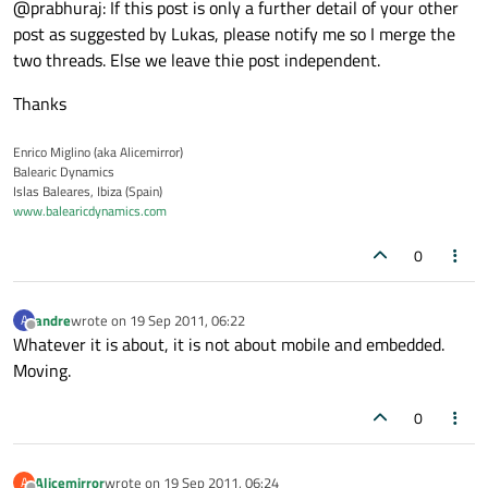
@prabhuraj: If this post is only a further detail of your other
post as suggested by Lukas, please notify me so I merge the
two threads. Else we leave thie post independent.
Thanks
Enrico Miglino (aka Alicemirror)
Balearic Dynamics
Islas Baleares, Ibiza (Spain)
www.balearicdynamics.com
0
andre
wrote on
19 Sep 2011, 06:22
A
last edited by
Offline
Whatever it is about, it is not about mobile and embedded.
Moving.
0
Alicemirror
wrote on
19 Sep 2011, 06:24
A