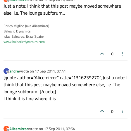
last edited by
Offline
Just a note: I think that this post maybe moved somewhere
else, i.e. The lounge subforum...
Enrico Miglino (aka Alicemirror)
Balearic Dynamics
Islas Baleares, Ibiza (Spain)
www.balearicdynamics.com
0
andre
wrote on
17 Sep 2011, 07:41
A
last edited by
Offline
[quote author="Alicemirror" date="1316239270"]Just a note: I
think that this post maybe moved somewhere else, i.e. The
lounge subforum...[/quote]
I think it is fine where it is.
0
Alicemirror
wrote on
17 Sep 2011, 07:54
A