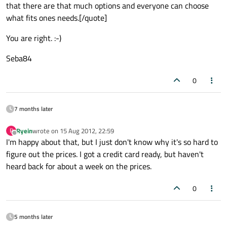
that there are that much options and everyone can choose
what fits ones needs.[/quote]
You are right. :-)
Seba84
0
7 months later
Ryein
wrote on
15 Aug 2012, 22:59
R
last edited by
Offline
I'm happy about that, but I just don't know why it's so hard to
figure out the prices. I got a credit card ready, but haven't
heard back for about a week on the prices.
0
5 months later