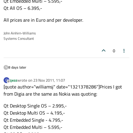
Qt Embedded Multi – 5.595,-
Qt All OS – 6.395,-
All prices are in Euro and per developer.
John Ainhirn-Williams
Systems Consultant
0
8 days later
qxoz
wrote on
23 Nov 2011, 11:07
Q
last edited by
Offline
[quote author="williamsj" date="1321378286"]Prices I got
from Digia are the same as Nokia was quoting:
Qt Desktop Single OS – 2.995,-
Qt Desktop Multi OS – 4.195,-
Qt Embedded Single - 4.795,-
Qt Embedded Multi – 5.595,-