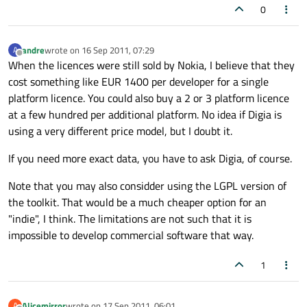
0
andre
wrote on
16 Sep 2011, 07:29
A
last edited by
Offline
When the licences were still sold by Nokia, I believe that they
cost something like EUR 1400 per developer for a single
platform licence. You could also buy a 2 or 3 platform licence
at a few hundred per additional platform. No idea if Digia is
using a very different price model, but I doubt it.
If you need more exact data, you have to ask Digia, of course.
Note that you may also considder using the LGPL version of
the toolkit. That would be a much cheaper option for an
"indie", I think. The limitations are not such that it is
impossible to develop commercial software that way.
1
Alicemirror
wrote on
17 Sep 2011, 06:01
A