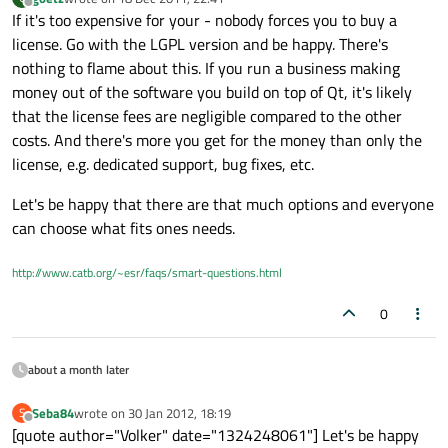
last edited by
Offline
If it's too expensive for your - nobody forces you to buy a
license. Go with the LGPL version and be happy. There's
nothing to flame about this. If you run a business making
money out of the software you build on top of Qt, it's likely
that the license fees are negligible compared to the other
costs. And there's more you get for the money than only the
license, e.g. dedicated support, bug fixes, etc.
Let's be happy that there are that much options and everyone
can choose what fits ones needs.
http://www.catb.org/~esr/faqs/smart-questions.html
0
about a month later
Seba84
wrote on
30 Jan 2012, 18:19
S
last edited by
Offline
[quote author="Volker" date="1324248061"] Let's be happy