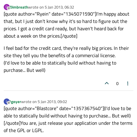
Dimbreath
wrote on
5 Jan 2013, 06:32
D
last edited by
Offline
[quote author="Ryein" date="1345071590"]I'm happy about
that, but I just don't know why it's so hard to figure out the
prices. I got a credit card ready, but haven't heard back for
about a week on the prices.[/quote]
I feel bad for the credit card, they're really big prices. In their
site they tell you the benefits of a commercial license.
(I'd love to be able to statically build without having to
purchase... But well)
0
lgeyer
wrote on
5 Jan 2013, 09:02
L
last edited by
Offline
[quote author="Blastcore" date="1357367540"](I'd love to be
able to statically build without having to purchase... But well)
[/quote]You are, just release your application under the terms
of the GPL or LGPL.