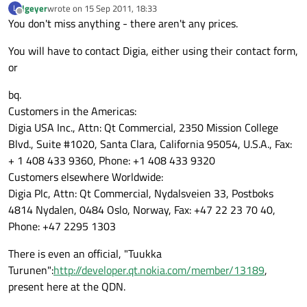
lgeyer
wrote on
15 Sep 2011, 18:33
L
last edited by
Offline
You don't miss anything - there aren't any prices.
You will have to contact Digia, either using their contact form,
or
bq.
Customers in the Americas:
Digia USA Inc., Attn: Qt Commercial, 2350 Mission College
Blvd., Suite #1020, Santa Clara, California 95054, U.S.A., Fax:
+ 1 408 433 9360, Phone: +1 408 433 9320
Customers elsewhere Worldwide:
Digia Plc, Attn: Qt Commercial, Nydalsveien 33, Postboks
4814 Nydalen, 0484 Oslo, Norway, Fax: +47 22 23 70 40,
Phone: +47 2295 1303
There is even an official, "Tuukka
Turunen":
http://developer.qt.nokia.com/member/13189
,
present here at the QDN.