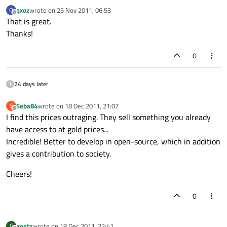
qxoz
wrote on
25 Nov 2011, 06:53
Q
last edited by
Offline
That is great.
Thanks!
0
24 days later
Seba84
wrote on
18 Dec 2011, 21:07
S
last edited by
Offline
I find this prices outraging. They sell something you already
have access to at gold prices...
Incredible! Better to develop in open-source, which in addition
gives a contribution to society.
Cheers!
0
goetz
wrote on
18 Dec 2011, 22:41
G