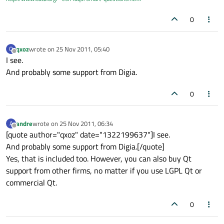
0
qxoz
wrote on
25 Nov 2011, 05:40
Q
last edited by
Offline
I see.
And probably some support from Digia.
0
andre
wrote on
25 Nov 2011, 06:34
A
last edited by
Offline
[quote author="qxoz" date="1322199637"]I see.
And probably some support from Digia.[/quote]
Yes, that is included too. However, you can also buy Qt
support from other firms, no matter if you use LGPL Qt or
commercial Qt.
0