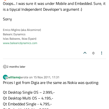
last edited by
Offline
Ooops... I was sure it was under Mobile and Embedded. Sure, it
is a tipycal Independent Developer's argument :)
Sorry
Enrico Miglino (aka Alicemirror)
Balearic Dynamics
Islas Baleares, Ibiza (Spain)
www.balearicdynamics.com
0
2 months later
williamsj
wrote on
15 Nov 2011, 17:31
W
last edited by
Offline
Prices I got from Digia are the same as Nokia was quoting:
Qt Desktop Single OS – 2.995,-
Qt Desktop Multi OS – 4.195,-
Qt Embedded Single - 4.795,-