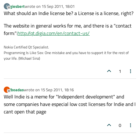
giesbert
wrote on
15 Sep 2011, 18:01
G
last edited by
Offline
What should an Indie license be? a License is a license, right?
The website in general works for me, and there is a "contact
form:":
http://qt.digia.com/en/contact-us/
Nokia Certified Qt Specialist.
Programming Is Like Sex: One mistake and you have to support it for the rest of
your life. (Michael Sinz)
1
jboadas
wrote on
15 Sep 2011, 18:16
J
last edited by
Offline
Well Indie is a meme for "Independent development" and
some companies have especial low cost licenses for Indie and I
cant open that page
0