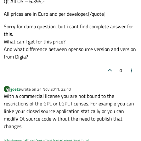
Qt All OS – 6.395,-
All prices are in Euro and per developer.[/quote]
Sorry for dumb question, but i cant find complete answer for
this.
What can I get for this price?
And what difference between opensource version and version
from Digia?
0
goetz
wrote on
24 Nov 2011, 22:40
G
last edited by
Offline
With a commercial license you are not bound to the
restrictions of the GPL or LGPL licenses. For example you can
linke your closed source application statically or you can
modify Qt source code without the need to publish that
changes.
http://www.catb.org/~esr/faqs/smart-questions.html