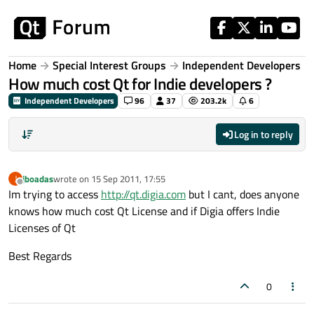
Skip to content
Home
Special Interest Groups
Independent Developers
How much cost Qt for Indie developers ?
Independent Developers
96
37
203.2k
6
Log in to reply
jboadas
wrote on
15 Sep 2011, 17:55
J
last edited by
Offline
Im trying to access
http://qt.digia.com
but I cant, does anyone
knows how much cost Qt License and if Digia offers Indie
Licenses of Qt
Best Regards
0