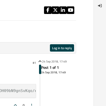
Log in to reply
24 Sep 2018, 17:49
#1
Post 1 of 1
24 Sep 2018, 17:49
OH09bN9gnSvKqo/edit?usp=sharing)
0