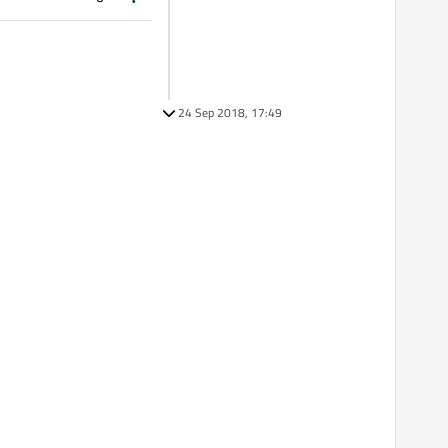
24 Sep 2018, 17:49