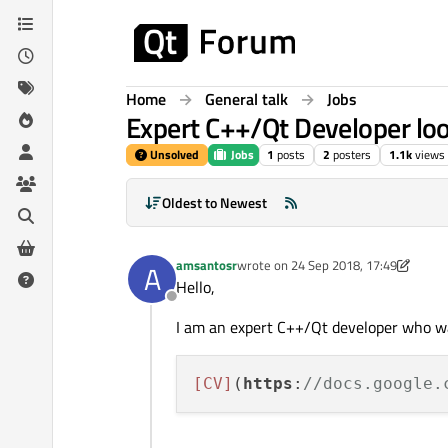
Skip to content
Home
General talk
Jobs
Expert C++/Qt Developer loo
Unsolved
Jobs
1
posts
2
posters
1.1k
views
Oldest to Newest
amsantosr
wrote on
24 Sep 2018, 17:49
A
last edited by amsantosr
Hello,
Offline
I am an expert C++/Qt developer who wan
[CV]
(
https
:
//docs.google.