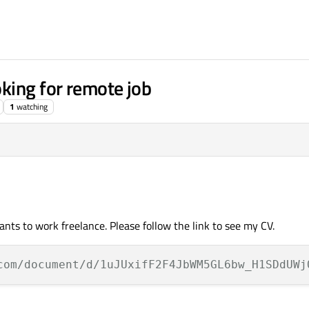
king for remote job
1
watching
ts to work freelance. Please follow the link to see my CV.
com/document/d/1uJUxifF2F4JbWM5GL6bw_H1SDdUWj