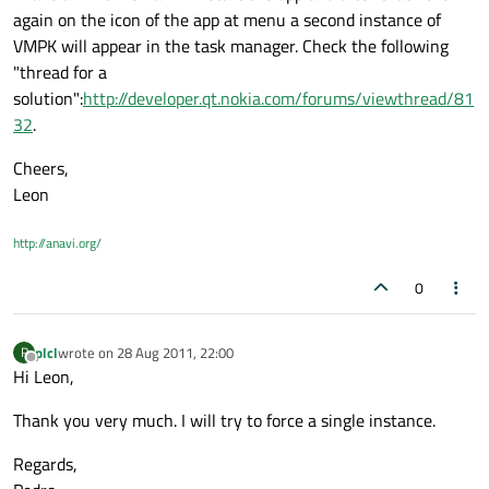
again on the icon of the app at menu a second instance of
VMPK will appear in the task manager. Check the following
"thread for a
solution":
http://developer.qt.nokia.com/forums/viewthread/81
32
.
Cheers,
Leon
http://anavi.org/
0
plcl
wrote on
28 Aug 2011, 22:00
P
last edited by
Offline
Hi Leon,
Thank you very much. I will try to force a single instance.
Regards,