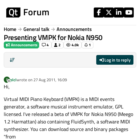
Skip to content
Home
General talk
Announcements
Presenting VMPK for Nokia N950
Announcements
4
2
4.0k
1
Log in to reply
plcl
wrote on
27 Aug 2011, 16:09
P
last edited by
Offline
Hi,
Virtual MIDI Piano Keyboard (VMPK) is a MIDI events
generator, a software musical instrument emulator, GPL
licensed. I've released a beta of VMPK for Nokia N950 (Meego
1.2 Harmattan) also containing FluidSynth, a software MIDI
synthesizer. You can download source and binary packages
"from