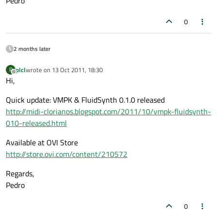
Pedro
0
2 months later
plcl
wrote on
13 Oct 2011, 18:30
P
last edited by
Offline
Hi,
Quick update: VMPK & FluidSynth 0.1.0 released
http://midi-clorianos.blogspot.com/2011/10/vmpk-fluidsynth-
010-released.html
Available at OVI Store
http://store.ovi.com/content/210572
Regards,
Pedro
0