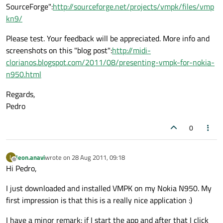
SourceForge":
http://sourceforge.net/projects/vmpk/files/vmp
kn9/
Please test. Your feedback will be appreciated. More info and
screenshots on this "blog post":
http://midi-
clorianos.blogspot.com/2011/08/presenting-vmpk-for-nokia-
n950.html
Regards,
Pedro
0
leon.anavi
wrote on
28 Aug 2011, 09:18
L
last edited by
Offline
Hi Pedro,
I just downloaded and installed VMPK on my Nokia N950. My
first impression is that this is a really nice application :)
I have a minor remark: if I start the app and after that I click