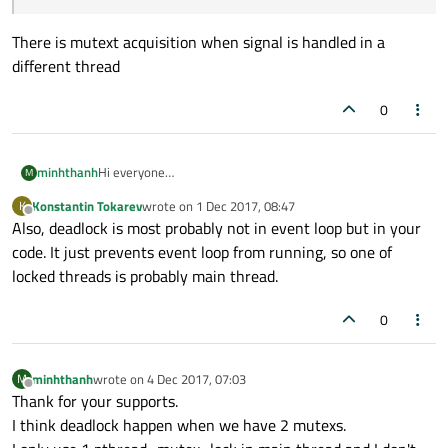
There is mutext acquisition when signal is handled in a
different thread
0
minhthanh
Hi everyone
M
This is first time I make a question in Qt forum. (forgive my
Konstantin Tokarev
wrote on
1 Dec 2017, 08:47
K
mistake)
last edited by
Offline
Also, deadlock is most probably not in event loop but in your
I develop an UI application using Qml in QNX 7.0 board. In
normal case, mean user touch screen slowly, board work
code. It just prevents event loop from running, so one of
smoothly. But in stress test, user touch quickly, my app
locked threads is probably main thread.
have to transit screen quickly (load and unload), screen
freeze. No log in main thread, other thread work properly.
0
In QNX, main thread status is CONDVAR.
Experienced programmer, please help me how to detect
freezing reason and resolve it. Or guide me how to know
minhthanh
wrote on
4 Dec 2017, 07:03
M
Qt event loop status and get Qt log.
last edited by
Offline
Thank for your supports.
Help please.
I think deadlock happen when we have 2 mutexs.