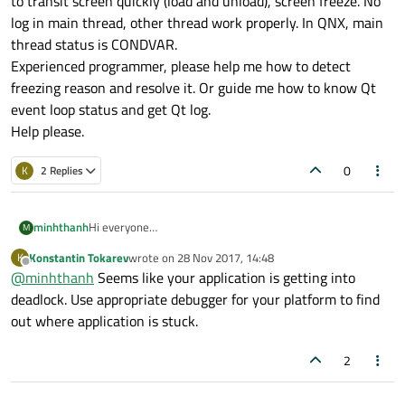
to transit screen quickly (load and unload), screen freeze. No
log in main thread, other thread work properly. In QNX, main
thread status is CONDVAR.
Experienced programmer, please help me how to detect
freezing reason and resolve it. Or guide me how to know Qt
event loop status and get Qt log.
Help please.
0
K
2 Replies
minhthanh
Hi everyone
M
This is first time I make a question in Qt forum. (forgive my
Konstantin Tokarev
wrote on
28 Nov 2017, 14:48
K
mistake)
last edited by
Offline
@
minhthanh
Seems like your application is getting into
I develop an UI application using Qml in QNX 7.0 board. In
normal case, mean user touch screen slowly, board work
deadlock. Use appropriate debugger for your platform to find
smoothly. But in stress test, user touch quickly, my app
out where application is stuck.
have to transit screen quickly (load and unload), screen
freeze. No log in main thread, other thread work properly.
2
In QNX, main thread status is CONDVAR.
Experienced programmer, please help me how to detect
freezing reason and resolve it. Or guide me how to know