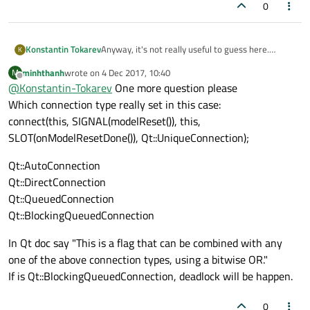
0
Konstantin Tokarev
Anyway, it's not really useful to guess here.
K
Attach debugger when you reproduce freeze, or
minhthanh
wrote on
4 Dec 2017, 10:40
M
kill your application and analyze core dump (if this
last edited by
Offline
@
Konstantin-Tokarev
One more question please
is possible on your platform, and you may need to
enable core dumps before starting application), or
Which connection type really set in this case:
try some specialized software for finding
connect(this, SIGNAL(modelReset()), this,
multithreading bugs
SLOT(onModelResetDone()), Qt::UniqueConnection);
Qt::AutoConnection
Qt::DirectConnection
Qt::QueuedConnection
Qt::BlockingQueuedConnection
In Qt doc say "This is a flag that can be combined with any
one of the above connection types, using a bitwise OR."
If is Qt::BlockingQueuedConnection, deadlock will be happen.
0