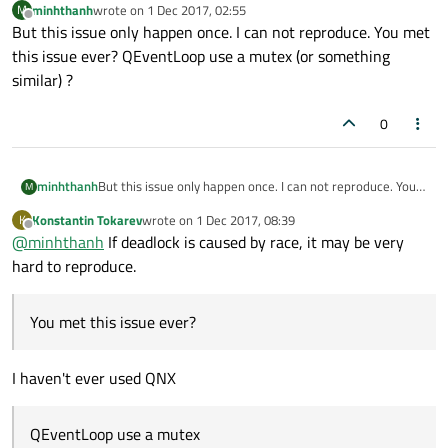
minhthanh
wrote on
1 Dec 2017, 02:55
M
Qt event loop status and get Qt log.
last edited by
Offline
But this issue only happen once. I can not reproduce. You met
Help please.
this issue ever? QEventLoop use a mutex (or something
similar) ?
0
minhthanh
But this issue only happen once. I can not reproduce. You
M
met this issue ever? QEventLoop use a mutex (or
Konstantin Tokarev
wrote on
1 Dec 2017, 08:39
K
something similar) ?
last edited by
Offline
@
minhthanh
If deadlock is caused by race, it may be very
hard to reproduce.
You met this issue ever?
I haven't ever used QNX
QEventLoop use a mutex