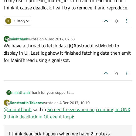
I only use 1 pthread_mutex_lock in main thread and I don't
think it cause deadlock. I will try to remove it and reproduce.
0
K
1 Reply
minhthanh
wrote on
4 Dec 2017, 07:53
M
last edited by
Offline
We have a thread to fetch data (QAbstractiListModel) to
display in UI. Last log show it finished fetching data then emit
for MainThread using signal/sot.
0
minhthanh
Thank for your supports.
M
I think deadlock happen when we have 2 mutexs.
Konstantin Tokarev
wrote on
4 Dec 2017, 10:19
K
I only use 1 pthread_mutex_lock in main thread and I
last edited by
Offline
@
minhthanh
said in
Screen freeze when app running in QNX
don't think it cause deadlock. I will try to remove it and
reproduce.
(I think deadlock in Qt event loop)
:
I think deadlock happen when we have 2 mutexs.