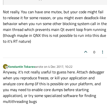
Not really. You can have one mutex, but your code might fail
to release it for some reason, or you might even deadlock-like
behavior when you run some other blocking system call in the
main thread which prevents main Qt event loop from running
(though maybe in QNX this is not possible to run into this due
to it's RT nature)
0
Konstantin Tokarev
wrote on
4 Dec 2017, 10:22
K
last edited by
Offline
Anyway, it's not really useful to guess here. Attach debugger
when you reproduce freeze, or kill your application and
analyze core dump (if this is possible on your platform, and
you may need to enable core dumps before starting
application), or try some specialized software for finding
multithreading bugs