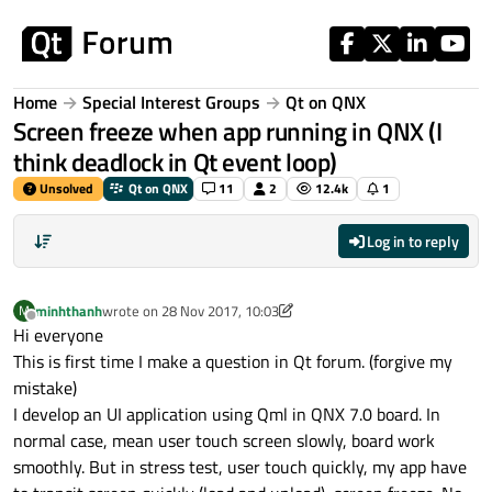
Skip to content
Home
Special Interest Groups
Qt on QNX
Screen freeze when app running in QNX (I
think deadlock in Qt event loop)
Unsolved
Qt on QNX
11
2
12.4k
1
Log in to reply
minhthanh
wrote on
28 Nov 2017, 10:03
M
last edited by minhthanh
Offline
Hi everyone
This is first time I make a question in Qt forum. (forgive my
mistake)
I develop an UI application using Qml in QNX 7.0 board. In
normal case, mean user touch screen slowly, board work
smoothly. But in stress test, user touch quickly, my app have