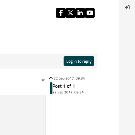
Log in to reply
22 Sep 2017, 09:34
#1
Post 1 of 1
22 Sep 2017, 09:34