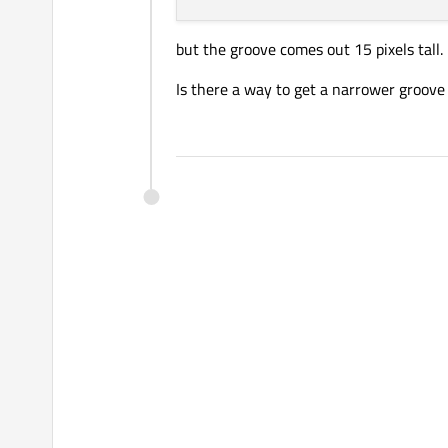
but the groove comes out 15 pixels tall. 
Is there a way to get a narrower groove