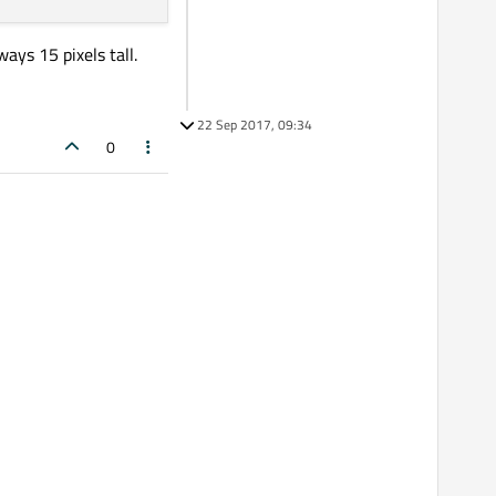
ays 15 pixels tall.
22 Sep 2017, 09:34
0