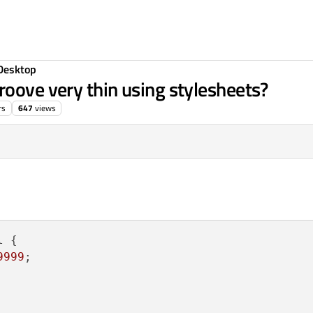
Desktop
roove very thin using stylesheets?
rs
647
views
 {

9999
;
