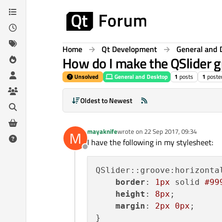
Skip to content
Home
Qt Development
General and 
How do I make the QSlider g
Unsolved
General and Desktop
1
posts
1
poste
Oldest to Newest
mayaknife
wrote on
22 Sep 2017, 09:34
M
last edited by
I have the following in my stylesheet:
Offline
QSlider::groove:horizontal
border
: 
1px
 solid 
#99
height
: 
8px
;

margin
: 
2px
0px
;
