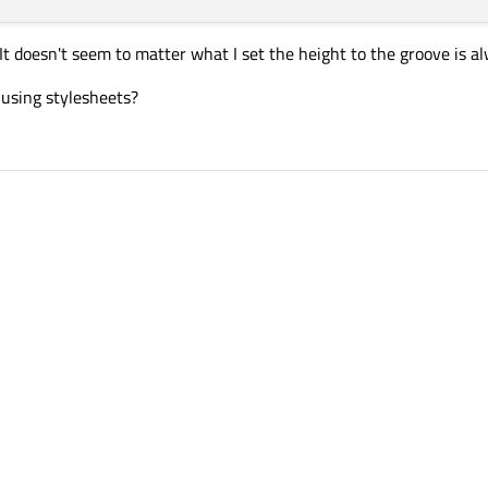
It doesn't seem to matter what I set the height to the groove is alw
 using stylesheets?