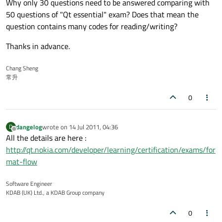
Why only 30 questions need to be answered comparing with
50 questions of "Qt essential" exam? Does that mean the
question contains many codes for reading/writing?
Thanks in advance.
Chang Sheng
常升
0
dangelog
wrote on
14 Jul 2011, 04:36
D
last edited by
Offline
All the details are here :
http://qt.nokia.com/developer/learning/certification/exams/for
mat-flow
Software Engineer
KDAB (UK) Ltd., a KDAB Group company
0