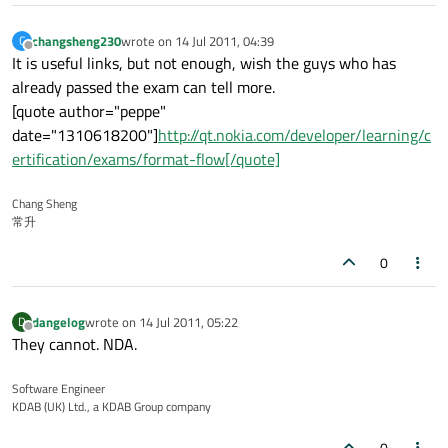
changsheng230
wrote on
14 Jul 2011, 04:39
C
last edited by
Offline
It is useful links, but not enough, wish the guys who has
already passed the exam can tell more.
[quote author="peppe"
date="1310618200"]
http://qt.nokia.com/developer/learning/c
ertification/exams/format-flow[/quote]
Chang Sheng
常升
0
dangelog
wrote on
14 Jul 2011, 05:22
D
last edited by
Offline
They cannot. NDA.
Software Engineer
KDAB (UK) Ltd., a KDAB Group company
0