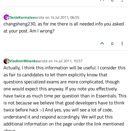
DenisKormalev
wrote on
14 Jul 2011, 06:55
D
last edited by
Offline
changsheng230, as for me there is all needed info you asked
at your post. Am I wrong?
0
VladimirMinenko
wrote on
14 Jul 2011, 10:57
last edited by
Offline
Actually, I think this information will be useful. I consider this
as fair to candidates to let them explicitly know that
questions specialized exams are more complicated, though
one would expect this anyway. If you note you effectively
have twice as much time per question than in Essentials. This
is not because we believe that good developers have to think
twice before hack :-) And yes, you will see a lot of code,
understand it and respond accordingly. We will put this
additional information on the page under the link mentioned
above.