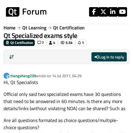
Skip to content
Home
Qt Learning
Qt Certification
Qt Specialized exams style
Qt Certification
7
4
5.5k
1
Log in to reply
changsheng230
wrote on
14 Jul 2011, 04:29
C
last edited by
Offline
Hi, Qt Specialists
Official only said two specialized exams have 30 questions
that need to be answered in 60 minutes. Is there any more
details/links (without violating NDA) can be shared? Such as
Are all questions formated as choice questions/multiple-
choice questions?