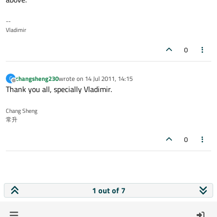
--
Vladimir
0
changsheng230
wrote on
14 Jul 2011, 14:15
C
last edited by
Offline
Thank you all, specially Vladimir.
Chang Sheng
常升
0
1 out of 7