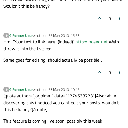
wouldn't this be handy?
0
A Former User
wrote on
22 May 2010, 15:53
?
last edited by
Offline
Hm. "Your text to link here...(Indeed)":
http://indeed.net
Weird. I
threw it into the tracker.
Same goes for editing, should actually be possible...
0
A Former User
wrote on
23 May 2010, 10:15
?
last edited by
Offline
[quote author="jorjpimm" date="1274533723"]Also while
discovering this i noticed you cant edit your posts, wouldn't
this be handy?[/quote]
This feature is coming live soon, possibly this week.