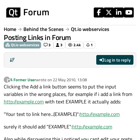
Skip to content
Home
Behind the Scenes
Qt.io webservices
Posting Links in Forum
Qt.io webservices
3
3
2.4k
1
Log in to reply
A Former User
wrote on
22 May 2010, 13:08
?
last edited by
Offline
Clicking the Add a link button seems to put the input
variables in the wrong places, for example if i add a link from
http://example.com
with text EXAMPLE it actually adds:
"Your text to link here...(EXAMPLE)":
http://example.com
surely it should add "EXAMPLE":
http://example.com
Also while discovering this i noticed you cant edit your posts,