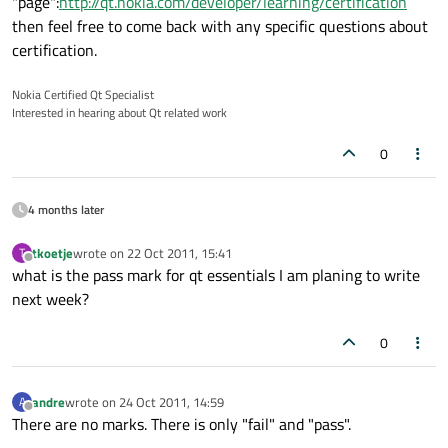
"page":
http://qt.nokia.com/developer/learning/certification
then feel free to come back with any specific questions about
certification.
Nokia Certified Qt Specialist
Interested in hearing about Qt related work
0
4 months later
tkoetje
wrote on
22 Oct 2011, 15:41
T
last edited by
Offline
what is the pass mark for qt essentials I am planing to write
next week?
0
andre
wrote on
24 Oct 2011, 14:59
A
last edited by
Offline
There are no marks. There is only "fail" and "pass".