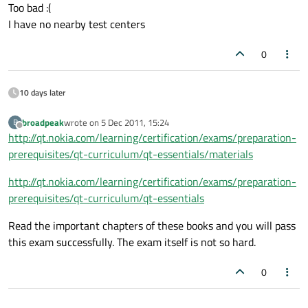
Offline
Too bad :(
I have no nearby test centers
0
10 days later
broadpeak
wrote on
5 Dec 2011, 15:24
B
last edited by
Offline
http://qt.nokia.com/learning/certification/exams/preparation-
prerequisites/qt-curriculum/qt-essentials/materials
http://qt.nokia.com/learning/certification/exams/preparation-
prerequisites/qt-curriculum/qt-essentials
Read the important chapters of these books and you will pass
this exam successfully. The exam itself is not so hard.
0