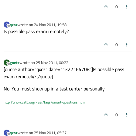
0
qxoz
wrote on
24 Nov 2011, 19:58
Q
last edited by
Offline
Is possible pass exam remotely?
0
goetz
wrote on
25 Nov 2011, 00:22
G
last edited by
Offline
[quote author="qxoz" date="1322164708"]Is possible pass
exam remotely?[/quote]
No. You must show up in a test center personally.
http://www.catb.org/~esr/faqs/smart-questions.html
0
qxoz
wrote on
25 Nov 2011, 05:37
Q
last edited by