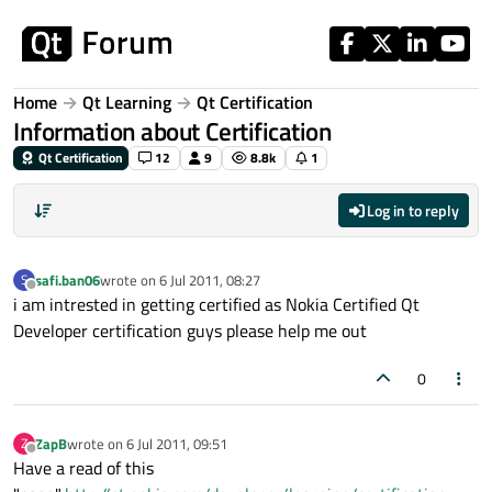
Skip to content
Home
Qt Learning
Qt Certification
Information about Certification
Qt Certification
12
9
8.8k
1
Log in to reply
safi.ban06
wrote on
6 Jul 2011, 08:27
S
last edited by
Offline
i am intrested in getting certified as Nokia Certified Qt
Developer certification guys please help me out
0
ZapB
wrote on
6 Jul 2011, 09:51
Z
last edited by
Offline
Have a read of this