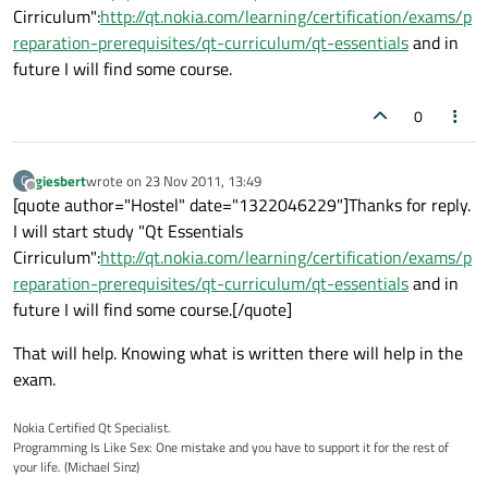
Cirriculum":
http://qt.nokia.com/learning/certification/exams/p
reparation-prerequisites/qt-curriculum/qt-essentials
and in
future I will find some course.
0
giesbert
wrote on
23 Nov 2011, 13:49
G
last edited by
Offline
[quote author="Hostel" date="1322046229"]Thanks for reply.
I will start study "Qt Essentials
Cirriculum":
http://qt.nokia.com/learning/certification/exams/p
reparation-prerequisites/qt-curriculum/qt-essentials
and in
future I will find some course.[/quote]
That will help. Knowing what is written there will help in the
exam.
Nokia Certified Qt Specialist.
Programming Is Like Sex: One mistake and you have to support it for the rest of
your life. (Michael Sinz)