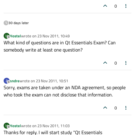
0
30 days later
Hostel
wrote on
23 Nov 2011, 10:49
H
last edited by
Offline
What kind of questions are in Qt Essentials Exam? Can
somebody write at least one question?
0
andre
wrote on
23 Nov 2011, 10:51
A
last edited by
Offline
Sorry, exams are taken under an NDA agreement, so people
who took the exam can not disclose that information.
0
Hostel
wrote on
23 Nov 2011, 11:03
H
last edited by
Offline
Thanks for reply. I will start study "Qt Essentials