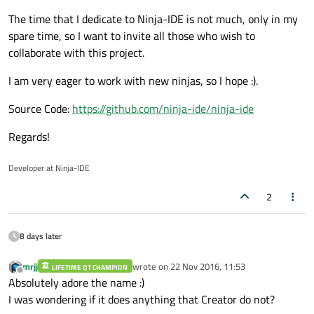
The time that I dedicate to Ninja-IDE is not much, only in my
spare time, so I want to invite all those who wish to
collaborate with this project.
I am very eager to work with new ninjas, so I hope :).
Source Code:
https://github.com/ninja-ide/ninja-ide
Regards!
Developer at Ninja-IDE
2
8 days later
mrjj
wrote on
22 Nov 2016, 11:53
LIFETIME QT CHAMPION
last edited by
Offline
Absolutely adore the name :)
I was wondering if it does anything that Creator do not?