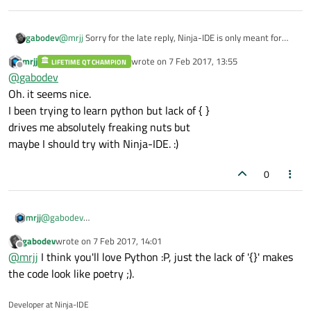
gabodev
@
mrjj
Sorry for the late reply, Ninja-IDE is only meant for
Python.
mrjj
wrote on
7 Feb 2017, 13:55
LIFETIME QT CHAMPION
last edited by
Offline
@
gabodev
Oh. it seems nice.
I been trying to learn python but lack of { }
drives me absolutely freaking nuts but
maybe I should try with Ninja-IDE. :)
0
mrjj
@
gabodev
Oh. it seems nice.
gabodev
wrote on
7 Feb 2017, 14:01
I been trying to learn python but lack of { }
last edited by
Offline
@
mrjj
I think you'll love Python :P, just the lack of '{}' makes
drives me absolutely freaking nuts but
maybe I should try with Ninja-IDE. :)
the code look like poetry ;).
Developer at Ninja-IDE