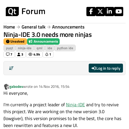
Skip to content
Home
General talk
Announcements
Ninja-IDE 3.0 needs more ninjas
Unsolved
Announcements
pyqt
ninja-ide
qml
ide
python ide
7
3
4.9k
1
Log in to reply
gabodev
wrote on
14 Nov 2016, 15:54
last edited by
Offline
Hi everyone,
I'm currently a project leader of
Ninja-IDE
and try to revive
this project. We are working on the new version 3.0
(lowgiver), this version promises to be the best, the core has
been rewritten and features a new UI.