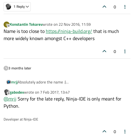
0
1 Reply
Konstantin Tokarev
wrote on
22 Nov 2016, 11:59
K
last edited by
Offline
Name is too close to
https://ninja-build.org/
that is much
more widely known amongst C++ developers
0
3 months later
mrjj
Absolutely adore the name :)
I was wondering if it does anything that Creator do not?
gabodev
wrote on
7 Feb 2017, 13:47
last edited by
Offline
@
mrjj
Sorry for the late reply, Ninja-IDE is only meant for
Python.
Developer at Ninja-IDE
0