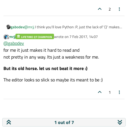
2
gabodev
@
mrjj
I think you'll love Python :P, just the lack of '{}' makes
the code look like poetry ;).
mrjj
wrote on
7 Feb 2017, 14:07
LIFETIME QT CHAMPION
last edited by
Offline
@
gabodev
for me it just makes it hard to read and
not pretty in any way. Its just a weakness for me.
But its old horse. let us not beat it more :)
The editor looks so slick so maybe its meant to be :)
1
1 out of 7