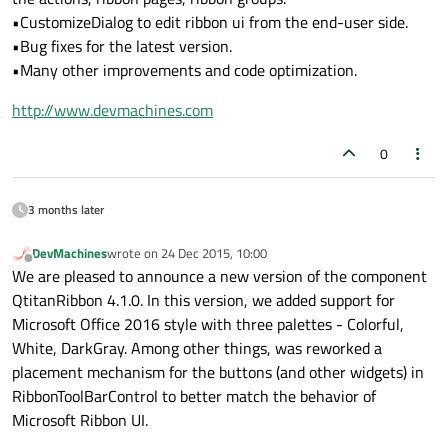
•CustomizeDialog to edit ribbon ui from the end-user side.
•Bug fixes for the latest version.
•Many other improvements and code optimization.
http://www.devmachines.com
0
3 months later
DevMachines
wrote on
24 Dec 2015, 10:00
last edited by
Offline
We are pleased to announce a new version of the component
QtitanRibbon 4.1.0. In this version, we added support for
Microsoft Office 2016 style with three palettes - Colorful,
White, DarkGray. Among other things, was reworked a
placement mechanism for the buttons (and other widgets) in
RibbonToolBarControl to better match the behavior of
Microsoft Ribbon UI.