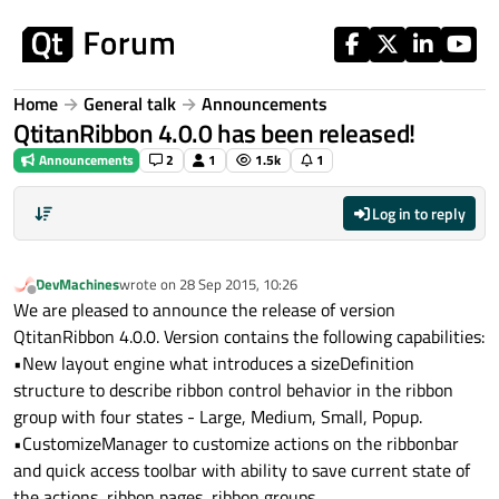
Skip to content
Home
General talk
Announcements
QtitanRibbon 4.0.0 has been released!
Announcements
2
1
1.5k
1
Log in to reply
DevMachines
wrote on
28 Sep 2015, 10:26
last edited by
Offline
We are pleased to announce the release of version
QtitanRibbon 4.0.0. Version contains the following capabilities:
•New layout engine what introduces a sizeDefinition
structure to describe ribbon control behavior in the ribbon
group with four states - Large, Medium, Small, Popup.
•CustomizeManager to customize actions on the ribbonbar
and quick access toolbar with ability to save current state of
the actions, ribbon pages, ribbon groups.