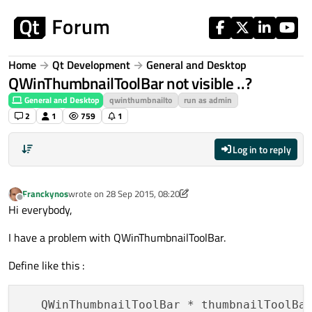
Skip to content
Home
Qt Development
General and Desktop
QWinThumbnailToolBar not visible ..?
General and Desktop
qwinthumbnailto
run as admin
2
1
759
1
Log in to reply
Franckynos
wrote on
28 Sep 2015, 08:20
last edited by Franckynos
Offline
Hi everybody,
I have a problem with QWinThumbnailToolBar.
Define like this :
   QWinThumbnailToolBar * thumbnailToolBa