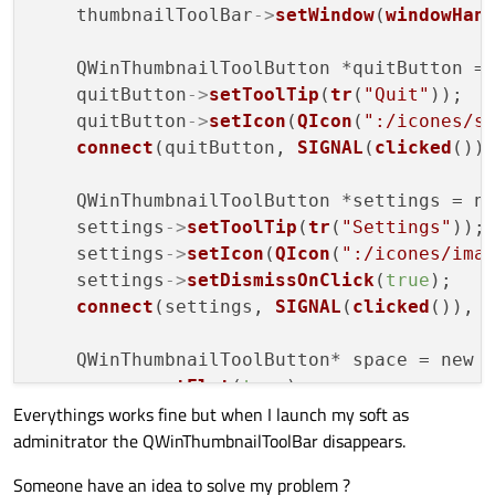
    thumbnailToolBar
->
setWindow
(
windowHan
    QWinThumbnailToolButton *quitButton =
    quitButton
->
setToolTip
(
tr
(
"Quit"
));

    quitButton
->
setIcon
(
QIcon
(
":/icones/s
connect
(quitButton, 
SIGNAL
(
clicked
())
    QWinThumbnailToolButton *settings = n
    settings
->
setToolTip
(
tr
(
"Settings"
));

    settings
->
setIcon
(
QIcon
(
":/icones/ima
    settings
->
setDismissOnClick
(
true
);

connect
(settings, 
SIGNAL
(
clicked
()), 
    QWinThumbnailToolButton* space = new 
    space
->
setFlat
(
true
);

Everythings works fine but when I launch my soft as
adminitrator the QWinThumbnailToolBar disappears.
    thumbnailToolBar
->
addButton
(quitButton
    thumbnailToolBar
->
addButton
(space);

Someone have an idea to solve my problem ?
    thumbnailToolBar
->
addButton