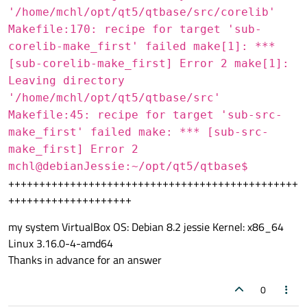
'/home/mchl/opt/qt5/qtbase/src/corelib'
Makefile:170: recipe for target 'sub-
corelib-make_first' failed make[1]: ***
[sub-corelib-make_first] Error 2 make[1]:
Leaving directory
'/home/mchl/opt/qt5/qtbase/src'
Makefile:45: recipe for target 'sub-src-
make_first' failed make: *** [sub-src-
make_first] Error 2
mchl@debianJessie:~/opt/qt5/qtbase$
+++++++++++++++++++++++++++++++++++++++++++++++
++++++++++++++++++++
my system VirtualBox OS: Debian 8.2 jessie Kernel: x86_64
Linux 3.16.0-4-amd64
Thanks in advance for an answer
0