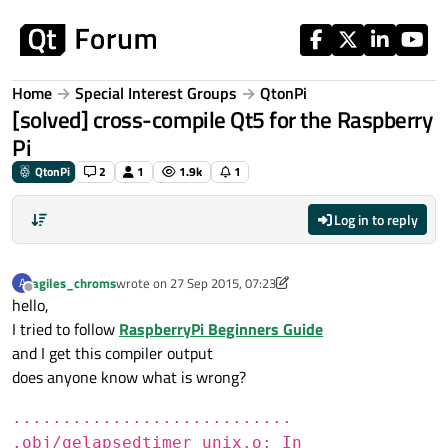
Skip to content
Home
Special Interest Groups
QtonPi
[solved] cross-compile Qt5 for the Raspberry
Pi
QtonPi
2
1
1.9k
1
Log in to reply
agiles_chroms
wrote on
27 Sep 2015, 07:23
A
last edited by agiles_chroms
Offline
hello,
I tried to follow
RaspberryPi Beginners Guide
and I get this compiler output
does anyone know what is wrong?
............................
.obj/qelapsedtimer_unix.o: In