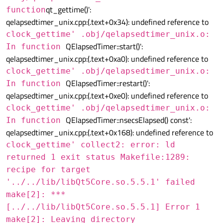
qt_gettime()':
function
qelapsedtimer_unix.cpp:(.text+0x34): undefined reference to
clock_gettime' .obj/qelapsedtimer_unix.o:
QElapsedTimer::start()':
In function
qelapsedtimer_unix.cpp:(.text+0xa0): undefined reference to
clock_gettime' .obj/qelapsedtimer_unix.o:
QElapsedTimer::restart()':
In function
qelapsedtimer_unix.cpp:(.text+0xe0): undefined reference to
clock_gettime' .obj/qelapsedtimer_unix.o:
QElapsedTimer::nsecsElapsed() const':
In function
qelapsedtimer_unix.cpp:(.text+0x168): undefined reference to
clock_gettime' collect2: error: ld
returned 1 exit status Makefile:1289:
recipe for target
'../../lib/libQt5Core.so.5.5.1' failed
make[2]: ***
[../../lib/libQt5Core.so.5.5.1] Error 1
make[2]: Leaving directory