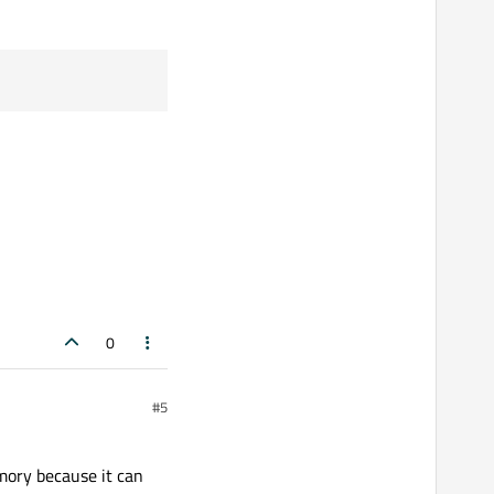
0
#5
emory because it can