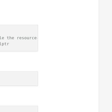
le the resource--test_class
lptr