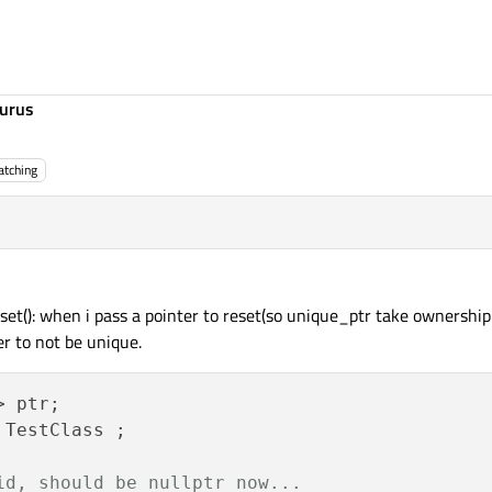
urus
tching
t(): when i pass a pointer to reset(so unique_ptr take ownership of
er to not be unique.
 ptr;

TestClass ;

id, should be nullptr now...