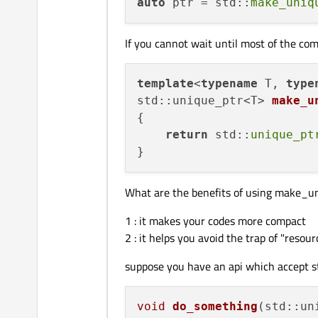
auto
 ptr = std::
make_uniq
If you cannot wait until most of the co
template
<
typename
 T, 
type
std::unique_ptr<T> 
make_u
{

return
 std::
unique_pt
What are the benefits of using make_u
1 : it makes your codes more compact
2 : it helps you avoid the trap of "resour
suppose you have an api which accept s
void
do_something
(std::un