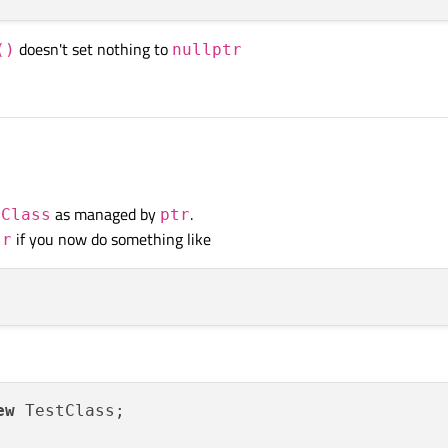
doesn't set nothing to
()
nullptr
as managed by
.
tClass
ptr
if you now do something like
tr
ew
 TestClass;
