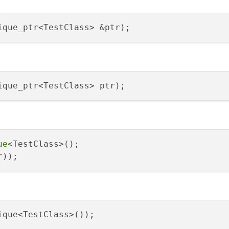
ique_ptr<TestClass> &ptr)
ique_ptr<TestClass> ptr)
ue