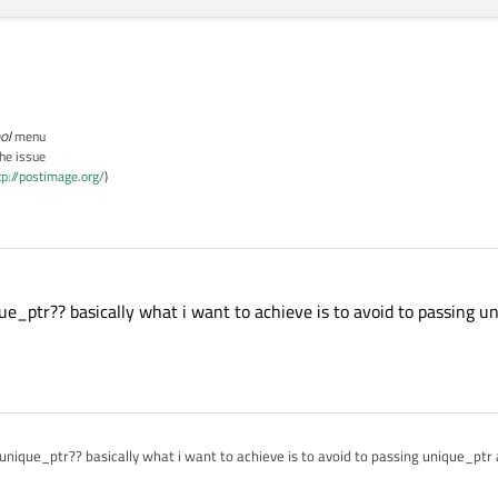
ol
menu
the issue
tp://postimage.org/
)
ue_ptr?? basically what i want to achieve is to avoid to passing u
unique_ptr?? basically what i want to achieve is to avoid to passing unique_ptr 