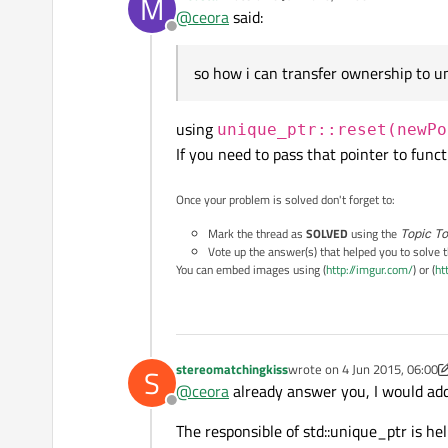
M
last edited by
@
ceora
said:
Offline
so how i can transfer ownership to u
using
unique_ptr::reset(newPo
If you need to pass that pointer to func
Once your problem is solved don't forget to:
Mark the thread as
SOLVED
using the
Topic To
Vote up the answer(s) that helped you to solve 
You can embed images using (
http://imgur.com/
) or (
ht
stereomatchingkiss
wrote on
4 Jun 2015, 06:00
S
last edited by stereomatchi
@
ceora
already answer you, I would add
Offline
The responsible of std::unique_ptr is he