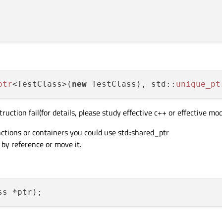
ptr
<TestClass>(
new
 TestClass), std::
unique_pt
uction fail(for details, please study effective c++ or effective mo
nctions or containers you could use std::shared_ptr
 by reference or move it.
ss *ptr)