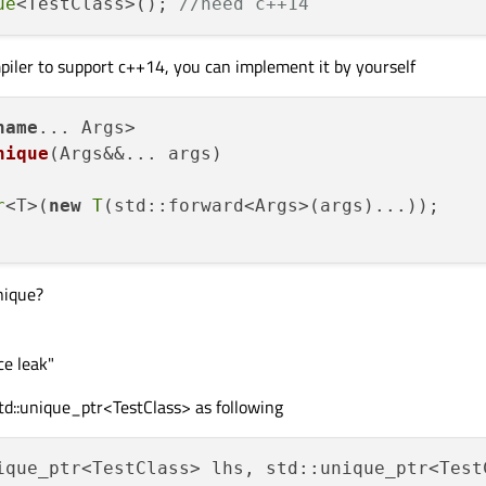
ue
<TestClass>(); 
//need c++14
mpiler to support c++14, you can implement it by yourself
name
... Args>

nique
(Args&&... args)
r
<T>(
new
T
(std::forward<Args>(args)...));

nique?
ce leak"
td::unique_ptr<TestClass> as following
ique_ptr<TestClass> lhs, std::unique_ptr<Test