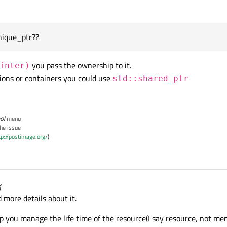
nique_ptr??
you pass the ownership to it.
inter)
tions or containers you could use
std::shared_ptr
ol
menu
the issue
tp://postimage.org/
)
ngkiss
6 Apr 2015, 06:02
 more details about it.
lp you manage the life time of the resource(I say resource, not m