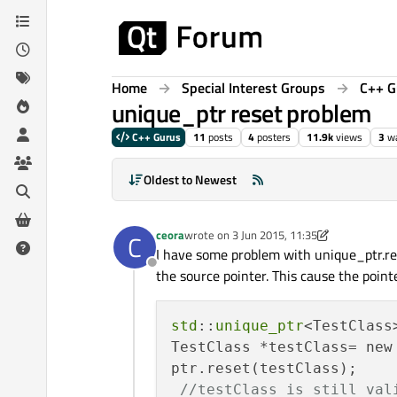
Skip to content
Home
Special Interest Groups
C++ G
unique_ptr reset problem
C++ Gurus
11
posts
4
posters
11.9k
views
3
wa
Oldest to Newest
ceora
wrote on
3 Jun 2015, 11:35
C
last edited by ceora
6 Mar 2015, 11:44
I have some problem with unique_ptr.rese
Offline
the source pointer. This cause the point
std
::
unique_ptr
<TestClass>
TestClass *testClass= new 
ptr.reset(testClass);

//testClass is still val