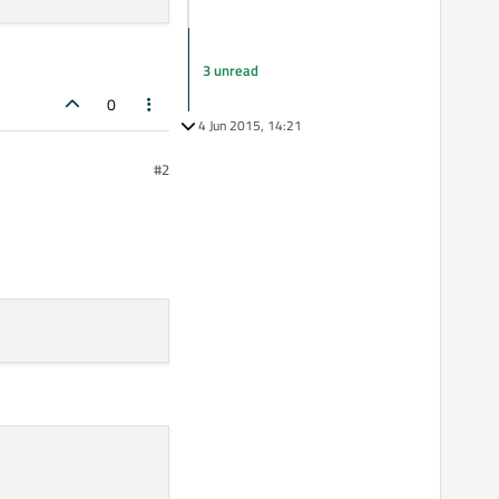
3 unread
0
4 Jun 2015, 14:21
#2