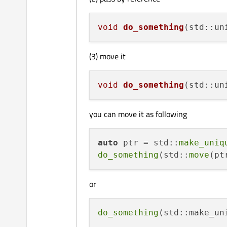
void
do_something
(std::un
(3) move it
void
do_something
(std::un
you can move it as following
auto
 ptr = std::
make_uniq
do_something
(std::
move
or
do_something