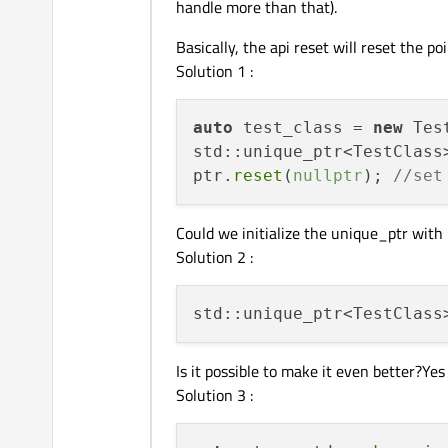
handle more than that).
Basically, the api reset will reset the p
Solution 1 :
auto
 test_class = 
new
std::unique_ptr<TestClass
ptr.
reset
(
nullptr
); 
//set
Could we initialize the unique_ptr with
Solution 2 :
std::unique_ptr<TestClass
Is it possible to make it even better?Yes
Solution 3 :