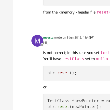
from the <memory> header file
reset
mcosta
wrote on
3 Jun 2015, 11:47
M
last edited by mcosta
6 Mar 2015, 11:49
Hi,
Offline
is not correct; in this case you set
tes
You'll have
set to
testClass
nullp
ptr
.reset
or
TestClass *newPointer = 
n
ptr.
reset