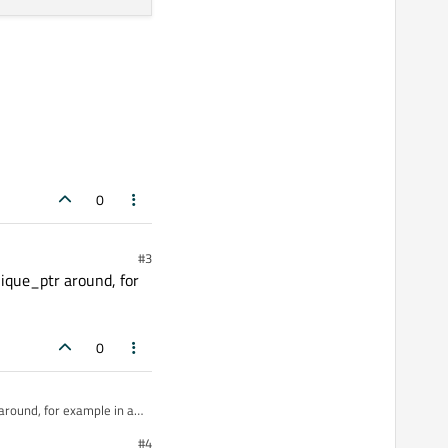
0
#3
nique_ptr around, for
0
around, for example in a
#4