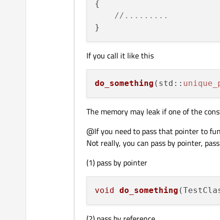
{

//.........
If you call it like this
do_something
(std::
unique_
The memory may leak if one of the constr
@If you need to pass that pointer to fu
Not really, you can pass by pointer, pass
(1) pass by pointer
void
do_something
(TestCla
(2) pass by reference