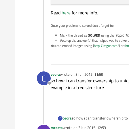
Read
here
for more info.
Once your problem is solved don't forget to:
Mark the thread as
SOLVED
using the
Topic To
Vote up the answer(s) that helped you to solve 
You can embed images using (
http://imgur.com/
) or (
ht
ceora
wrote on
3 Jun 2015, 11:59
C
last edited by
so how i can transfer ownership to uniq
Offline
example in a tree structure.
ceora
so how i can transfer ownership to 
C
tree structure.
mcosta
wrote on
3 Jun 2015, 12:53