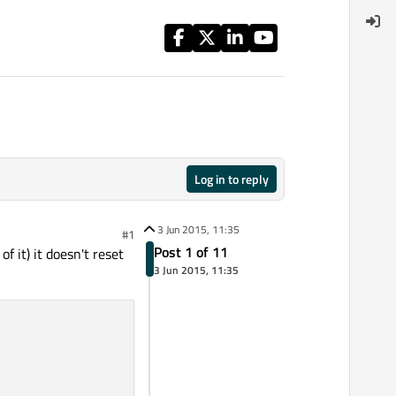
Log in to reply
3 Jun 2015, 11:35
#1
Post 1 of 11
 it) it doesn't reset
3 Jun 2015, 11:35