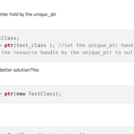
ointer hold by the unique_ptr
> 
ptr
(test_class )
; 
//let the unique_ptr hand
 the resource handle by the unique_ptr to nul
 better solution?Yes
> 
ptr
(
new
 TestClass)