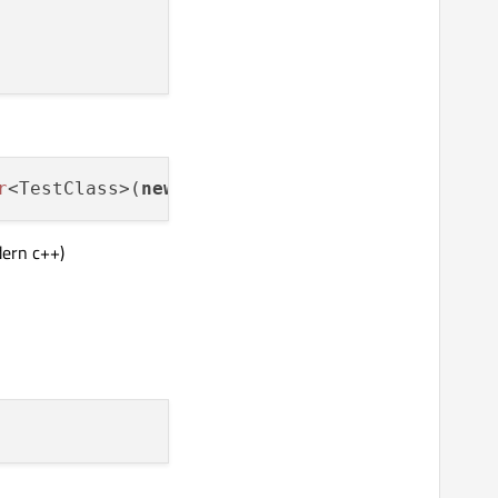
r
<TestClass>(
new
dern c++)